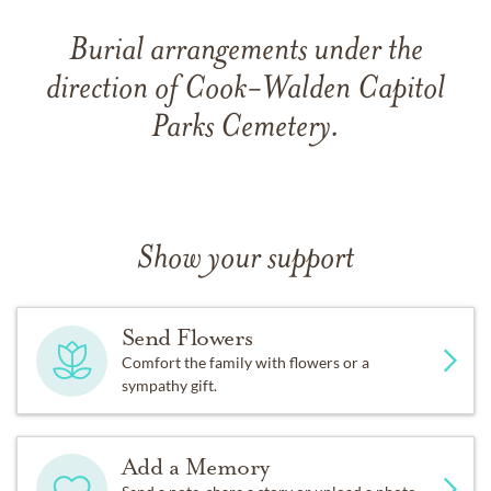
Burial arrangements under the
direction of Cook-Walden Capitol
Parks Cemetery.
Show your support
Send Flowers
Comfort the family with flowers or a
sympathy gift.
Add a Memory