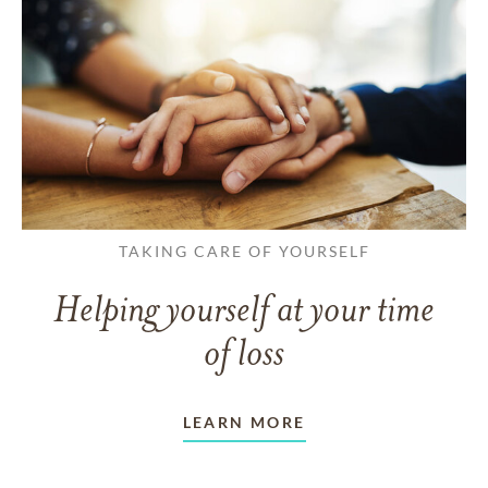
TAKING CARE OF YOURSELF
Helping yourself at your time
of loss
LEARN MORE