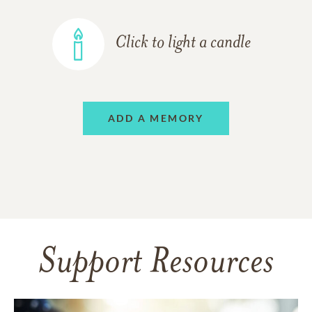
Click to light a candle
ADD A MEMORY
Support Resources