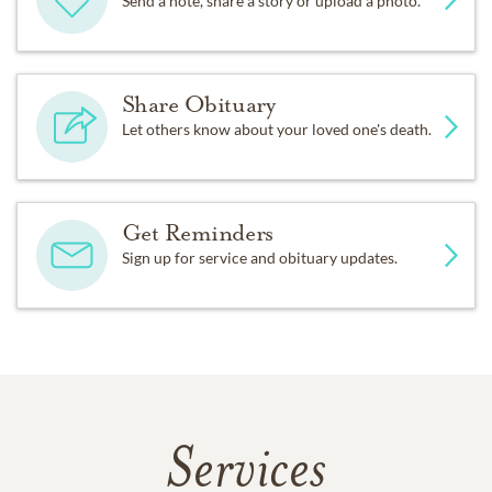
Send a note, share a story or upload a photo.
Share Obituary
Let others know about your loved one's death.
Get Reminders
Sign up for service and obituary updates.
Services