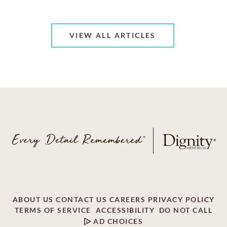
VIEW ALL ARTICLES
ABOUT US
CONTACT US
CAREERS
PRIVACY POLICY
TERMS OF SERVICE
ACCESSIBILITY
DO NOT CALL
AD CHOICES