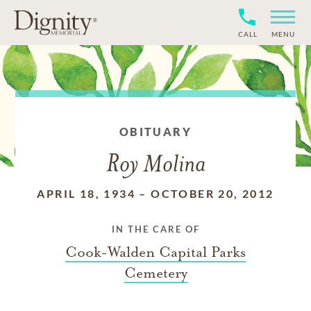
CALL
MENU
OBITUARY
Roy Molina
APRIL 18, 1934
–
OCTOBER 20, 2012
IN THE CARE OF
Cook-Walden Capital Parks
Cemetery