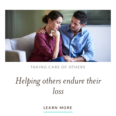
TAKING CARE OF OTHERS
Helping others endure their
loss
LEARN MORE