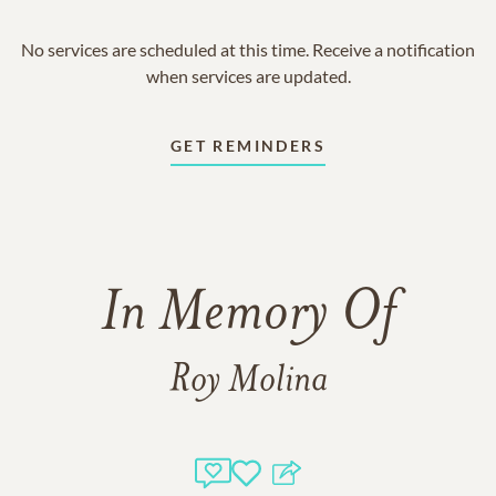
No services are scheduled at this time. Receive a notification
when services are updated.
GET REMINDERS
In Memory Of
Roy Molina