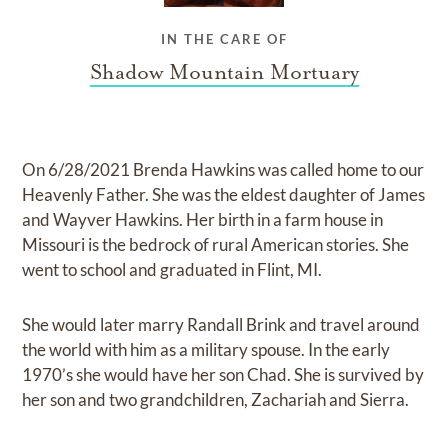
IN THE CARE OF
Shadow Mountain Mortuary
On 6/28/2021 Brenda Hawkins was called home to our
Heavenly Father. She was the eldest daughter of James
and Wayver Hawkins. Her birth in a farm house in
Missouri is the bedrock of rural American stories. She
went to school and graduated in Flint, MI.
She would later marry Randall Brink and travel around
the world with him as a military spouse. In the early
1970’s she would have her son Chad. She is survived by
her son and two grandchildren, Zachariah and Sierra.