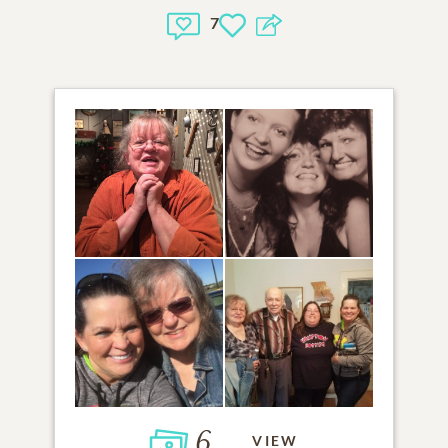
7
6
VIEW