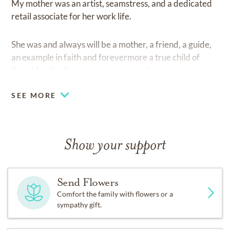
My mother was an artist, seamstress, and a dedicated
retail associate for her work life.
She was and always will be a mother, a friend, a guide,
an example in faith and forevermore a true child of
God. May God's peace be with you all.
SEE MORE
Show your support
Send Flowers
Comfort the family with flowers or a
sympathy gift.