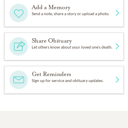
Add a Memory
Send a note, share a story or upload a photo.
Share Obituary
Let others know about your loved one's death.
Get Reminders
Sign up for service and obituary updates.