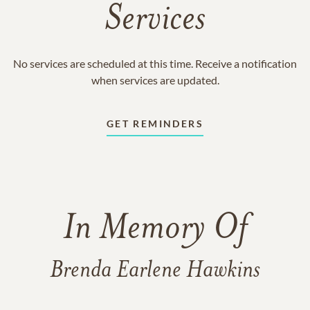
Services
No services are scheduled at this time. Receive a notification
when services are updated.
GET REMINDERS
In Memory Of
Brenda Earlene Hawkins