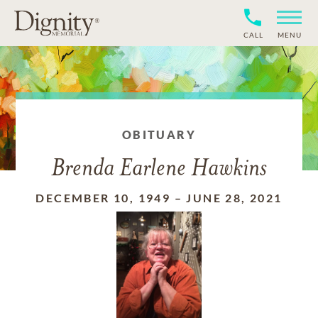
CALL
MENU
OBITUARY
Brenda Earlene Hawkins
DECEMBER 10, 1949
–
JUNE 28, 2021