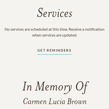
Services
No services are scheduled at this time. Receive a notification
when services are updated.
GET REMINDERS
In Memory Of
Carmen Lucia Brown