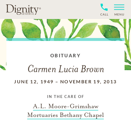
CALL
MENU
OBITUARY
Carmen Lucia Brown
JUNE 12, 1949
–
NOVEMBER 19, 2013
IN THE CARE OF
A.L. Moore-Grimshaw
Mortuaries Bethany Chapel