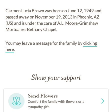
Carmen Lucia Brown
was born on
June 12, 1949
and
passed away on
November 19, 2013 in Phoenix, AZ
(US)
and
is under the care of
A.L. Moore-Grimshaw
Mortuaries Bethany Chapel
.
You may leave a message for the family by
clicking
here
.
Show your support
Send Flowers
Comfort the family with flowers or a
sympathy gift.