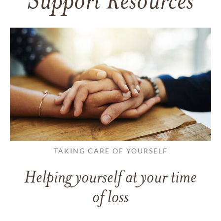
Support Resources
TAKING CARE OF YOURSELF
Helping yourself at your time
of loss