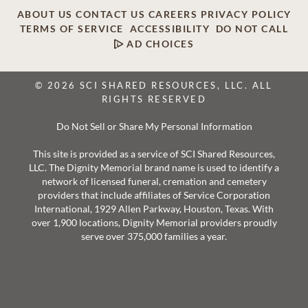
ABOUT US
CONTACT US
CAREERS
PRIVACY POLICY
TERMS OF SERVICE
ACCESSIBILITY
DO NOT CALL
AD CHOICES
© 2026 SCI SHARED RESOURCES, LLC. ALL
RIGHTS RESERVED
Do Not Sell or Share My Personal Information
This site is provided as a service of SCI Shared Resources,
LLC. The Dignity Memorial brand name is used to identify a
network of licensed funeral, cremation and cemetery
providers that include affiliates of Service Corporation
International, 1929 Allen Parkway, Houston, Texas. With
over 1,900 locations, Dignity Memorial providers proudly
serve over 375,000 families a year.