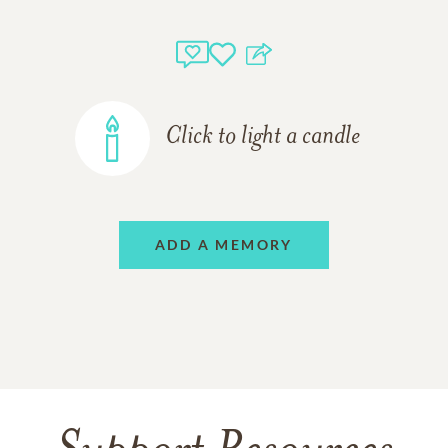
Click to light a candle
ADD A MEMORY