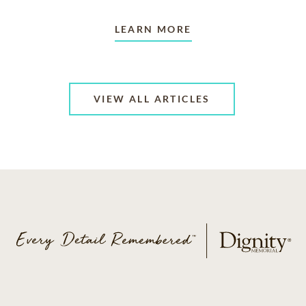
LEARN MORE
VIEW ALL ARTICLES