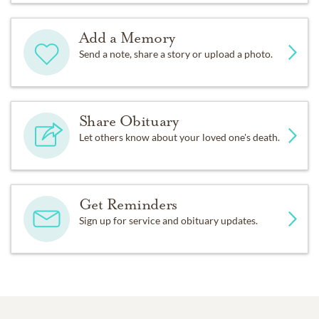
Add a Memory
Send a note, share a story or upload a photo.
Share Obituary
Let others know about your loved one's death.
Get Reminders
Sign up for service and obituary updates.