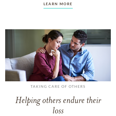
LEARN MORE
TAKING CARE OF OTHERS
Helping others endure their
loss