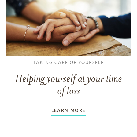
TAKING CARE OF YOURSELF
Helping yourself at your time
of loss
LEARN MORE