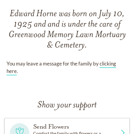
Edward Horne
was born on
July 10,
1925
and
and
is under the care of
Greenwood Memory Lawn Mortuary
& Cemetery
.
You may leave a message for the family by
clicking
here
.
Show your support
Send Flowers
Comfort the family with flowers or a