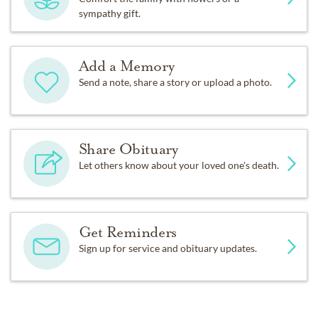
sympathy gift.
Add a Memory
Send a note, share a story or upload a photo.
Share Obituary
Let others know about your loved one's death.
Get Reminders
Sign up for service and obituary updates.