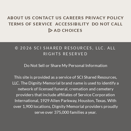
ABOUT US
CONTACT US
CAREERS
PRIVACY POLICY
TERMS OF SERVICE
ACCESSIBILITY
DO NOT CALL
AD CHOICES
© 2026 SCI SHARED RESOURCES, LLC. ALL
RIGHTS RESERVED
Do Not Sell or Share My Personal Information
This site is provided as a service of SCI Shared Resources,
LLC. The Dignity Memorial brand name is used to identify a
network of licensed funeral, cremation and cemetery
providers that include affiliates of Service Corporation
International, 1929 Allen Parkway, Houston, Texas. With
over 1,900 locations, Dignity Memorial providers proudly
serve over 375,000 families a year.