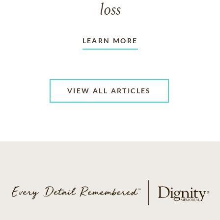
loss
LEARN MORE
VIEW ALL ARTICLES