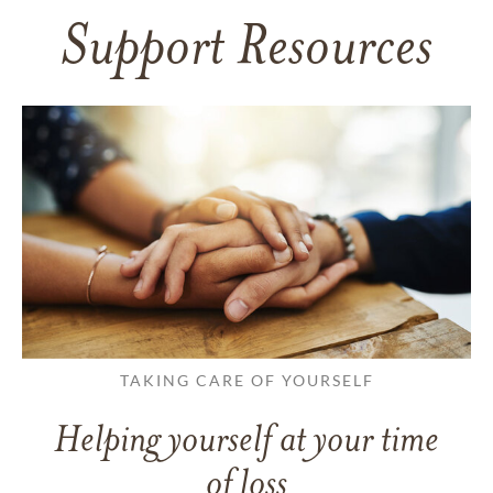
Support Resources
TAKING CARE OF YOURSELF
Helping yourself at your time
of loss