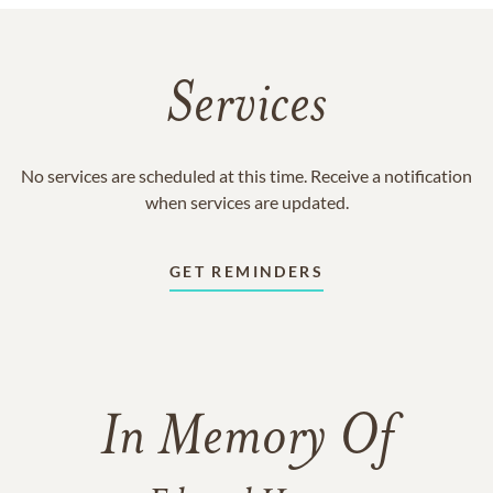
Services
No services are scheduled at this time. Receive a notification
when services are updated.
GET REMINDERS
In Memory Of