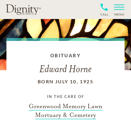
CALL
MENU
OBITUARY
Edward Horne
BORN JULY 10, 1925
IN THE CARE OF
Greenwood Memory Lawn
Mortuary & Cemetery