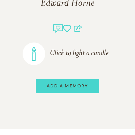
Edward Horne
Click to light a candle
ADD A MEMORY