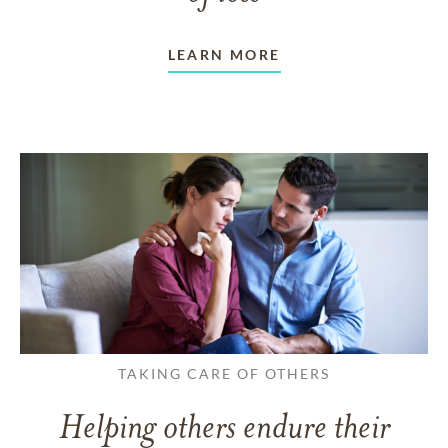
LEARN MORE
TAKING CARE OF OTHERS
Helping others endure their