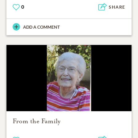
0
SHARE
ADD A COMMENT
From the Family