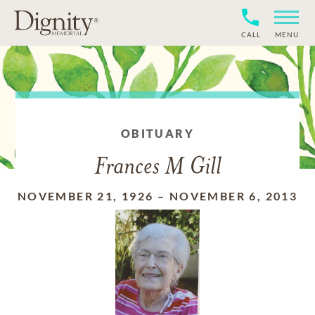
CALL
MENU
OBITUARY
Frances M Gill
NOVEMBER 21, 1926
–
NOVEMBER 6, 2013