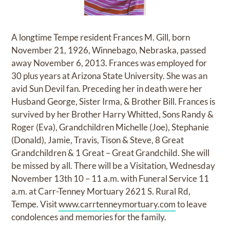
A longtime Tempe resident Frances M. Gill, born
November 21, 1926, Winnebago, Nebraska, passed
away November 6, 2013. Frances was employed for
30 plus years at Arizona State University. She was an
avid Sun Devil fan. Preceding her in death were her
Husband George, Sister Irma, & Brother Bill. Frances is
survived by her Brother Harry Whitted, Sons Randy &
Roger (Eva), Grandchildren Michelle (Joe), Stephanie
(Donald), Jamie, Travis, Tison & Steve, 8 Great
Grandchildren & 1 Great – Great Grandchild. She will
be missed by all. There will be a Visitation, Wednesday
November 13th 10 – 11 a.m. with Funeral Service 11
a.m. at Carr-Tenney Mortuary 2621 S. Rural Rd,
Tempe. Visit
www.carrtenneymortuary.com
to leave
condolences and memories for the family.