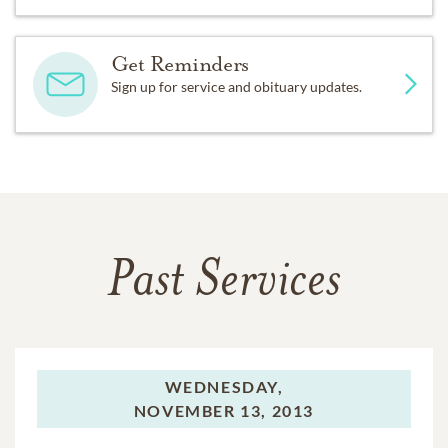
Get Reminders
Sign up for service and obituary updates.
Past Services
WEDNESDAY,
NOVEMBER 13, 2013