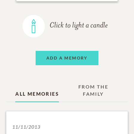
Click to light a candle
ADD A MEMORY
FROM THE
ALL MEMORIES
FAMILY
11/11/2013