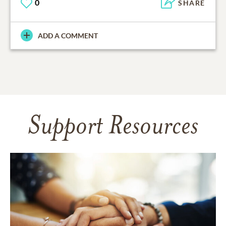
0
SHARE
ADD A COMMENT
Support Resources