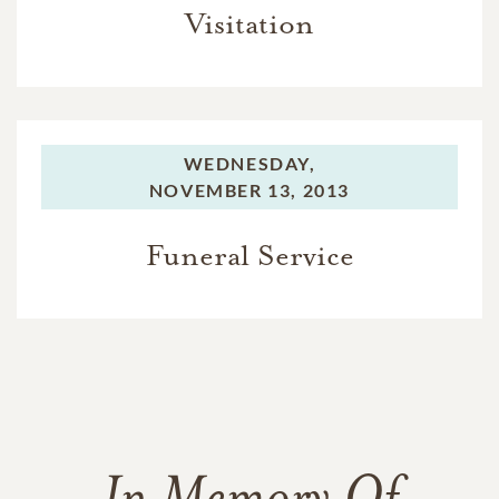
Visitation
WEDNESDAY,
NOVEMBER 13, 2013
Funeral Service