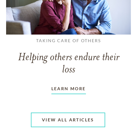
TAKING CARE OF OTHERS
Helping others endure their
loss
LEARN MORE
VIEW ALL ARTICLES