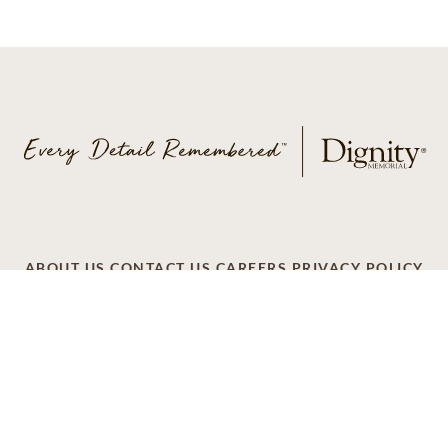
ABOUT US
CONTACT US
CAREERS
PRIVACY POLICY
TERMS OF SERVICE
ACCESSIBILITY
DO NOT CALL
AD CHOICES
© 2026 SCI SHARED RESOURCES, LLC. ALL
RIGHTS RESERVED
Do Not Sell or Share My Personal Information