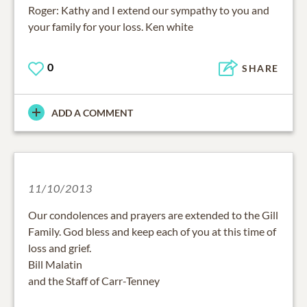
Roger: Kathy and I extend our sympathy to you and
your family for your loss. Ken white
0
SHARE
ADD A COMMENT
11/10/2013
Our condolences and prayers are extended to the Gill
Family. God bless and keep each of you at this time of
loss and grief.
Bill Malatin
and the Staff of Carr-Tenney