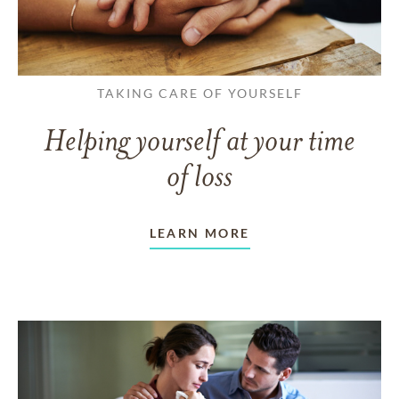
TAKING CARE OF YOURSELF
Helping yourself at your time
of loss
LEARN MORE