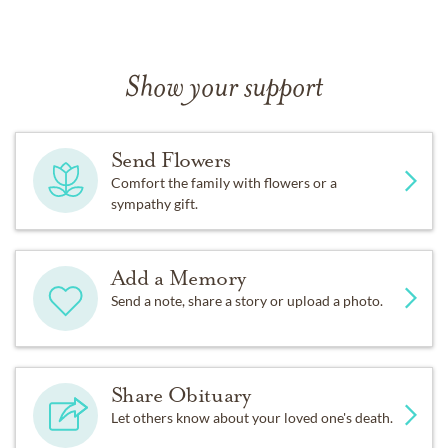
Show your support
Send Flowers
Comfort the family with flowers or a
sympathy gift.
Add a Memory
Send a note, share a story or upload a photo.
Share Obituary
Let others know about your loved one's death.