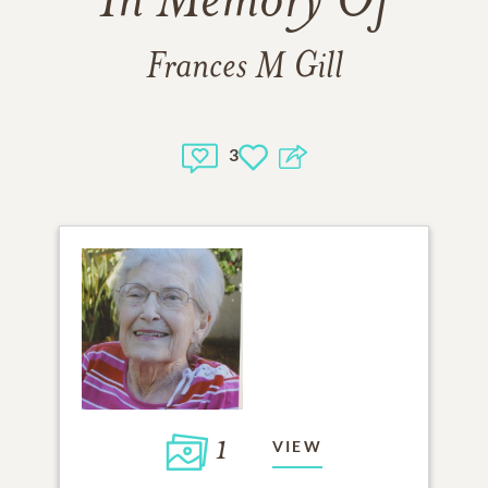
In Memory Of
Frances M Gill
3
1
VIEW