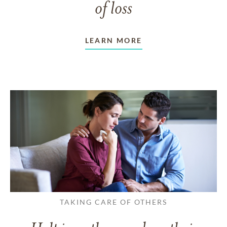
of loss
LEARN MORE
TAKING CARE OF OTHERS