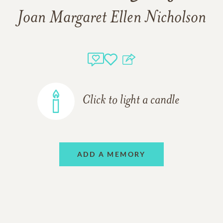
Joan Margaret Ellen Nicholson
Click to light a candle
ADD A MEMORY