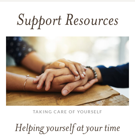
Support Resources
TAKING CARE OF YOURSELF
Helping yourself at your time