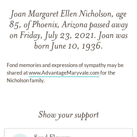
Joan Margaret Ellen Nicholson, age
85, of Phoenix, Arizona passed away
on Friday, July 23, 2021. Joan was
born June 10, 1936.
Fond memories and expressions of sympathy may be
shared at
www.AdvantageMaryvale.com
for the
Nicholson family.
Show your support