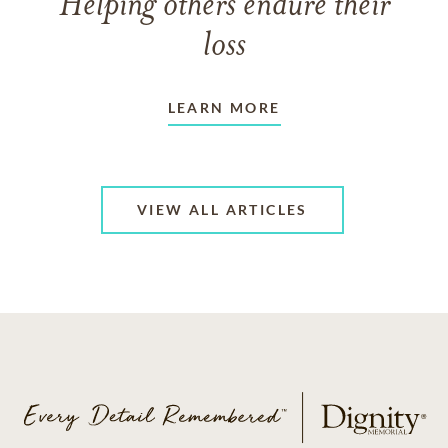
Helping others endure their
loss
LEARN MORE
VIEW ALL ARTICLES