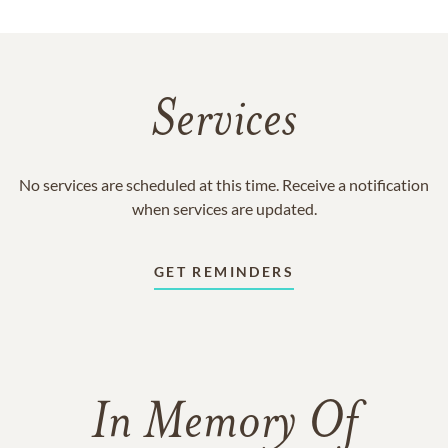
Services
No services are scheduled at this time. Receive a notification
when services are updated.
GET REMINDERS
In Memory Of