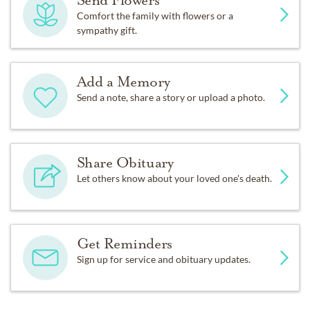
Send Flowers
Comfort the family with flowers or a
sympathy gift.
Add a Memory
Send a note, share a story or upload a photo.
Share Obituary
Let others know about your loved one's death.
Get Reminders
Sign up for service and obituary updates.