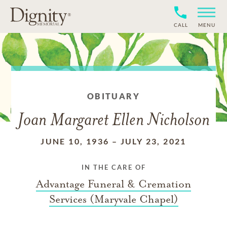
CALL
MENU
OBITUARY
Joan Margaret Ellen Nicholson
JUNE 10, 1936
–
JULY 23, 2021
IN THE CARE OF
Advantage Funeral & Cremation
Services (Maryvale Chapel)