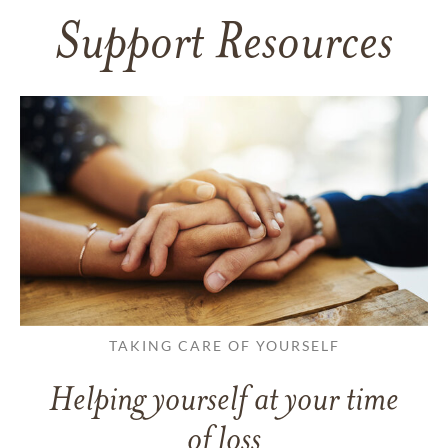
Support Resources
TAKING CARE OF YOURSELF
Helping yourself at your time
of loss