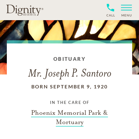
CALL
MENU
OBITUARY
Mr. Joseph P. Santoro
BORN SEPTEMBER 9, 1920
IN THE CARE OF
Phoenix Memorial Park &
Mortuary