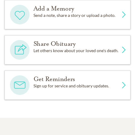
Add a Memory
Send a note, share a story or upload a photo.
Share Obituary
Let others know about your loved one's death.
Get Reminders
Sign up for service and obituary updates.