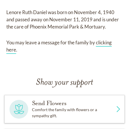
Lenore Ruth Daniel
was born on
November 4, 1940
and
passed away on
November 11, 2019
and
is under
the care of
Phoenix Memorial Park & Mortuary
.
You may leave a message for the family by
clicking
here
.
Show your support
Send Flowers
Comfort the family with flowers or a
sympathy gift.