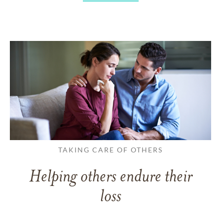
TAKING CARE OF OTHERS
Helping others endure their
loss