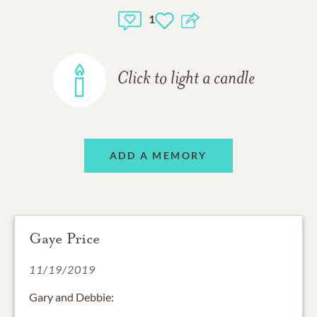
1
Click to light a candle
ADD A MEMORY
Gaye Price
11/19/2019
Gary and Debbie: