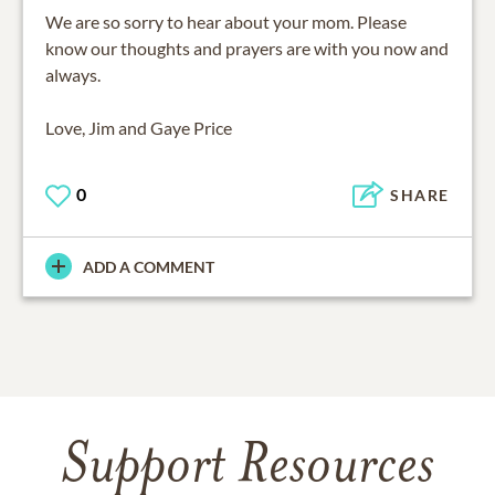
We are so sorry to hear about your mom. Please
know our thoughts and prayers are with you now and
always.
Love, Jim and Gaye Price
0
SHARE
ADD A COMMENT
Support Resources