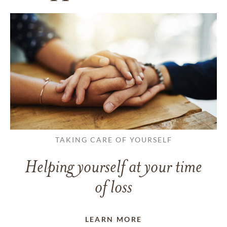
TAKING CARE OF YOURSELF
Helping yourself at your time
of loss
LEARN MORE