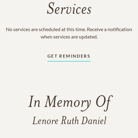
Services
No services are scheduled at this time. Receive a notification
when services are updated.
GET REMINDERS
In Memory Of
Lenore Ruth Daniel