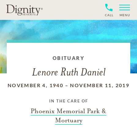
CALL
MENU
OBITUARY
Lenore Ruth Daniel
NOVEMBER 4, 1940
–
NOVEMBER 11, 2019
IN THE CARE OF
Phoenix Memorial Park &
Mortuary