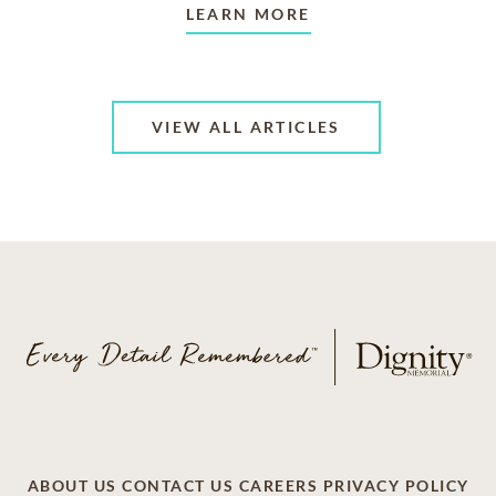
LEARN MORE
VIEW ALL ARTICLES
ABOUT US
CONTACT US
CAREERS
PRIVACY POLICY