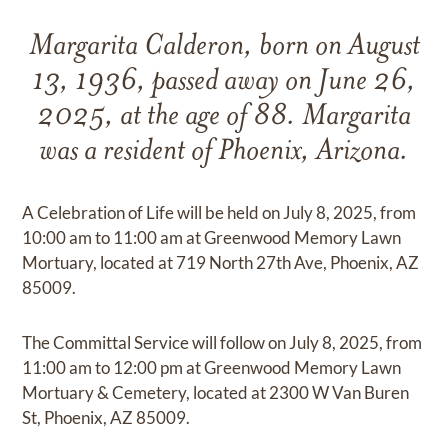
Margarita Calderon, born on August
13, 1936, passed away on June 26,
2025, at the age of 88. Margarita
was a resident of Phoenix, Arizona.
A Celebration of Life will be held on July 8, 2025, from
10:00 am to 11:00 am at Greenwood Memory Lawn
Mortuary, located at 719 North 27th Ave, Phoenix, AZ
85009.
The Committal Service will follow on July 8, 2025, from
11:00 am to 12:00 pm at Greenwood Memory Lawn
Mortuary & Cemetery, located at 2300 W Van Buren
St, Phoenix, AZ 85009.