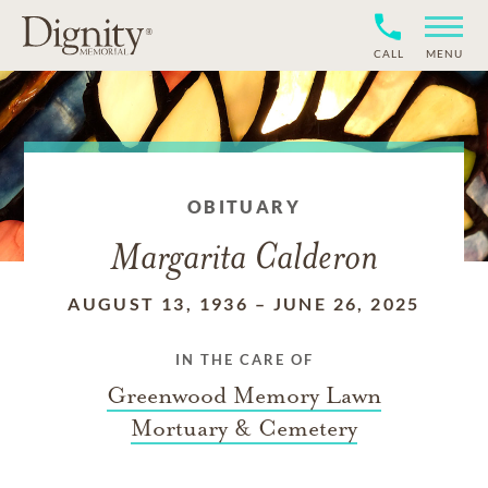
CALL
MENU
OBITUARY
Margarita Calderon
AUGUST 13, 1936
–
JUNE 26, 2025
IN THE CARE OF
Greenwood Memory Lawn
Mortuary & Cemetery