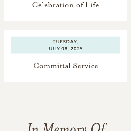
Celebration of Life
TUESDAY,
JULY 08, 2025
Committal Service
In Memory Of