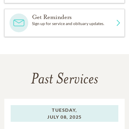
Get Reminders
Sign up for service and obituary updates.
Past Services
TUESDAY,
JULY 08, 2025