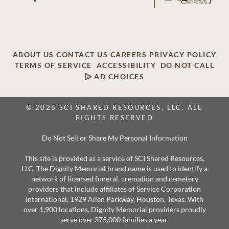
ABOUT US
CONTACT US
CAREERS
PRIVACY POLICY
TERMS OF SERVICE
ACCESSIBILITY
DO NOT CALL
AD CHOICES
© 2026 SCI SHARED RESOURCES, LLC. ALL
RIGHTS RESERVED
Do Not Sell or Share My Personal Information
This site is provided as a service of SCI Shared Resources,
LLC. The Dignity Memorial brand name is used to identify a
network of licensed funeral, cremation and cemetery
providers that include affiliates of Service Corporation
International, 1929 Allen Parkway, Houston, Texas. With
over 1,900 locations, Dignity Memorial providers proudly
serve over 375,000 families a year.