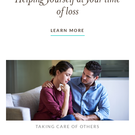
of loss
LEARN MORE
TAKING CARE OF OTHERS