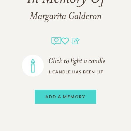
Margarita Calderon
Click to light a candle
1
CANDLE HAS BEEN LIT
ADD A MEMORY