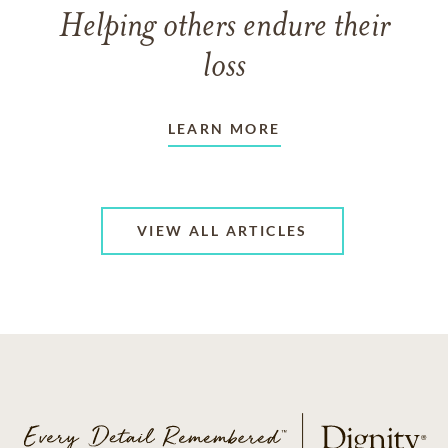
Helping others endure their
loss
LEARN MORE
VIEW ALL ARTICLES