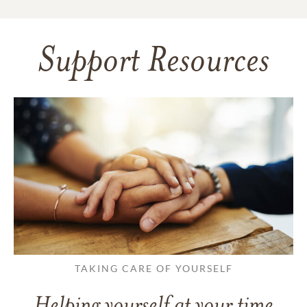
Support Resources
TAKING CARE OF YOURSELF
Helping yourself at your time