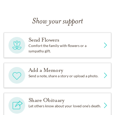
Show your support
Send Flowers
Comfort the family with flowers or a
sympathy gift.
Add a Memory
Send a note, share a story or upload a photo.
Share Obituary
Let others know about your loved one's death.