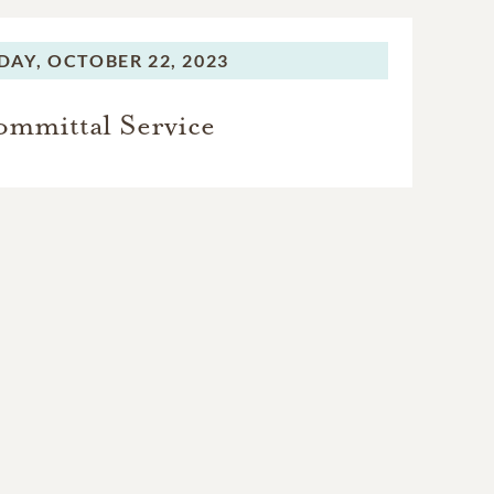
DAY,
OCTOBER 22, 2023
mmittal Service