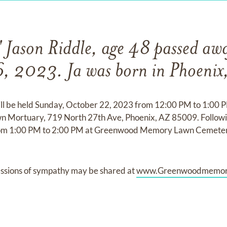
 Jason Riddle, age 48 passed aw
6, 2023. Ja was born in Phoenix,
will be held Sunday, October 22, 2023 from 12:00 PM to 1:00 
rtuary, 719 North 27th Ave, Phoenix, AZ 85009. Following 
from 1:00 PM to 2:00 PM at Greenwood Memory Lawn Cemete
ssions of sympathy may be shared at
www.Greenwoodmemor