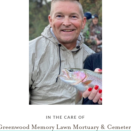
IN THE CARE OF
Greenwood Memory Lawn Mortuary & Cemeter