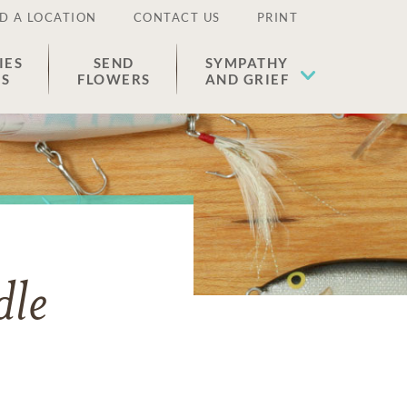
D A LOCATION
CONTACT US
PRINT
IES
SEND
SYMPATHY
ES
FLOWERS
AND GRIEF
dle