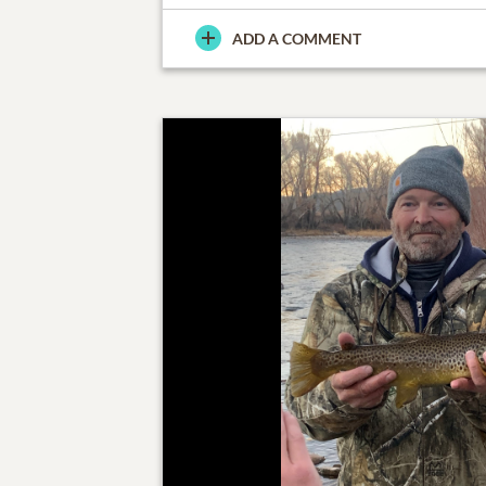
ADD A COMMENT