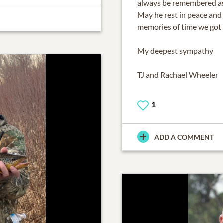
always be remembered as 
May he rest in peace and 
memories of time we got 
My deepest sympathy
TJ and Rachael Wheeler
1
ADD A COMMENT