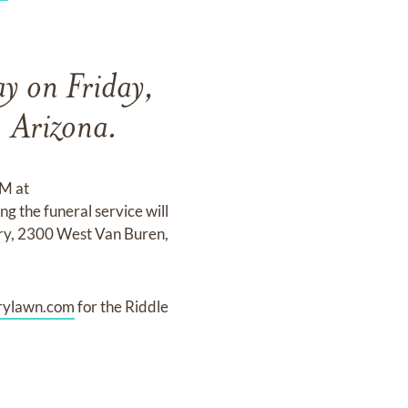
ay on Friday,
 Arizona.
PM at
the funeral service will
ry, 2300 West Van Buren,
ylawn.com
for the Riddle