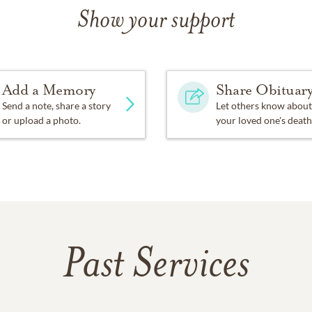
Show your support
Add a Memory
Share Obituar
Send a note, share a story
Let others know about
or upload a photo.
your loved one's death
Past Services