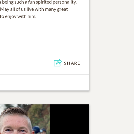
being such a fun spirited personality.
May all of us live with many great
to enjoy with him.
SHARE