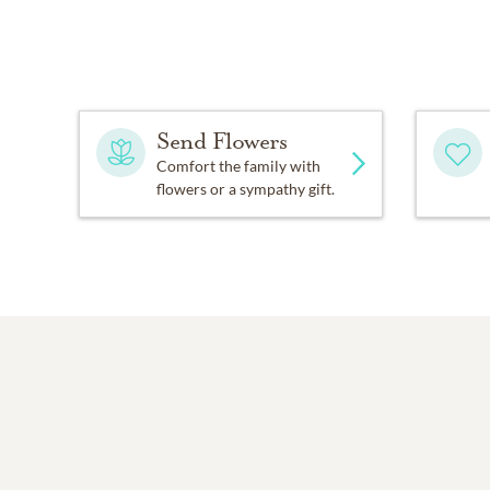
Send Flowers
Comfort the family with
flowers or a sympathy gift.