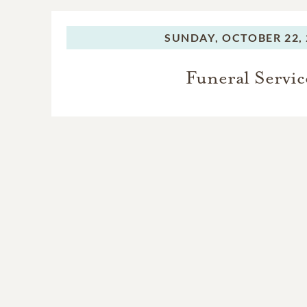
SUNDAY,
OCTOBER 22, 
Funeral Servic