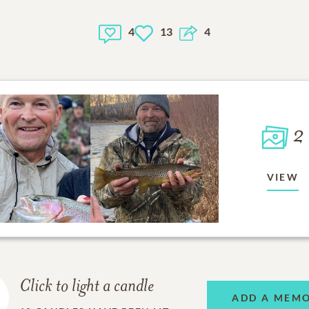
4
13
4
2
VIEW
Click to light a candle
ADD A MEM