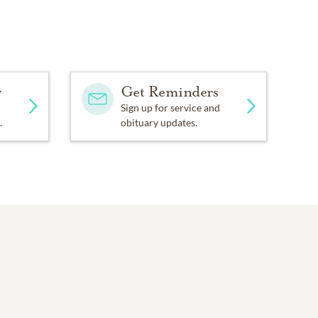
y
Get Reminders
Sign up for service and
.
obituary updates.