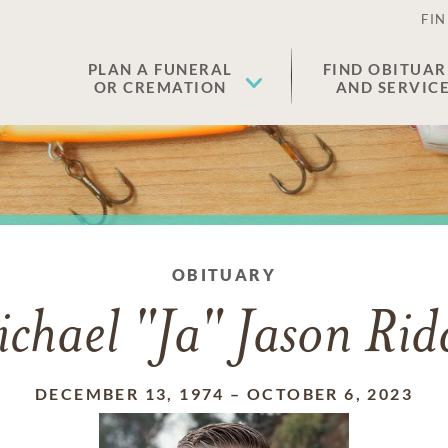
FIN
PLAN A FUNERAL
FIND OBITUAR
OR CREMATION
AND SERVIC
OBITUARY
chael "Ja" Jason Rid
DECEMBER 13, 1974
–
OCTOBER 6, 2023