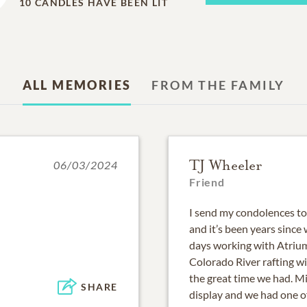
10
CANDLES HAVE BEEN LIT
ALL MEMORIES
FROM THE FAMILY
TJ Wheeler
06/03/2024
Friend
I send my condolences to 
and it’s been years since 
days working with Atrium
Colorado River rafting w
the great time we had. Mi
SHARE
display and we had one of 