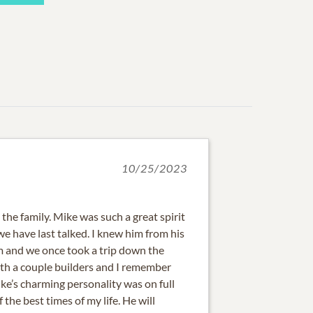
10/25/2023
the family. Mike was such a great spirit
we have last talked. I knew him from his
 and we once took a trip down the
ith a couple builders and I remember
ke’s charming personality was on full
the best times of my life. He will