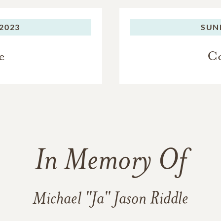
2023
SUN
e
Co
In Memory Of
Michael "Ja" Jason Riddle