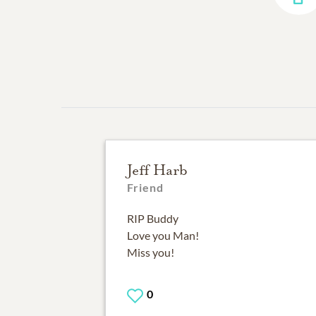
Jeff Harb
Friend
RIP Buddy
Love you Man!
Miss you!
0