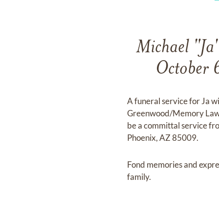
Michael "Ja"
October 
A funeral service for Ja 
Greenwood/Memory Lawn Mo
be a committal service 
Phoenix, AZ 85009.
Fond memories and expre
family.