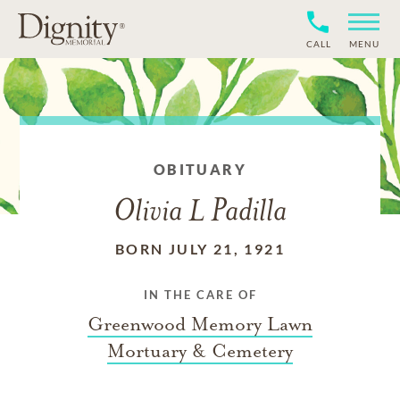
CALL
MENU
OBITUARY
Olivia L Padilla
BORN JULY 21, 1921
IN THE CARE OF
Greenwood Memory Lawn
Mortuary & Cemetery