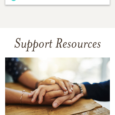
Support Resources