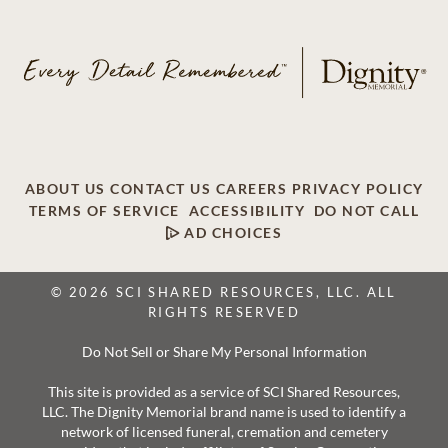
ABOUT US
CONTACT US
CAREERS
PRIVACY POLICY
TERMS OF SERVICE
ACCESSIBILITY
DO NOT CALL
AD CHOICES
© 2026 SCI SHARED RESOURCES, LLC. ALL
RIGHTS RESERVED
Do Not Sell or Share My Personal Information
This site is provided as a service of SCI Shared Resources,
LLC. The Dignity Memorial brand name is used to identify a
network of licensed funeral, cremation and cemetery