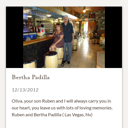
Bertha Padilla
12/13/2012
Oliva, your son Ruben and I will always carry you in
our heart, you leave us with lots of loving memories.
Ruben and Bertha Padilla ( Las Vegas, Nv)