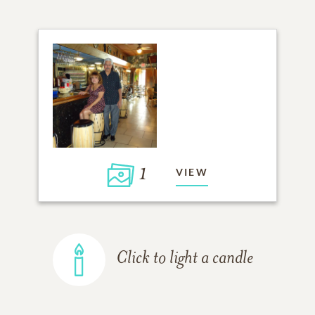
1
VIEW
Click to light a candle