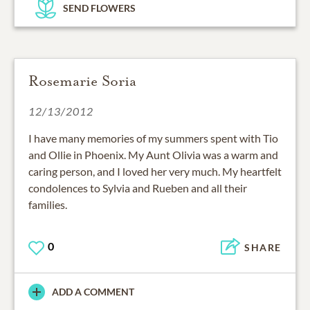
SEND FLOWERS
Rosemarie Soria
12/13/2012
I have many memories of my summers spent with Tio
and Ollie in Phoenix. My Aunt Olivia was a warm and
caring person, and I loved her very much. My heartfelt
condolences to Sylvia and Rueben and all their
families.
0
SHARE
ADD A COMMENT