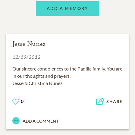
ADD A MEMORY
Jesse Nunez
12/19/2012
Our sincere condolences to the Padilla family. You are
in our thoughts and prayers.
Jesse & Christina Nunez
0
SHARE
ADD A COMMENT