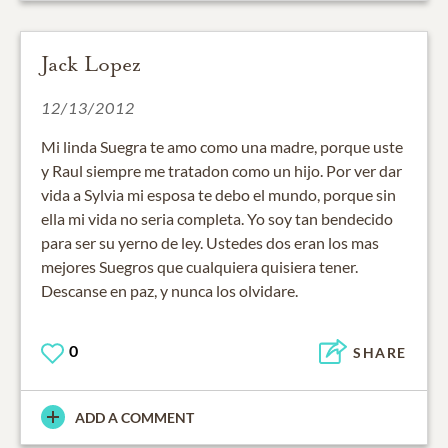
Jack Lopez
12/13/2012
Mi linda Suegra te amo como una madre, porque uste
y Raul siempre me tratadon como un hijo. Por ver dar
vida a Sylvia mi esposa te debo el mundo, porque sin
ella mi vida no seria completa. Yo soy tan bendecido
para ser su yerno de ley. Ustedes dos eran los mas
mejores Suegros que cualquiera quisiera tener.
Descanse en paz, y nunca los olvidare.
0
SHARE
ADD A COMMENT