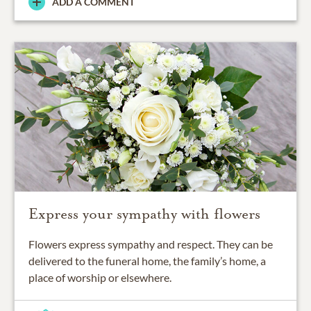
ADD A COMMENT
Express your sympathy with flowers
Flowers express sympathy and respect. They can be
delivered to the funeral home, the family’s home, a
place of worship or elsewhere.