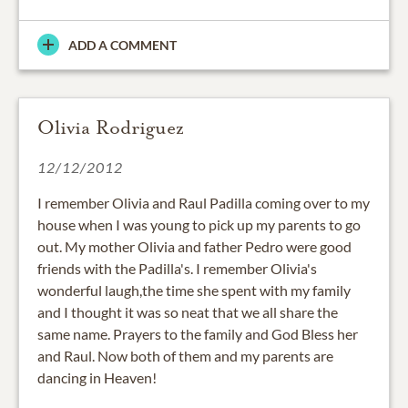
ADD A COMMENT
Olivia Rodriguez
12/12/2012
I remember Olivia and Raul Padilla coming over to my
house when I was young to pick up my parents to go
out. My mother Olivia and father Pedro were good
friends with the Padilla's. I remember Olivia's
wonderful laugh,the time she spent with my family
and I thought it was so neat that we all share the
same name. Prayers to the family and God Bless her
and Raul. Now both of them and my parents are
dancing in Heaven!