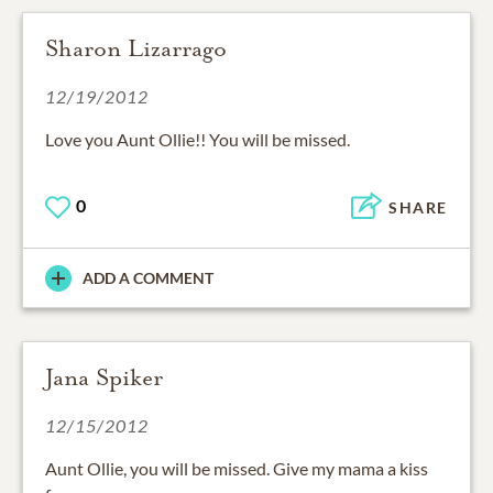
Sharon Lizarrago
12/19/2012
Love you Aunt Ollie!! You will be missed.
0
SHARE
ADD A COMMENT
Jana Spiker
12/15/2012
Aunt Ollie, you will be missed. Give my mama a kiss