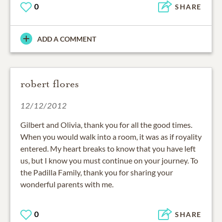
0
SHARE
ADD A COMMENT
robert flores
12/12/2012
Gilbert and Olivia, thank you for all the good times.
When you would walk into a room, it was as if royality
entered. My heart breaks to know that you have left
us, but I know you must continue on your journey. To
the Padilla Family, thank you for sharing your
wonderful parents with me.
0
SHARE