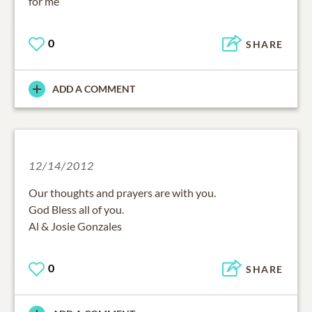
for me
0
SHARE
ADD A COMMENT
12/14/2012
Our thoughts and prayers are with you.
God Bless all of you.
Al & Josie Gonzales
0
SHARE