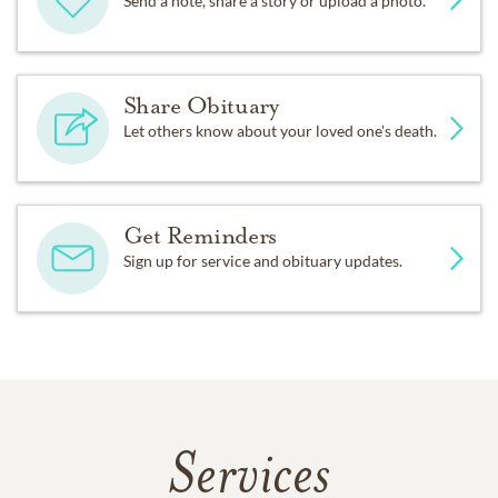
Send a note, share a story or upload a photo.
Share Obituary
Let others know about your loved one's death.
Get Reminders
Sign up for service and obituary updates.
Services