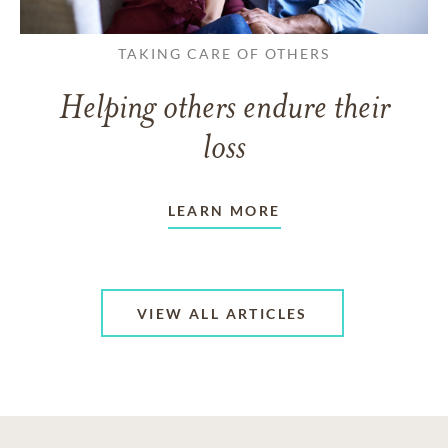
TAKING CARE OF OTHERS
Helping others endure their
loss
LEARN MORE
VIEW ALL ARTICLES