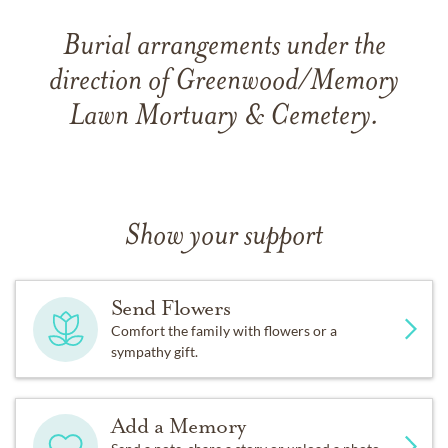
Burial arrangements under the
direction of Greenwood/Memory
Lawn Mortuary & Cemetery.
Show your support
Send Flowers
Comfort the family with flowers or a
sympathy gift.
Add a Memory