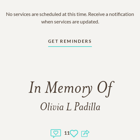
No services are scheduled at this time. Receive a notification
when services are updated.
GET REMINDERS
In Memory Of
Olivia L Padilla
11