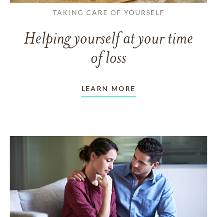
TAKING CARE OF YOURSELF
Helping yourself at your time
of loss
LEARN MORE