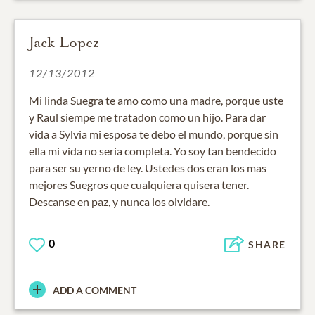
Jack Lopez
12/13/2012
Mi linda Suegra te amo como una madre, porque uste
y Raul siempe me tratadon como un hijo. Para dar
vida a Sylvia mi esposa te debo el mundo, porque sin
ella mi vida no seria completa. Yo soy tan bendecido
para ser su yerno de ley. Ustedes dos eran los mas
mejores Suegros que cualquiera quisera tener.
Descanse en paz, y nunca los olvidare.
0
SHARE
ADD A COMMENT