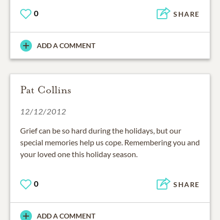
0
SHARE
ADD A COMMENT
Pat Collins
12/12/2012
Grief can be so hard during the holidays, but our
special memories help us cope. Remembering you and
your loved one this holiday season.
0
SHARE
ADD A COMMENT