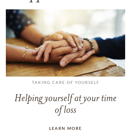
TAKING CARE OF YOURSELF
Helping yourself at your time
of loss
LEARN MORE