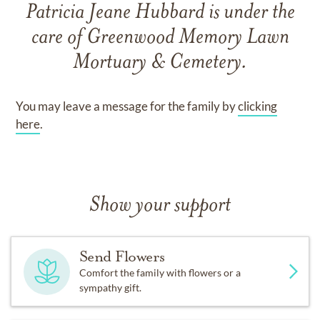
Patricia Jeane Hubbard
is under the
care of
Greenwood Memory Lawn
Mortuary & Cemetery
.
You may leave a message for the family by
clicking
here
.
Show your support
Send Flowers
Comfort the family with flowers or a
sympathy gift.