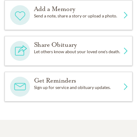
Add a Memory
Send a note, share a story or upload a photo.
Share Obituary
Let others know about your loved one's death.
Get Reminders
Sign up for service and obituary updates.