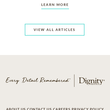
LEARN MORE
VIEW ALL ARTICLES
ABOUT US
CONTACT US
CAREERS
PRIVACY POLICY