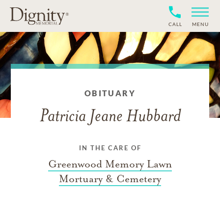
CALL
MENU
OBITUARY
Patricia Jeane Hubbard
IN THE CARE OF
Greenwood Memory Lawn
Mortuary & Cemetery