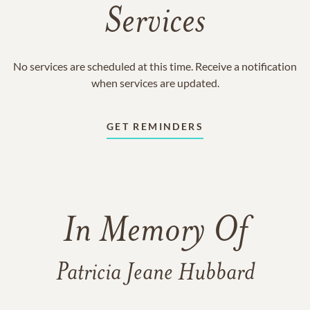
Services
No services are scheduled at this time. Receive a notification
when services are updated.
GET REMINDERS
In Memory Of
Patricia Jeane Hubbard