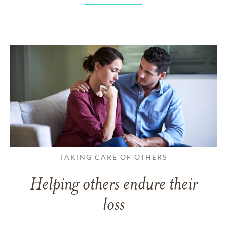
TAKING CARE OF OTHERS
Helping others endure their
loss