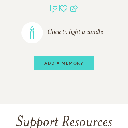
Click to light a candle
ADD A MEMORY
Support Resources