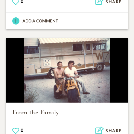
0
SHARE
ADD A COMMENT
From the Family
0
SHARE