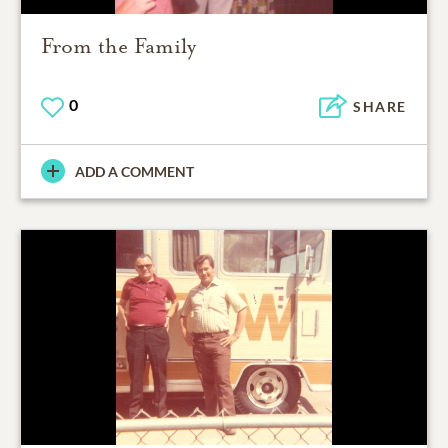
From the Family
0
SHARE
ADD A COMMENT