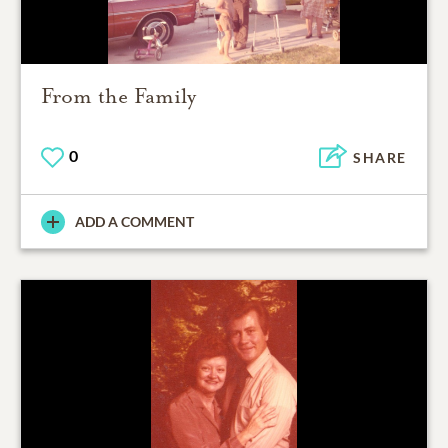
From the Family
0
SHARE
ADD A COMMENT