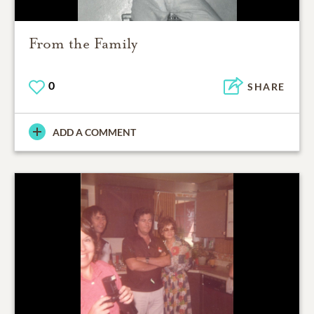
From the Family
0
SHARE
ADD A COMMENT