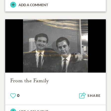
ADD A COMMENT
From the Family
0
SHARE