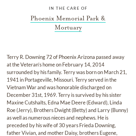
IN THE CARE OF
Phoenix Memorial Park &
Mortuary
Terry R. Downing 72 of Phoenix Arizona passed away
at the Veteran’s home on February 14, 2014
surrounded by his family. Terry was born on March 21,
1941 in Portageville, Missouri. Terry served in the
Vietnam War and was honorable discharged on
December 31st, 1969. Terry is survived by his sister
Maxine Cutshalts, Edna Mae Deere (Edward), Linda
Roe (Jerry), Brothers Dwight (Betty) and Larry (Bunny)
as well as numerous nieces and nephews. He is
preceded by his wife of 30 years Frieda Downing,
father Vivian, and mother Daisy, brothers Eugene,