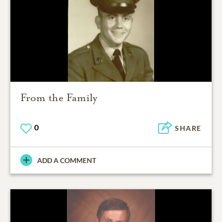
From the Family
0
SHARE
ADD A COMMENT