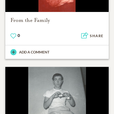
From the Family
0
SHARE
ADD A COMMENT