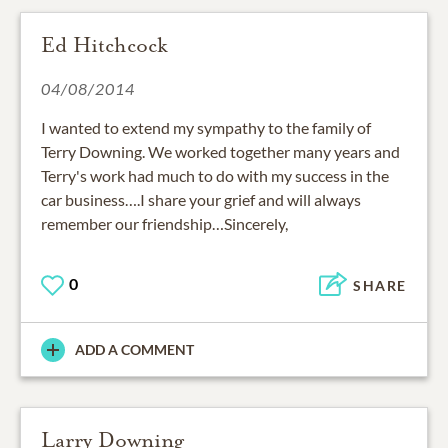
Ed Hitchcock
04/08/2014
I wanted to extend my sympathy to the family of
Terry Downing. We worked together many years and
Terry's work had much to do with my success in the
car business….I share your grief and will always
remember our friendship…Sincerely,
0
SHARE
ADD A COMMENT
Larry Downing