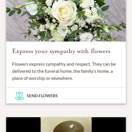
Express your sympathy with flowers
Flowers express sympathy and respect. They can be
delivered to the funeral home, the family’s home, a
place of worship or elsewhere.
SEND FLOWERS