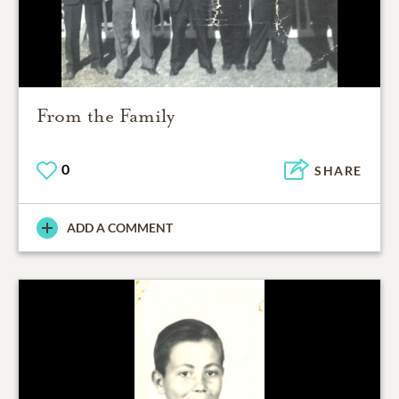
From the Family
0
SHARE
ADD A COMMENT