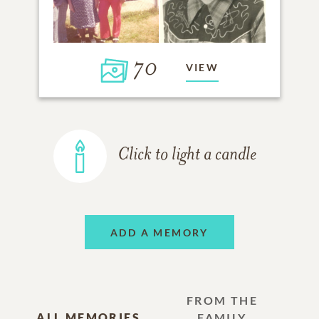
70
VIEW
Click to light a candle
ADD A MEMORY
FROM THE
ALL MEMORIES
FAMILY