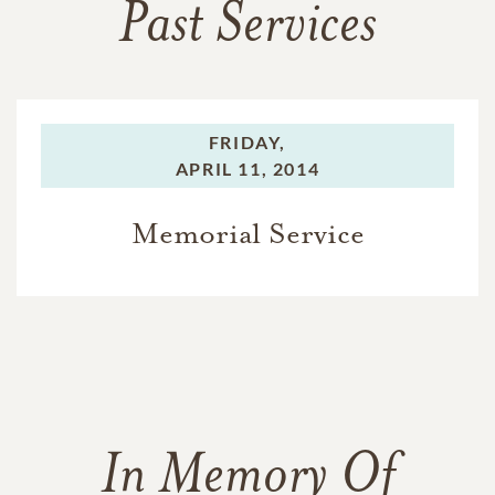
Past Services
FRIDAY,
APRIL 11, 2014
Memorial Service
In Memory Of