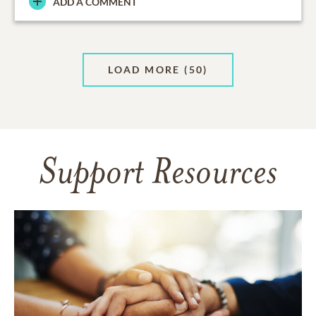
ADD A COMMENT
LOAD MORE
(50)
Support Resources