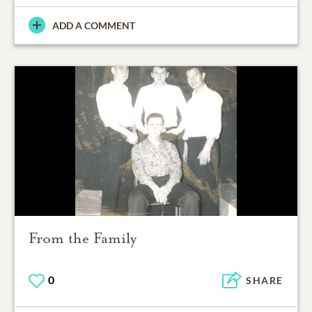
ADD A COMMENT
From the Family
0
SHARE