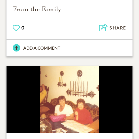
From the Family
0
SHARE
ADD A COMMENT