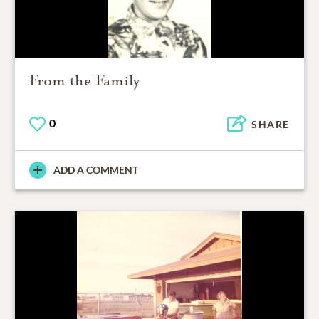
From the Family
0
SHARE
ADD A COMMENT