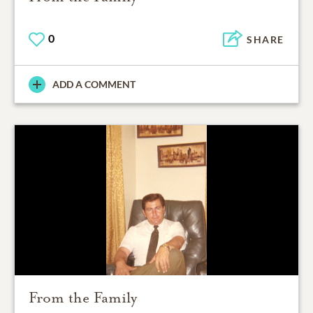
0
SHARE
ADD A COMMENT
From the Family