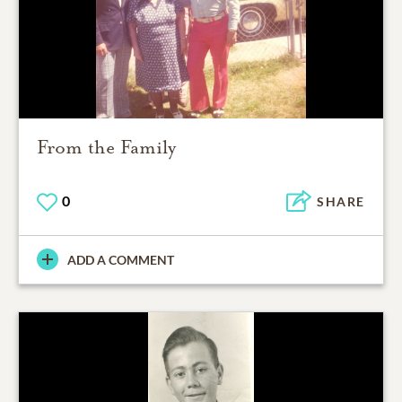
From the Family
0
SHARE
ADD A COMMENT