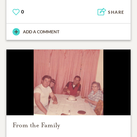
0
SHARE
ADD A COMMENT
From the Family