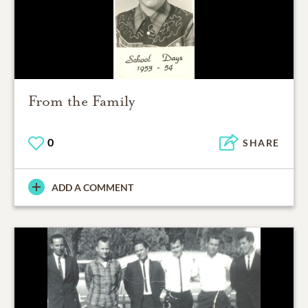
From the Family
0
SHARE
ADD A COMMENT