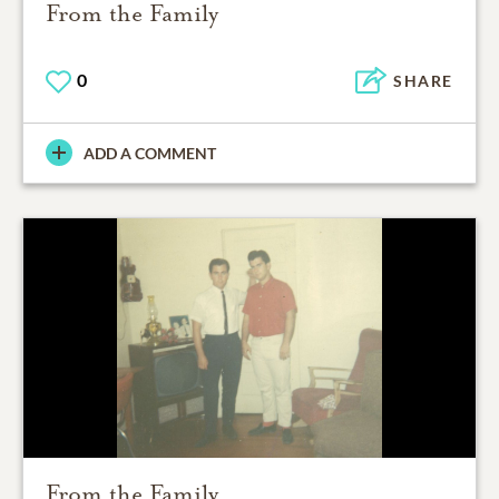
From the Family
0
SHARE
ADD A COMMENT
From the Family