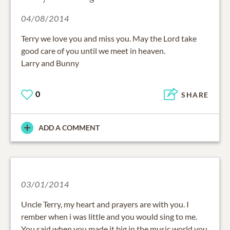
04/08/2014
Terry we love you and miss you. May the Lord take
good care of you until we meet in heaven.
Larry and Bunny
0
SHARE
ADD A COMMENT
03/01/2014
Uncle Terry, my heart and prayers are with you. I
rember when i was little and you would sing to me.
You said when you made it big in the music world you