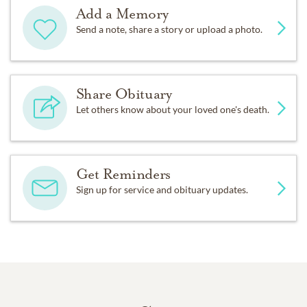
Add a Memory
Send a note, share a story or upload a photo.
Share Obituary
Let others know about your loved one's death.
Get Reminders
Sign up for service and obituary updates.