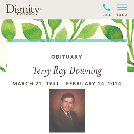
CALL
MENU
OBITUARY
Terry Ray Downing
MARCH 21, 1941
–
FEBRUARY 14, 2014