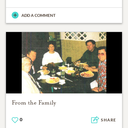
ADD A COMMENT
From the Family
0
SHARE