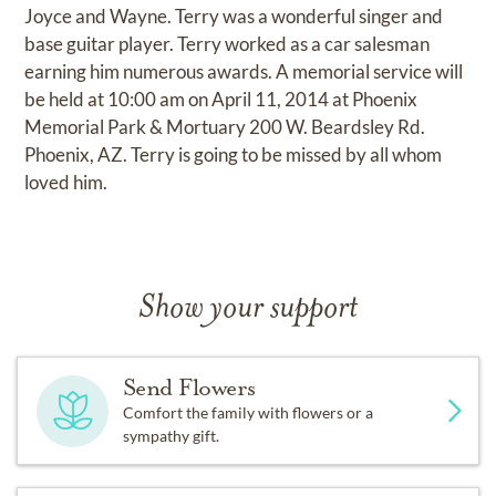
Joyce and Wayne. Terry was a wonderful singer and
base guitar player. Terry worked as a car salesman
earning him numerous awards. A memorial service will
be held at 10:00 am on April 11, 2014 at Phoenix
Memorial Park & Mortuary 200 W. Beardsley Rd.
Phoenix, AZ. Terry is going to be missed by all whom
loved him.
Show your support
Send Flowers
Comfort the family with flowers or a
sympathy gift.