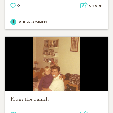
0
SHARE
ADD A COMMENT
From the Family