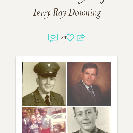
Terry Ray Downing
74