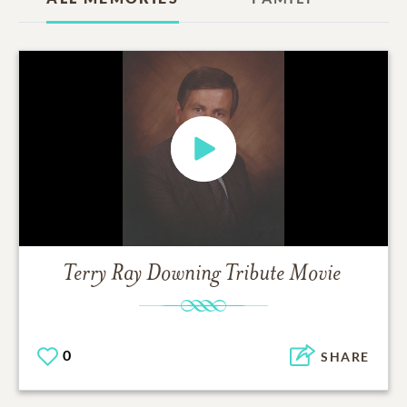
Terry Ray Downing
Tribute Movie
0
SHARE