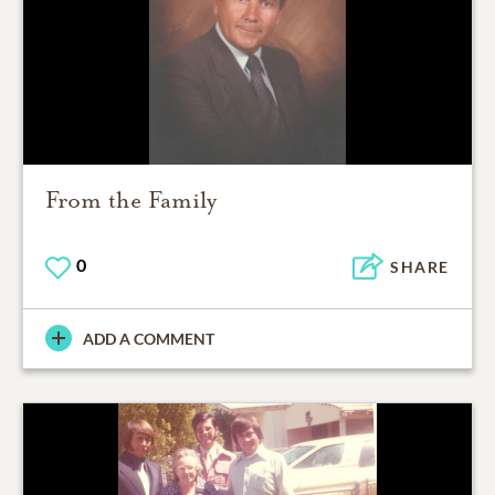
From the Family
0
SHARE
ADD A COMMENT