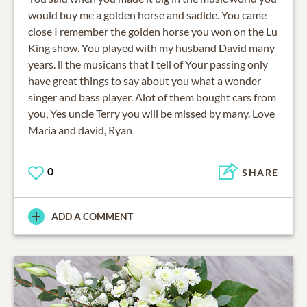
would buy me a golden horse and sadlde. You came
close I remember the golden horse you won on the Lu
King show. You played with my husband David many
years. ll the musicans that I tell of Your passing only
have great things to say about you what a wonder
singer and bass player. Alot of them bought cars from
you, Yes uncle Terry you will be missed by many. Love
Maria and david, Ryan
0
SHARE
ADD A COMMENT