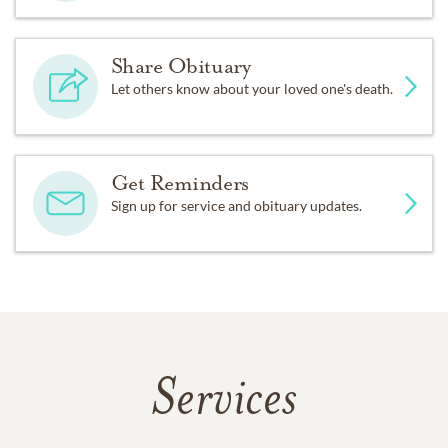
Share Obituary
Let others know about your loved one's death.
Get Reminders
Sign up for service and obituary updates.
Services