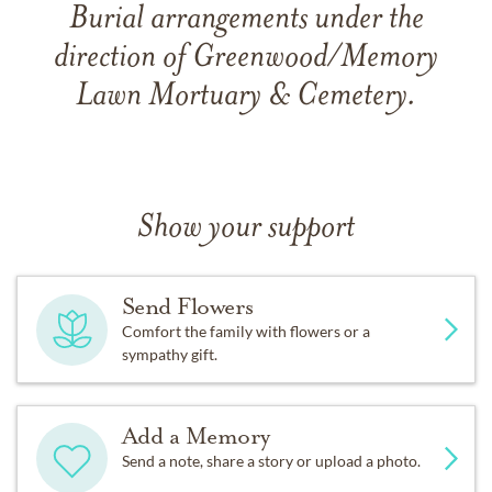
Burial arrangements under the
direction of Greenwood/Memory
Lawn Mortuary & Cemetery.
Show your support
Send Flowers
Comfort the family with flowers or a
sympathy gift.
Add a Memory
Send a note, share a story or upload a photo.