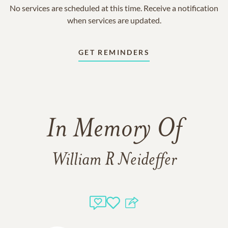
No services are scheduled at this time. Receive a notification
when services are updated.
GET REMINDERS
In Memory Of
William R Neideffer