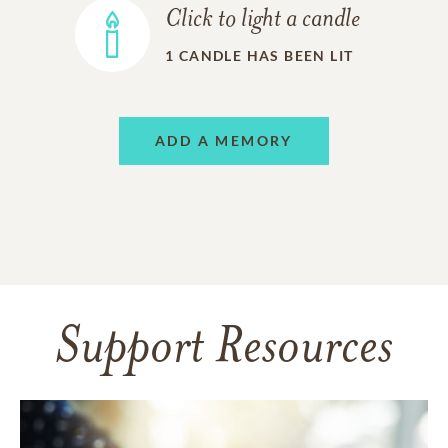
Click to light a candle
1
CANDLE HAS BEEN LIT
ADD A MEMORY
Support Resources