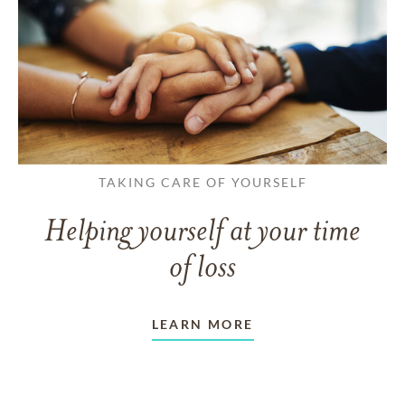
TAKING CARE OF YOURSELF
Helping yourself at your time
of loss
LEARN MORE