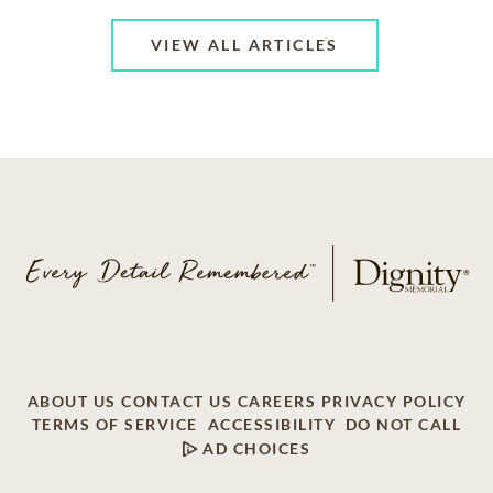
VIEW ALL ARTICLES
ABOUT US
CONTACT US
CAREERS
PRIVACY POLICY
TERMS OF SERVICE
ACCESSIBILITY
DO NOT CALL
AD CHOICES