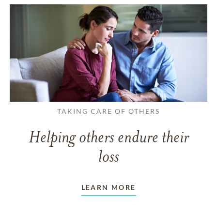
TAKING CARE OF OTHERS
Helping others endure their
loss
LEARN MORE