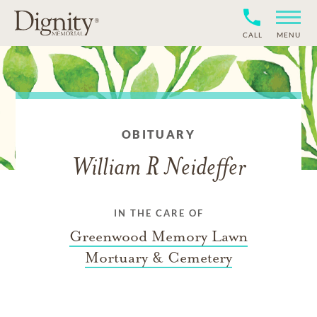
CALL
MENU
OBITUARY
William R Neideffer
IN THE CARE OF
Greenwood Memory Lawn
Mortuary & Cemetery