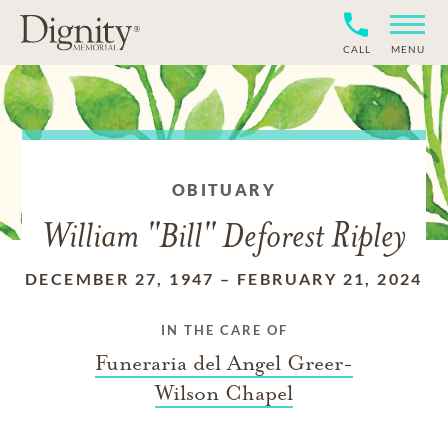
CALL
MENU
OBITUARY
William "Bill" Deforest Ripley
DECEMBER 27, 1947
–
FEBRUARY 21, 2024
IN THE CARE OF
Funeraria del Angel Greer-
Wilson Chapel