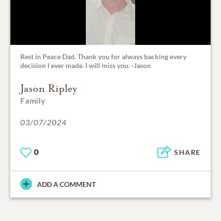
Rest in Peace Dad. Thank you for always backing every
decision I ever made. I will miss you. -Jason
Jason Ripley
Family
03/07/2024
0
SHARE
ADD A COMMENT