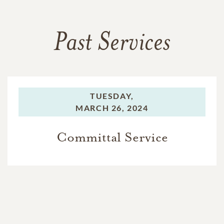
Past Services
TUESDAY,
MARCH 26, 2024
Committal Service