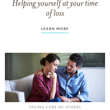
Helping yourself at your time
of loss
LEARN MORE
TAKING CARE OF OTHERS