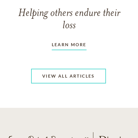
Helping others endure their
loss
LEARN MORE
VIEW ALL ARTICLES