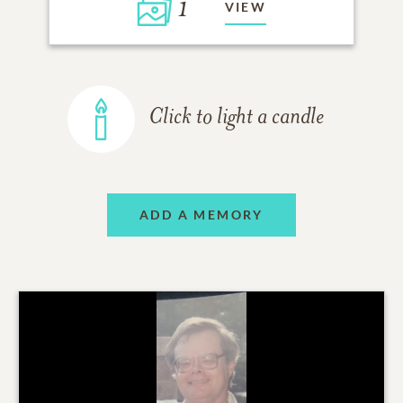
1
VIEW
Click to light a candle
ADD A MEMORY