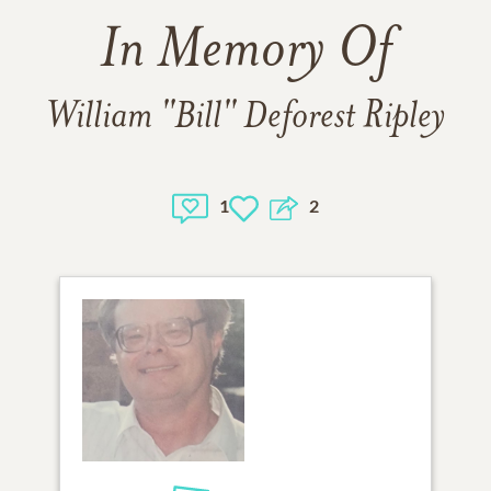
In Memory Of
William "Bill" Deforest Ripley
1
2