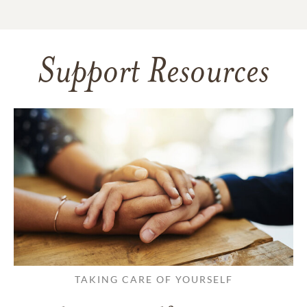
Support Resources
TAKING CARE OF YOURSELF