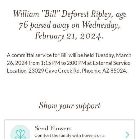
William "Bill" Deforest Ripley, age
76 passed away on Wednesday,
February 21, 2024.
A committal service for Bill will be held Tuesday, March
26, 2024 from 1:15 PM to 2:00 PM at External Service
Location, 23029 Cave Creek Rd, Phoenix, AZ 85024.
Show your support
Send Flowers
Comfort the family with flowers or a