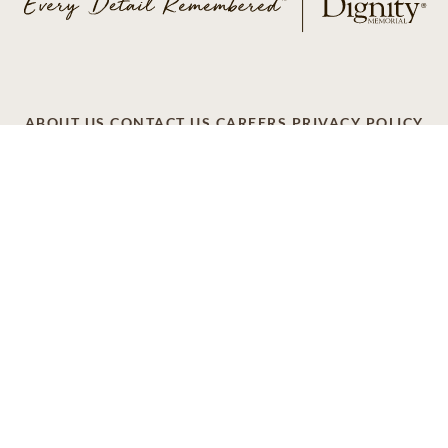
ABOUT US
CONTACT US
CAREERS
PRIVACY POLICY
TERMS OF SERVICE
ACCESSIBILITY
DO NOT CALL
AD CHOICES
© 2026 SCI SHARED RESOURCES, LLC. ALL
RIGHTS RESERVED
Do Not Sell or Share My Personal Information
This site is provided as a service of SCI Shared Resources,
LLC. The Dignity Memorial brand name is used to identify a
network of licensed funeral, cremation and cemetery
providers that include affiliates of Service Corporation
International, 1929 Allen Parkway, Houston, Texas. With
over 1,900 locations, Dignity Memorial providers proudly
serve over 375,000 families a year.