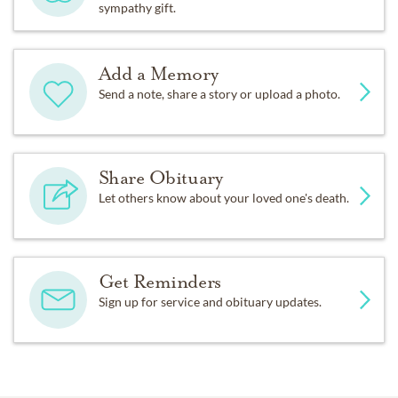
sympathy gift.
Add a Memory
Send a note, share a story or upload a photo.
Share Obituary
Let others know about your loved one's death.
Get Reminders
Sign up for service and obituary updates.