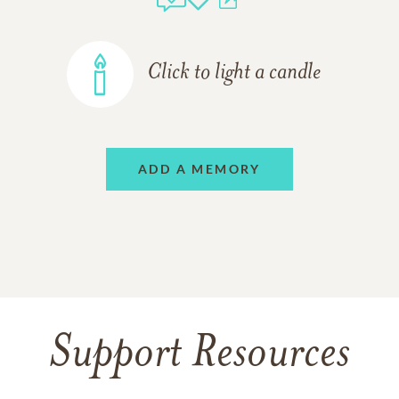
Click to light a candle
ADD A MEMORY
Support Resources