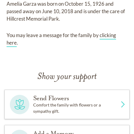
Amelia Garza
was born on
October 15, 1926
and
passed away on
June 10, 2018
and
is under the care of
Hillcrest Memorial Park
.
You may leave a message for the family by
clicking
here
.
Show your support
Send Flowers
Comfort the family with flowers or a
sympathy gift.
Add a Memory