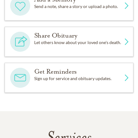
Send a note, share a story or upload a photo.
Share Obituary
Let others know about your loved one's death.
Get Reminders
Sign up for service and obituary updates.