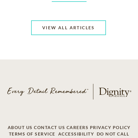
VIEW ALL ARTICLES
ABOUT US
CONTACT US
CAREERS
PRIVACY POLICY
TERMS OF SERVICE
ACCESSIBILITY
DO NOT CALL