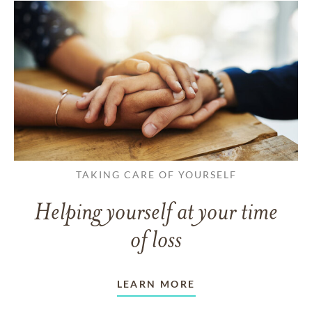
TAKING CARE OF YOURSELF
Helping yourself at your time
of loss
LEARN MORE