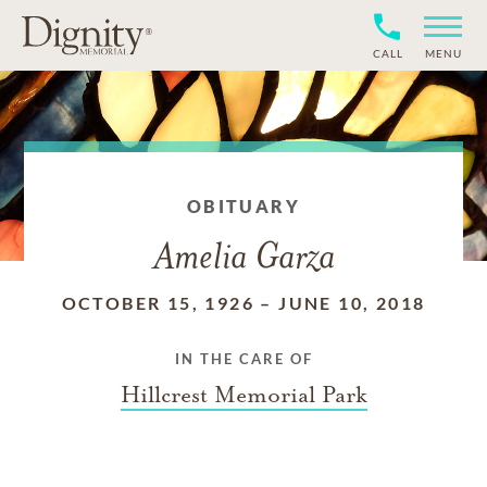
CALL
MENU
OBITUARY
Amelia Garza
OCTOBER 15, 1926
–
JUNE 10, 2018
IN THE CARE OF
Hillcrest Memorial Park