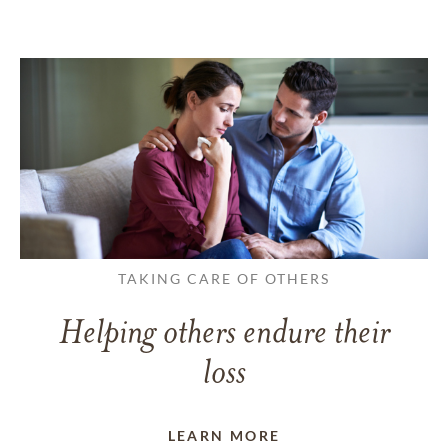
TAKING CARE OF OTHERS
Helping others endure their
loss
LEARN MORE