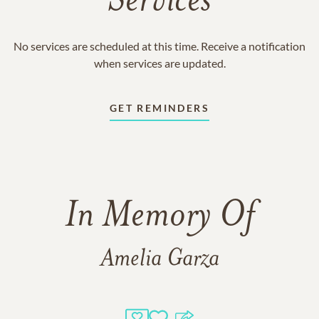
Services
No services are scheduled at this time. Receive a notification
when services are updated.
GET REMINDERS
In Memory Of
Amelia Garza