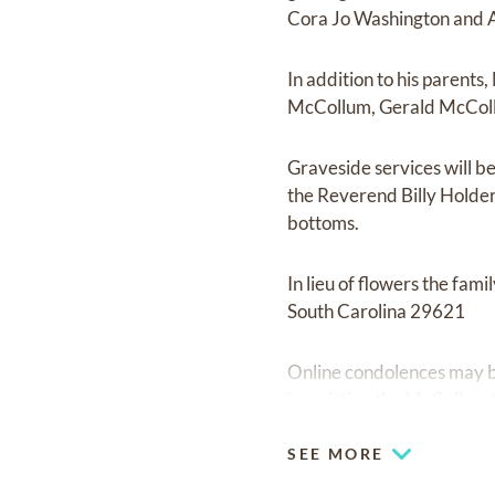
Cora Jo Washington and A
In addition to his parent
McCollum, Gerald McCol
Graveside services will b
the Reverend Billy Holder o
bottoms.
In lieu of flowers the fa
South Carolina 29621
Online condolences may be
is assisting the McCollum 
SEE MORE