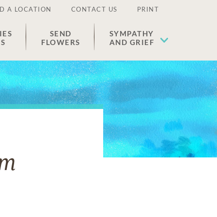
D A LOCATION
CONTACT US
PRINT
IES
SEND
SYMPATHY
ES
FLOWERS
AND GRIEF
um