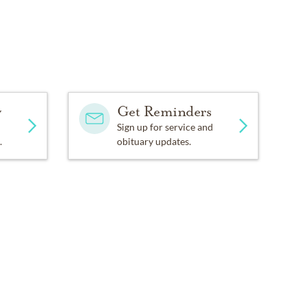
y
Get Reminders
Sign up for service and
.
obituary updates.