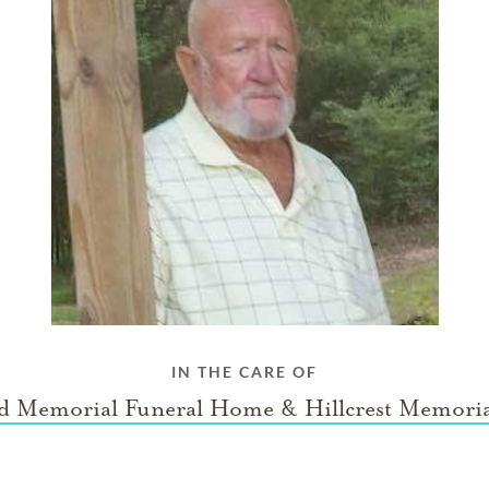
IN THE CARE OF
rd Memorial Funeral Home & Hillcrest Memoria