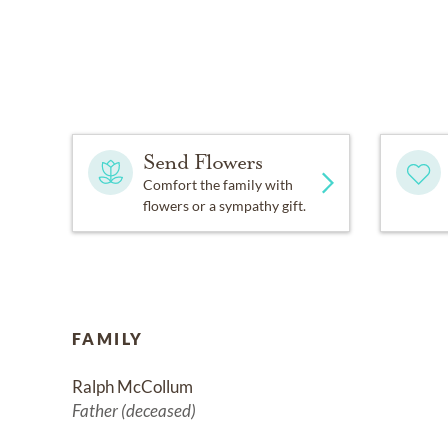
Send Flowers
Comfort the family with
flowers or a sympathy gift.
FAMILY
Ralph McCollum
Father (deceased)