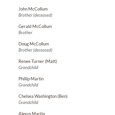
John McCollum
Brother (deceased)
Gerald McCollum
Brother
Doug McCollum
Brother (deceased)
Renee Turner (Matt)
Grandchild
Phillip Martin
Grandchild
Chelsea Washington (Ben)
Grandchild
Alexus Martin