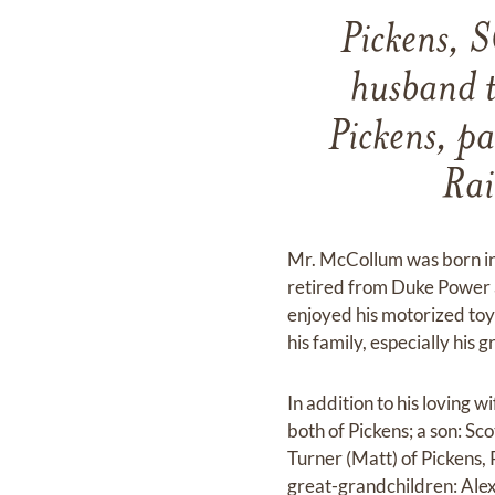
Pickens, S
husband t
Pickens, p
Rai
Mr. McCollum was born in
retired from Duke Power 
enjoyed his motorized toys
his family, especially his
In addition to his loving
both of Pickens; a son: Sc
Turner (Matt) of Pickens, 
great-grandchildren: Ale