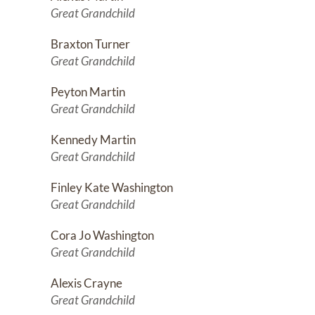
Great Grandchild
Braxton Turner
Great Grandchild
Peyton Martin
Great Grandchild
Kennedy Martin
Great Grandchild
Finley Kate Washington
Great Grandchild
Cora Jo Washington
Great Grandchild
Alexis Crayne
Great Grandchild