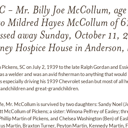
C - Mr. Billy Joe McCollum, age
o Mildred Hayes McCollum of 61
assed away Sunday, October 11, 
ney Hospice House in Anderson,
 Pickens, SC on July 2, 1939 to the late Ralph Gordan and E
as a welder and was an avid fisherman to anything that would
 especially driving his 1939 Chevrolet sedan but most of all h
 grandchildren and great-grandchildren.
 wife, Mr. McCollum is survived by two daughters: Sandy Noel (
ott McCollum of Pickens; a sister: Winona Pelfrey of Easley; t
Phillip Martin of Pickens, and Chelsea Washington (Ben) of Easl
xus Martin, Braxton Turner, Peyton Martin, Kennedy Martin, 