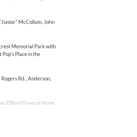
h "Junior" McCollum, John
lcrest Memorial Park with
t Pop's Place in the
5 Rogers Rd., Anderson,
om.
Dillard Funeral Home