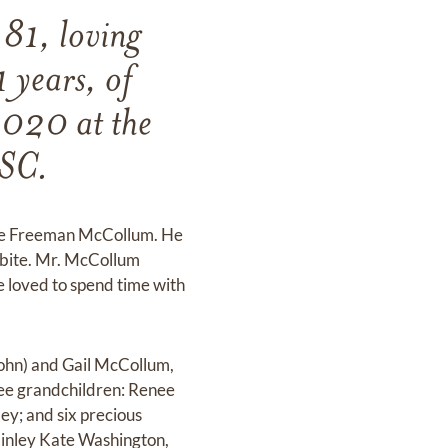
 81, loving
 years, of
2020 at the
 SC.
ssie Freeman McCollum. He
 bite. Mr. McCollum
e loved to spend time with
John) and Gail McCollum,
hree grandchildren: Renee
ey; and six precious
Finley Kate Washington,