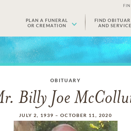
FIN
PLAN A FUNERAL
FIND OBITUAR
OR CREMATION
AND SERVIC
OBITUARY
r. Billy Joe McColl
JULY 2, 1939
–
OCTOBER 11, 2020