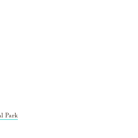
l Park