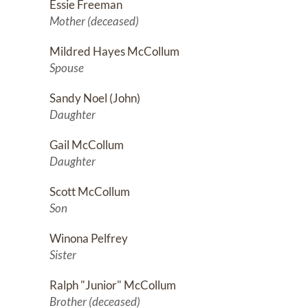
Essie Freeman
Mother (deceased)
Mildred Hayes McCollum
Spouse
Sandy Noel (John)
Daughter
Gail McCollum
Daughter
Scott McCollum
Son
Winona Pelfrey
Sister
Ralph "Junior" McCollum
Brother (deceased)