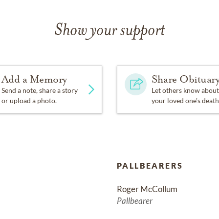
Show your support
Add a Memory
Share Obituar
Send a note, share a story
Let others know about
or upload a photo.
your loved one's death
PALLBEARERS
Roger McCollum
Pallbearer