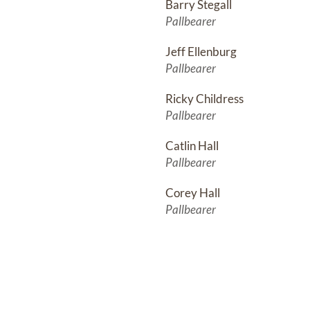
Barry Stegall
Pallbearer
Jeff Ellenburg
Pallbearer
Ricky Childress
Pallbearer
Catlin Hall
Pallbearer
Corey Hall
Pallbearer