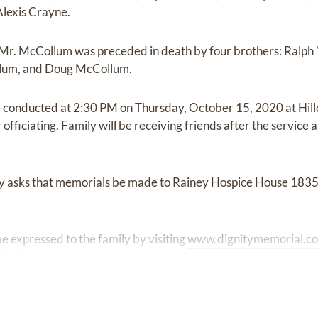
lexis Crayne.
s, Mr. McCollum was preceded in death by four brothers: Ralp
lum, and Doug McCollum.
e conducted at 2:30 PM on Thursday, October 15, 2020 at Hil
fficiating. Family will be receiving friends after the service a
mily asks that memorials be made to Rainey Hospice House 183
 expressed to the family by visiting
www.dignitymemorial.c
family.