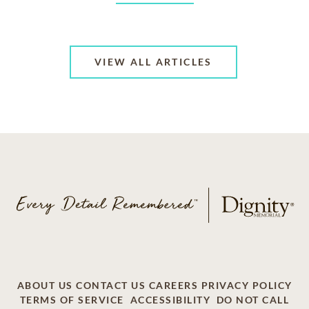
VIEW ALL ARTICLES
ABOUT US
CONTACT US
CAREERS
PRIVACY POLICY
TERMS OF SERVICE
ACCESSIBILITY
DO NOT CALL