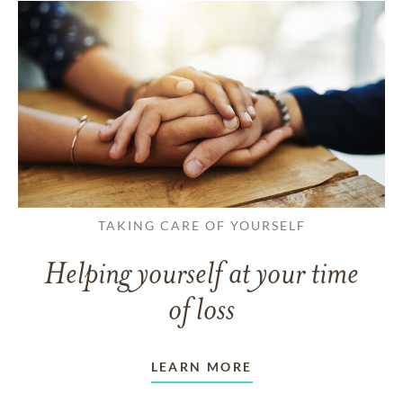
TAKING CARE OF YOURSELF
Helping yourself at your time
of loss
LEARN MORE