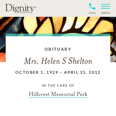
CALL
MENU
OBITUARY
Mrs. Helen S Shelton
OCTOBER 1, 1929
–
APRIL 25, 2012
IN THE CARE OF
Hillcrest Memorial Park