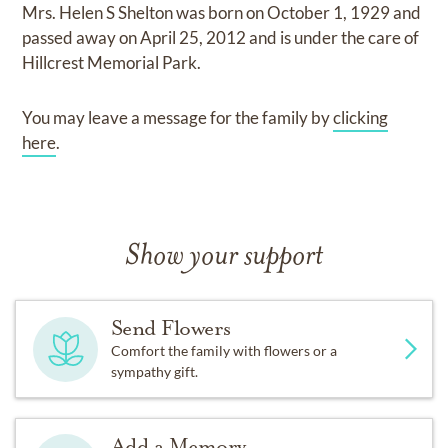
Mrs. Helen S Shelton
was born on
October 1, 1929
and
passed away on
April 25, 2012
and
is under the care of
Hillcrest Memorial Park
.
You may leave a message for the family by
clicking
here
.
Show your support
Send Flowers
Comfort the family with flowers or a
sympathy gift.
Add a Memory