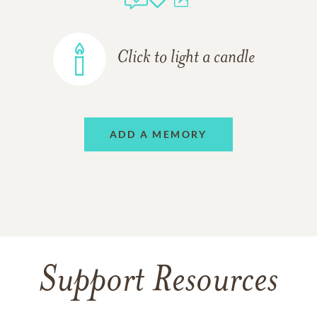
Click to light a candle
ADD A MEMORY
Support Resources