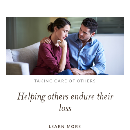
TAKING CARE OF OTHERS
Helping others endure their
loss
LEARN MORE