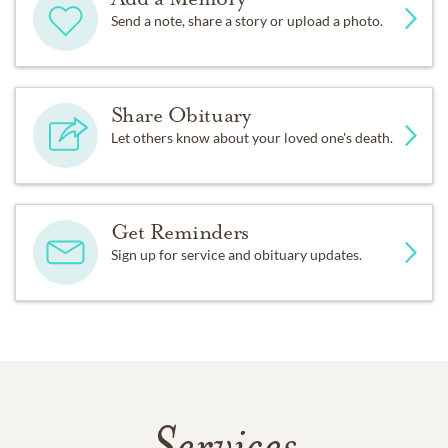
Send a note, share a story or upload a photo.
Share Obituary
Let others know about your loved one's death.
Get Reminders
Sign up for service and obituary updates.