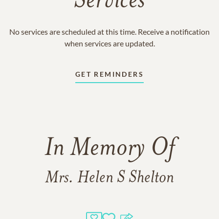
Services
No services are scheduled at this time. Receive a notification
when services are updated.
GET REMINDERS
In Memory Of
Mrs. Helen S Shelton