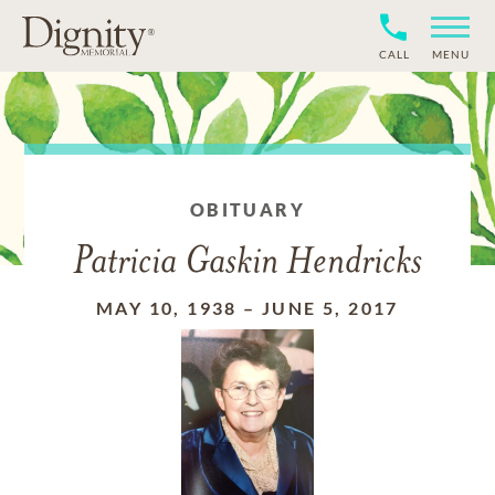
CALL
MENU
OBITUARY
Patricia Gaskin Hendricks
MAY 10, 1938
–
JUNE 5, 2017