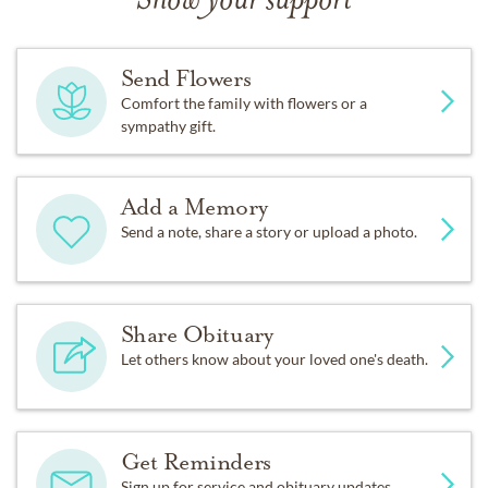
Show your support
Send Flowers
Comfort the family with flowers or a
sympathy gift.
Add a Memory
Send a note, share a story or upload a photo.
Share Obituary
Let others know about your loved one's death.
Get Reminders
Sign up for service and obituary updates.