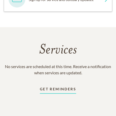
Services
No services are scheduled at this time. Receive a notification
when services are updated.
GET REMINDERS