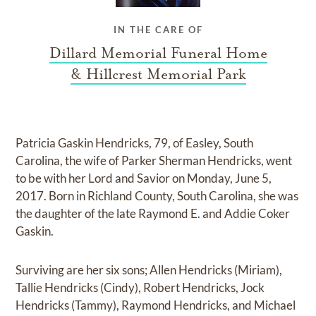
IN THE CARE OF
Dillard Memorial Funeral Home
& Hillcrest Memorial Park
Patricia Gaskin Hendricks, 79, of Easley, South
Carolina, the wife of Parker Sherman Hendricks, went
to be with her Lord and Savior on Monday, June 5,
2017. Born in Richland County, South Carolina, she was
the daughter of the late Raymond E. and Addie Coker
Gaskin.
Surviving are her six sons; Allen Hendricks (Miriam),
Tallie Hendricks (Cindy), Robert Hendricks, Jock
Hendricks (Tammy), Raymond Hendricks, and Michael