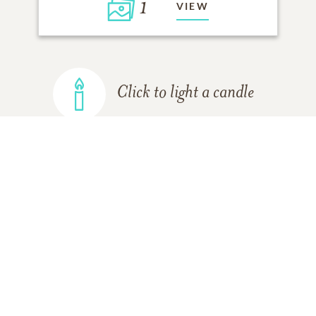
1
VIEW
Click to light a candle
ADD A MEMORY
FROM THE
ALL MEMORIES
FAMILY