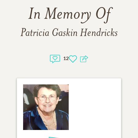
In Memory Of
Patricia Gaskin Hendricks
12