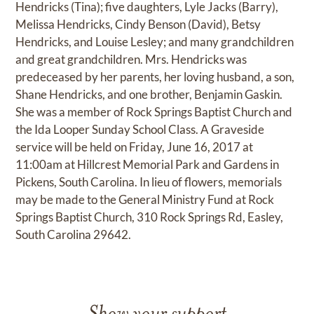
Hendricks (Tina); five daughters, Lyle Jacks (Barry),
Melissa Hendricks, Cindy Benson (David), Betsy
Hendricks, and Louise Lesley; and many grandchildren
and great grandchildren. Mrs. Hendricks was
predeceased by her parents, her loving husband, a son,
Shane Hendricks, and one brother, Benjamin Gaskin.
She was a member of Rock Springs Baptist Church and
the Ida Looper Sunday School Class. A Graveside
service will be held on Friday, June 16, 2017 at
11:00am at Hillcrest Memorial Park and Gardens in
Pickens, South Carolina. In lieu of flowers, memorials
may be made to the General Ministry Fund at Rock
Springs Baptist Church, 310 Rock Springs Rd, Easley,
South Carolina 29642.