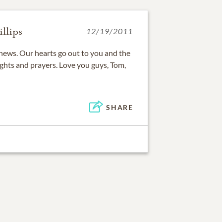
llips
12/19/2011
s news. Our hearts go out to you and the
ughts and prayers. Love you guys, Tom,
SHARE