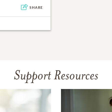
SHARE
Support Resources