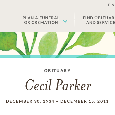
FIN
PLAN A FUNERAL
FIND OBITUAR
OR CREMATION
AND SERVIC
OBITUARY
Cecil Parker
DECEMBER 30, 1934
–
DECEMBER 15, 2011