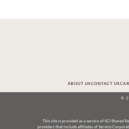
ABOUT US
CONTACT US
CAR
© 
This site is provided as a service of SCI Shared
providers that include affiliates of Service Corpor