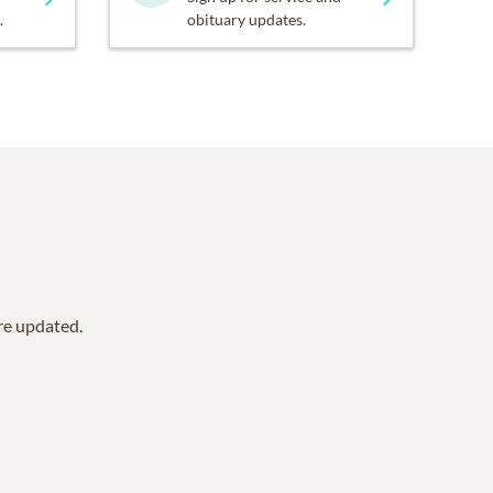
.
obituary updates.
are updated.