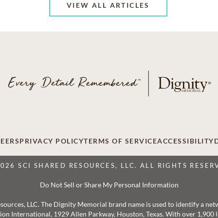
VIEW ALL ARTICLES
EERS
PRIVACY POLICY
TERMS OF SERVICE
ACCESSIBILITY
2026 SCI SHARED RESOURCES, LLC. ALL RIGHTS RESER
Do Not Sell or Share My Personal Information
 Resources, LLC. The Dignity Memorial brand name is used to identify a ne
ation International, 1929 Allen Parkway, Houston, Texas. With over 1,900