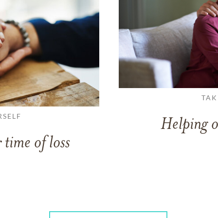
TAK
RSELF
Helping o
 time of loss