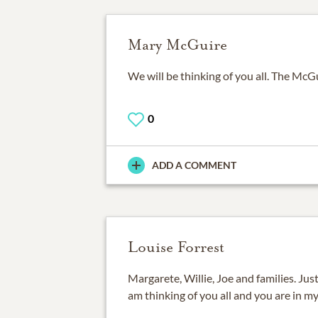
Mary McGuire
We will be thinking of you all. The McG
0
ADD A COMMENT
Louise Forrest
Margarete, Willie, Joe and families. Jus
am thinking of you all and you are in my