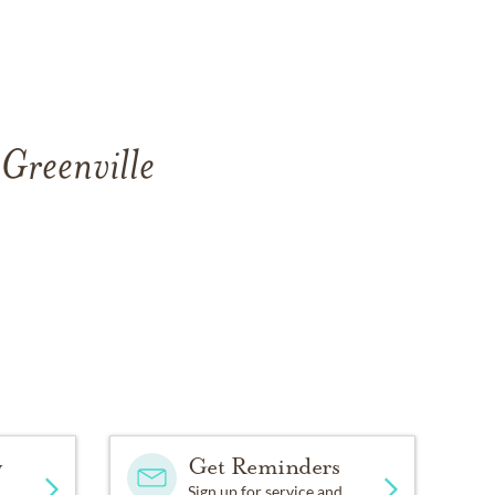
 Greenville
y
Get Reminders
Sign up for service and