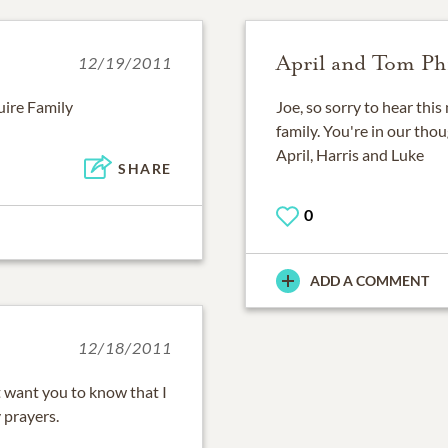
April and Tom Phi
12/19/2011
uire Family
Joe, so sorry to hear thi
family. You're in our tho
April, Harris and Luke
SHARE
0
ADD A COMMENT
12/18/2011
t want you to know that I
 prayers.