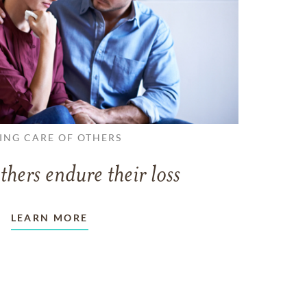
ING CARE OF OTHERS
thers endure their loss
LEARN MORE