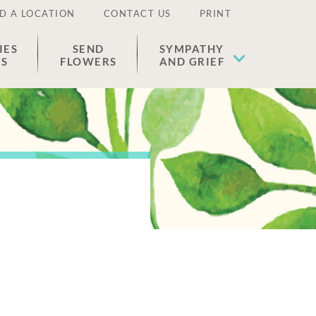
D A LOCATION
CONTACT US
PRINT
IES
SEND
SYMPATHY
ES
FLOWERS
AND GRIEF