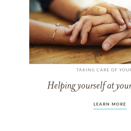
TAKING CARE OF YOU
Helping yourself at your
LEARN MORE