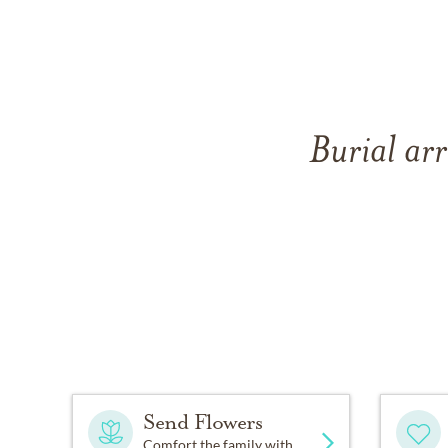
Burial arr
Send Flowers
Comfort the family with