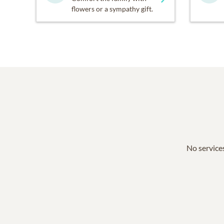
flowers or a sympathy gift.
No services