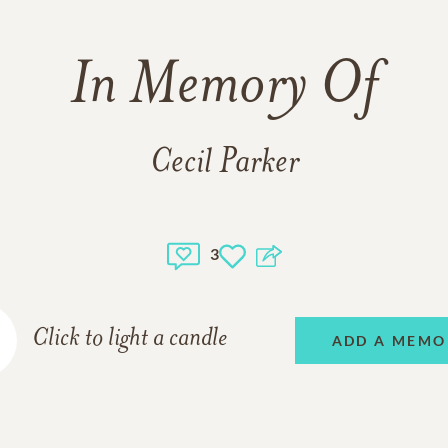
In Memory Of
Cecil Parker
3
Click to light a candle
ADD A MEMO