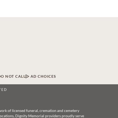
DO NOT CALL
AD CHOICES
VED
twork of licensed funeral, cremation and cemetery
 locations, Dignity Memorial providers proudly serve