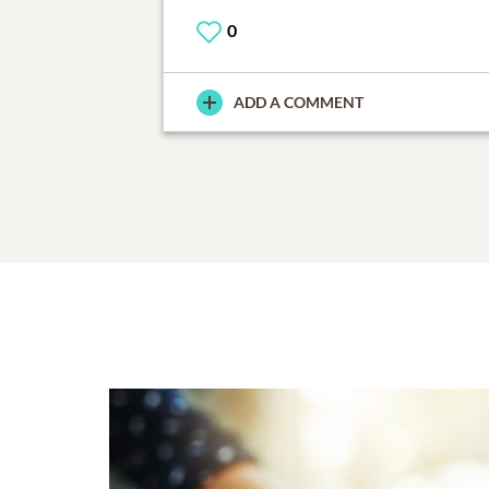
0
ADD A COMMENT