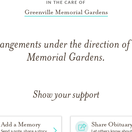
IN THE CARE OF
Greenville Memorial Gardens
angements under the direction of
Memorial Gardens.
Show your support
Add a Memory
Share Obituar
Send a note, share a story
Let others know about