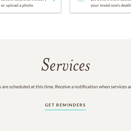
or upload a photo.
your loved one's death
Services
 are scheduled at this time. Receive a notification when services 
GET REMINDERS