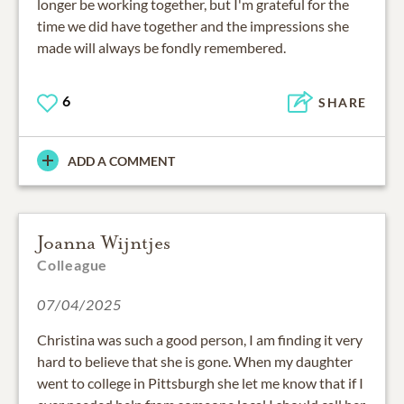
longer be working together, but I'm grateful for the
time we did have together and the impressions she
made will always be fondly remembered.
6
SHARE
ADD A COMMENT
Joanna Wijntjes
Colleague
07/04/2025
Christina was such a good person, I am finding it very
hard to believe that she is gone. When my daughter
went to college in Pittsburgh she let me know that if I