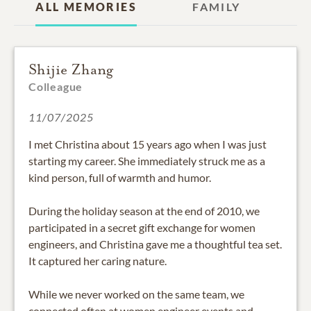
ALL MEMORIES
FAMILY
Shijie Zhang
Colleague
11/07/2025
I met Christina about 15 years ago when I was just
starting my career. She immediately struck me as a
kind person, full of warmth and humor.
During the holiday season at the end of 2010, we
participated in a secret gift exchange for women
engineers, and Christina gave me a thoughtful tea set.
It captured her caring nature.
While we never worked on the same team, we
connected often at women engineer events and