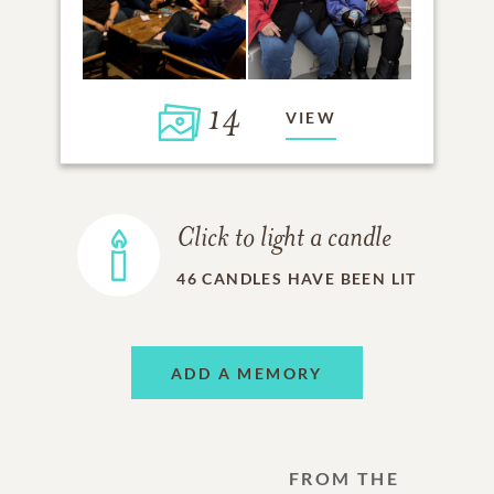
14
VIEW
Click to light a candle
46
CANDLES HAVE BEEN LIT
ADD A MEMORY
FROM THE