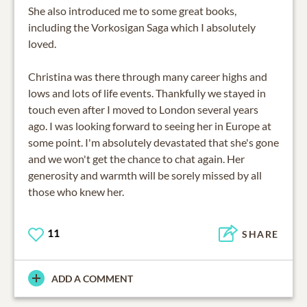
She also introduced me to some great books,
including the Vorkosigan Saga which I absolutely
loved.
Christina was there through many career highs and
lows and lots of life events. Thankfully we stayed in
touch even after I moved to London several years
ago. I was looking forward to seeing her in Europe at
some point. I'm absolutely devastated that she's gone
and we won't get the chance to chat again. Her
generosity and warmth will be sorely missed by all
those who knew her.
11
SHARE
ADD A COMMENT