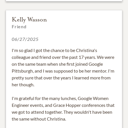
Kelly Wasson
Friend
06/27/2025
I'm so glad I got the chance to be Christina's
colleague and friend over the past 17 years. We were
on the same team when she first joined Google
Pittsburgh, and I was supposed to be her mentor. I'm
pretty sure that over the years I learned more from
her though.
I'm grateful for the many lunches, Google Women
Engineer events, and Grace Hopper conferences that
we got to attend together. They wouldn't have been
the same without Christina.