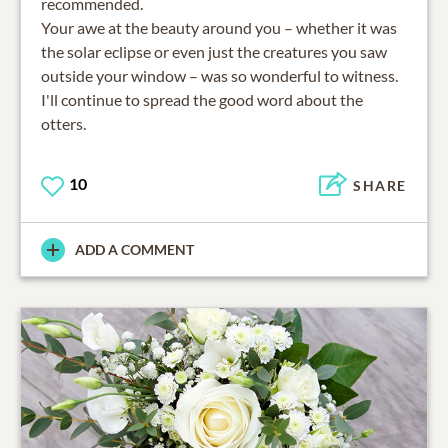
recommended.
Your awe at the beauty around you – whether it was
the solar eclipse or even just the creatures you saw
outside your window – was so wonderful to witness.
I'll continue to spread the good word about the
otters.
10
SHARE
ADD A COMMENT