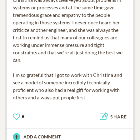
systems or processes and at the same time gave
tremendous grace and empathy to the people
operating in those systems. I never once heard her
criticize another engineer, and she was always the
first to remind us that many of our colleagues are
working under immense pressure and tight
constraints and that we're all just doing the best we
can.
I'm so grateful that I got to work with Christina and
see a model of someone incredibly technically
proficient who also had a real gift for working with
others and always put people first.
8
SHARE
ADD A COMMENT