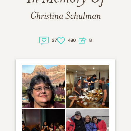
Christina Schulman
37
480
8