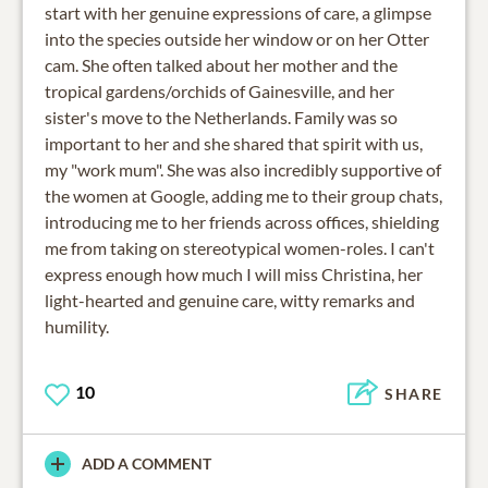
start with her genuine expressions of care, a glimpse
into the species outside her window or on her Otter
cam. She often talked about her mother and the
tropical gardens/orchids of Gainesville, and her
sister's move to the Netherlands. Family was so
important to her and she shared that spirit with us,
my "work mum". She was also incredibly supportive of
the women at Google, adding me to their group chats,
introducing me to her friends across offices, shielding
me from taking on stereotypical women-roles. I can't
express enough how much I will miss Christina, her
light-hearted and genuine care, witty remarks and
humility.
10
SHARE
ADD A COMMENT