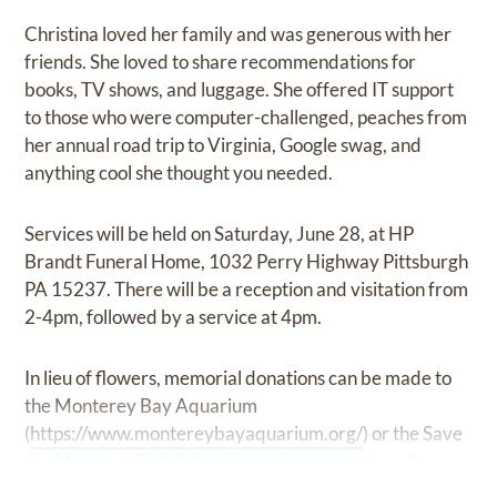
Christina loved her family and was generous with her
friends. She loved to share recommendations for
books, TV shows, and luggage. She offered IT support
to those who were computer-challenged, peaches from
her annual road trip to Virginia, Google swag, and
anything cool she thought you needed.
Services will be held on Saturday, June 28, at HP
Brandt Funeral Home, 1032 Perry Highway Pittsburgh
PA 15237. There will be a reception and visitation from
2-4pm, followed by a service at 4pm.
In lieu of flowers, memorial donations can be made to
the Monterey Bay Aquarium
(
https://www.montereybayaquarium.org/
) or the Save
the Manatee Club (
https://savethemanatee.org/
).