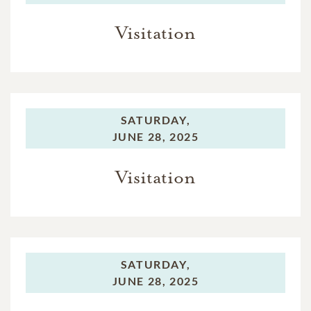
Visitation
SATURDAY,
JUNE 28, 2025
Visitation
SATURDAY,
JUNE 28, 2025