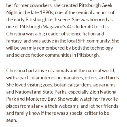
her former coworkers, she created Pittsburgh Geek
Night in the late 1990s, one of the seminal anchors of
the early Pittsburgh tech scene. She was honored as
one of Pittsburgh Magazine’s 40 Under 40 for this.
Christina was a big reader of science fiction and
fantasy, and was active in the local SFF community. She
will be warmly remembered by both the technology
and science fiction communities in Pittsburgh.
Christina had a love of animals and the natural world,
with a particular interest in manatees, otters, and birds.
She loved visiting zoos, botanical gardens, aquariums,
and National and State Parks, especially Zion National
Park and Monterey Bay. She would watch her favorite
places from afar via their webcams, and let her friends
and family know if there was a special critter to be
seen.