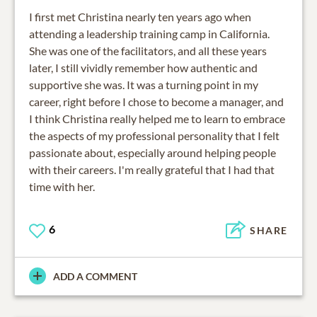
I first met Christina nearly ten years ago when
attending a leadership training camp in California.
She was one of the facilitators, and all these years
later, I still vividly remember how authentic and
supportive she was. It was a turning point in my
career, right before I chose to become a manager, and
I think Christina really helped me to learn to embrace
the aspects of my professional personality that I felt
passionate about, especially around helping people
with their careers. I'm really grateful that I had that
time with her.
6
SHARE
ADD A COMMENT