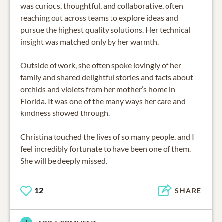
was curious, thoughtful, and collaborative, often
reaching out across teams to explore ideas and
pursue the highest quality solutions. Her technical
insight was matched only by her warmth.
Outside of work, she often spoke lovingly of her
family and shared delightful stories and facts about
orchids and violets from her mother’s home in
Florida. It was one of the many ways her care and
kindness showed through.
Christina touched the lives of so many people, and I
feel incredibly fortunate to have been one of them.
She will be deeply missed.
12
SHARE