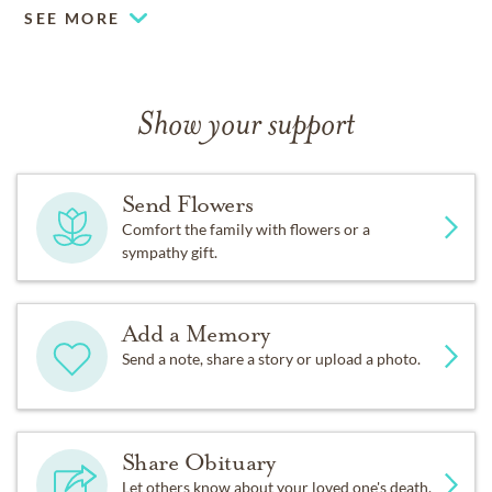
SEE MORE
Show your support
Send Flowers
Comfort the family with flowers or a
sympathy gift.
Add a Memory
Send a note, share a story or upload a photo.
Share Obituary
Let others know about your loved one's death.