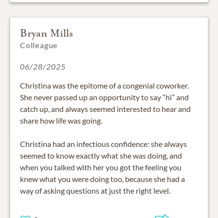
Bryan Mills
Colleague
06/28/2025
Christina was the epitome of a congenial coworker.
She never passed up an opportunity to say “hi” and
catch up, and always seemed interested to hear and
share how life was going.
Christina had an infectious confidence: she always
seemed to know exactly what she was doing, and
when you talked with her you got the feeling you
knew what you were doing too, because she had a
way of asking questions at just the right level.