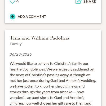
6
SHARE
ADD A COMMENT
Tina and William Padolina
Family
06/28/2025
We would like to convey to Christina’s family our
heartfelt condolences. We were deeply saddened by
the news of Christina’s passing away. Although we
met her just once, during Gani and Anneke’s wedding,
we have gotten to know her through news and
stories through the years from Anneke — how
wonderful an aunt she is to Gani and Anneke’s
children, how well chosen her gifts are to them and