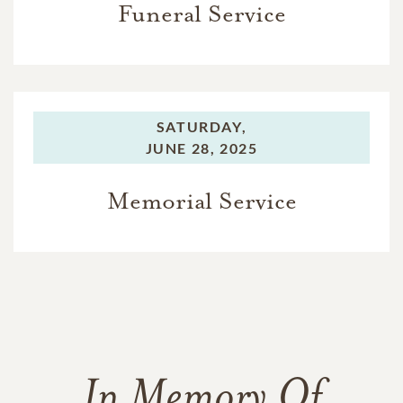
Funeral Service
SATURDAY,
JUNE 28, 2025
Memorial Service
In Memory Of