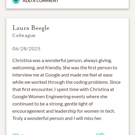
ADD A COMMENT
Laura Beegle
Colleague
06/28/2025
Christina was a wonderful person, always giving,
welcoming, and friendly. She was the first person to
interview me at Google and made me feel at ease
while we worked through the coding problems. Since
that first encounter, I spent time with Christina at
Google Women Engineering events where she
continued to be a strong, gentle light of
encouragement and leadership for women in tech.
Truly a wonderful person and I will miss her.