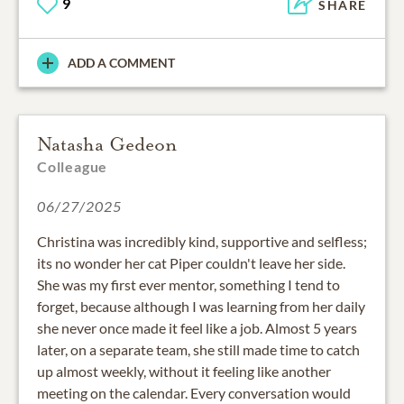
9
SHARE
ADD A COMMENT
Natasha Gedeon
Colleague
06/27/2025
Christina was incredibly kind, supportive and selfless;
its no wonder her cat Piper couldn't leave her side.
She was my first ever mentor, something I tend to
forget, because although I was learning from her daily
she never once made it feel like a job. Almost 5 years
later, on a separate team, she still made time to catch
up almost weekly, without it feeling like another
meeting on the calendar. Every conversation would