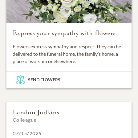
Express your sympathy with flowers
Flowers express sympathy and respect. They can be
delivered to the funeral home, the family’s home, a
place of worship or elsewhere.
SEND FLOWERS
Landon Judkins
Colleague
07/15/2025