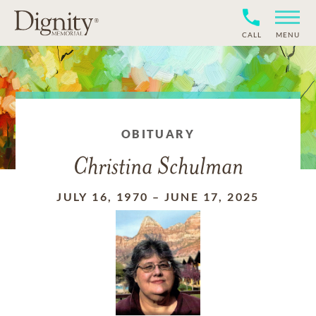
CALL
MENU
OBITUARY
Christina Schulman
JULY 16, 1970
–
JUNE 17, 2025