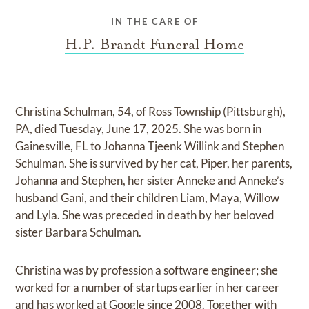
IN THE CARE OF
H.P. Brandt Funeral Home
Christina Schulman, 54, of Ross Township (Pittsburgh),
PA, died Tuesday, June 17, 2025. She was born in
Gainesville, FL to Johanna Tjeenk Willink and Stephen
Schulman. She is survived by her cat, Piper, her parents,
Johanna and Stephen, her sister Anneke and Anneke’s
husband Gani, and their children Liam, Maya, Willow
and Lyla. She was preceded in death by her beloved
sister Barbara Schulman.
Christina was by profession a software engineer; she
worked for a number of startups earlier in her career
and has worked at Google since 2008. Together with