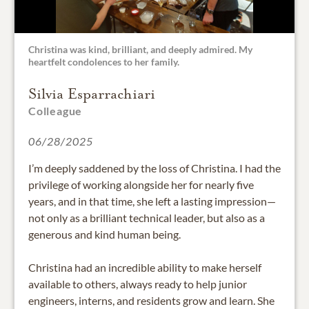
Christina was kind, brilliant, and deeply admired. My
heartfelt condolences to her family.
Silvia Esparrachiari
Colleague
06/28/2025
I’m deeply saddened by the loss of Christina. I had the
privilege of working alongside her for nearly five
years, and in that time, she left a lasting impression—
not only as a brilliant technical leader, but also as a
generous and kind human being.
Christina had an incredible ability to make herself
available to others, always ready to help junior
engineers, interns, and residents grow and learn. She