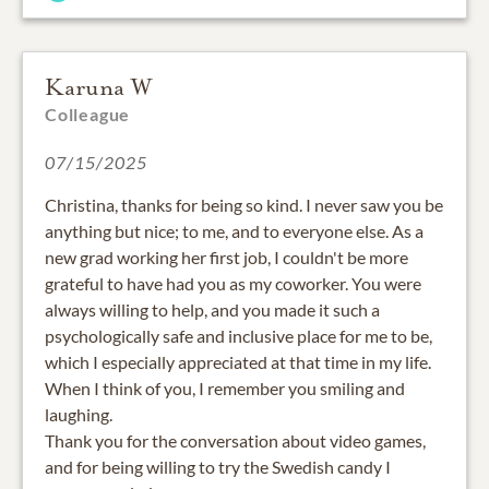
Karuna W
Colleague
07/15/2025
Christina, thanks for being so kind. I never saw you be
anything but nice; to me, and to everyone else. As a
new grad working her first job, I couldn't be more
grateful to have had you as my coworker. You were
always willing to help, and you made it such a
psychologically safe and inclusive place for me to be,
which I especially appreciated at that time in my life.
When I think of you, I remember you smiling and
laughing.
Thank you for the conversation about video games,
and for being willing to try the Swedish candy I