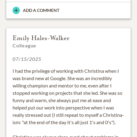
ADD A COMMENT
Emily Hales-Walker
Colleague
07/15/2025
I had the privilege of working with Christina when I
was brand new at Google. She was an incredibly
willing champion and mentor to me, even after I
stopped working on projects that she led. She was so
funny and warm, she always put me at ease and
helped put our work into perspective when I was
really stressed out (I still repeat to myself a Christina-
ism: "at the end of the day it's all just 1's and 0's").
Christina was always clear-eyed about problems in