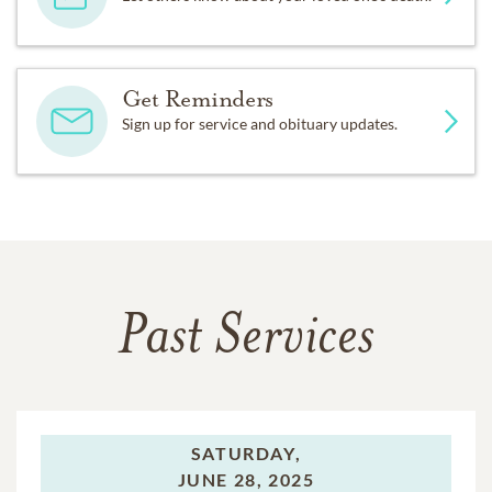
Get Reminders
Sign up for service and obituary updates.
Past Services
SATURDAY,
JUNE 28, 2025