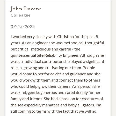
John Lucena
Colleague
07/15/2025
I worked very closely with Christina for the past 5
years. As an engineer she was methodical, thoughtful
but critical, meticulous and careful - the
quintessential Site Reliability Engineer. Although she
was an individual contributor she played a significant
role in growing and cultivating our team. People
would come to her for advice and guidance and she
would work with them and connect them to others
who could help grow their careers. As a person she
was kind, gentle, generous and cared deeply for her
family and friends. She had a passion for creatures of
the sea especially manatees and baby alligators. I'm
still coming to terms with the fact that we will no