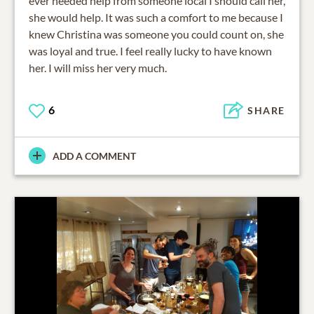
ever needed help from someone local I should call her,
she would help. It was such a comfort to me because I
knew Christina was someone you could count on, she
was loyal and true. I feel really lucky to have known
her. I will miss her very much.
6
SHARE
ADD A COMMENT