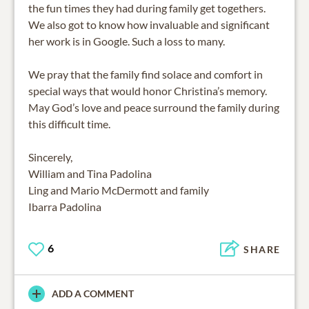
the fun times they had during family get togethers.
We also got to know how invaluable and significant
her work is in Google. Such a loss to many.
We pray that the family find solace and comfort in
special ways that would honor Christina’s memory.
May God’s love and peace surround the family during
this difficult time.
Sincerely,
William and Tina Padolina
Ling and Mario McDermott and family
Ibarra Padolina
6
SHARE
ADD A COMMENT