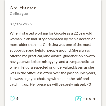
Abi Hunter
Colleague
07/16/2025
When I started working for Google as a 22 year-old
woman in an industry dominated by men a decade or
more older than me, Christina was one of the most
supportive and helpful people around. She always
offered me practical, kind advice; guidance on how to
navigate workplace misogyny; and a sympathetic ear
when I felt disrespected or undervalued. Even as she
was in the office less often over the past couple years,
I always enjoyed chatting with her in the café and
catching up. Her presence will be sorely missed. <3
6
SHARE