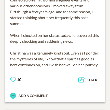
various other occasions. I moved away from
Pittsburgh a few years ago, and for some reason, I
started thinking about her frequently this past
summer.
When I checked on her status today, I discovered this
deeply shocking and saddening news.
Christina was a genuinely kind soul. Even as I ponder
the mysteries of life, I know that a spirit as good as
hers continues on, and I wish her well on her journey.
10
SHARE
ADD A COMMENT