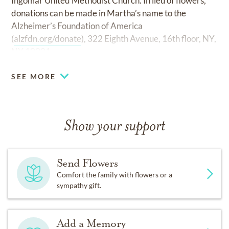
Ingomar United Methodist Church. In lieu of flowers,
donations can be made in Martha’s name to the
Alzheimer’s Foundation of America
(
alzfdn.org/donate
), 322 Eighth Avenue, 16th floor, NY,
NY 10001.
SEE MORE
Show your support
Send Flowers
Comfort the family with flowers or a
sympathy gift.
Add a Memory