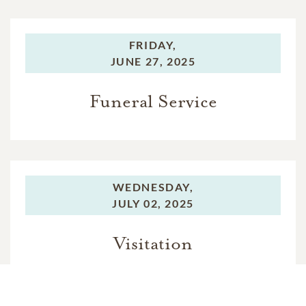
FRIDAY,
JUNE 27, 2025
Funeral Service
WEDNESDAY,
JULY 02, 2025
Visitation