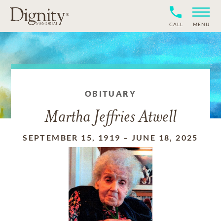
CALL
MENU
OBITUARY
Martha Jeffries Atwell
SEPTEMBER 15, 1919
–
JUNE 18, 2025