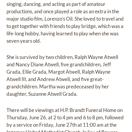
singing, dancing, and acting as part of amateur
productions, and once played a role as an extra in the
major studio film, Lorenzo’s Oil. She loved to travel and
to get together with friends to play bridge, which was a
life-long hobby, having learned to play when she was
seven years old.
She is survived by two children, Ralph Wayne Atwell
and Nancy Diane Atwell, five grandchildren, Jeff
Grada, Ellie Grada, Margot Atwell, Ralph Wayne
Atwell III, and Andrew Atwell, and five great-
grandchildren. Martha was predeceased by her
daughter, Suzanne Atwell Grada.
There will be viewings at H.P. Brandt Funeral Home on
Thursday, June 26, at 2 to 4 pm and 6 to 8 pm, followed
by a service on Friday, June 27th at 11:00 am at the