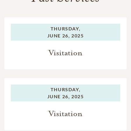
THURSDAY,
JUNE 26, 2025
Visitation
THURSDAY,
JUNE 26, 2025
Visitation