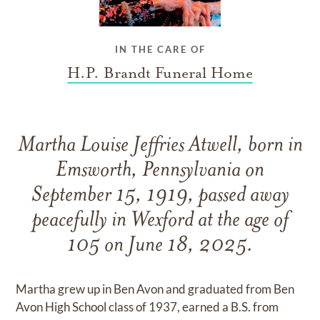
IN THE CARE OF
H.P. Brandt Funeral Home
Martha Louise Jeffries Atwell, born in
Emsworth, Pennsylvania on
September 15, 1919, passed away
peacefully in Wexford at the age of
105 on June 18, 2025.
Martha grew up in Ben Avon and graduated from Ben
Avon High School class of 1937, earned a B.S. from