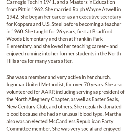
Carnegie Tech in 1941, and a Masters in Education
from Pitt in 1962. She married Ralph Wayne Atwell in
1942. She began her career as an executive secretary
for Koppers and U.S. Steel before becoming a teacher
in 1960. She taught for 26 years, first at Bradford
Woods Elementary and then at Franklin Park
Elementary, and she loved her teaching career– and
enjoyed running into her former students in the North
Hills area for many years after.
She was a member and very active in her church,
Ingomar United Methodist, for over 70 years. She also
volunteered for AARP, including serving as president of
the North Allegheny Chapter, as well as Easter Seals,
New Century Club, and others. She regularly donated
blood because she had an unusual blood type. Martha
also was an elected McCandless Republican Party
Committee member. She was very social and enjoyed