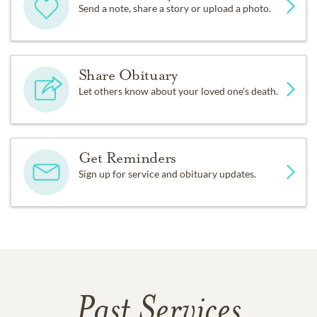
Send a note, share a story or upload a photo.
Share Obituary
Let others know about your loved one's death.
Get Reminders
Sign up for service and obituary updates.
Past Services