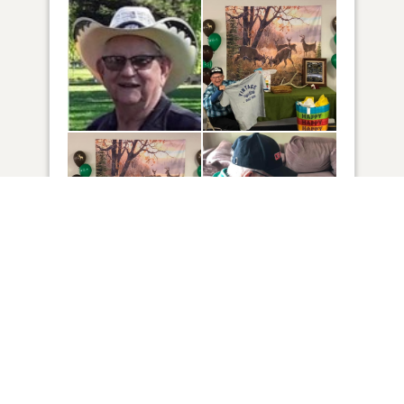
16
VIEW
Click to light a candle