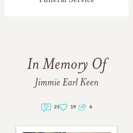
In Memory Of
Jimmie Earl Keen
21
19
6