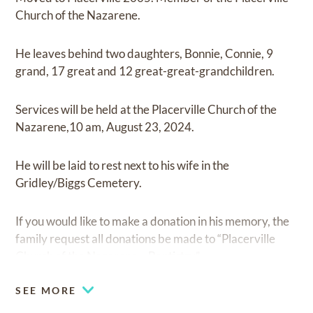
Church of the Nazarene.
He leaves behind two daughters, Bonnie, Connie, 9
grand, 17 great and 12 great-great-grandchildren.
Services will be held at the Placerville Church of the
Nazarene,10 am, August 23, 2024.
He will be laid to rest next to his wife in the
Gridley/Biggs Cemetery.
If you would like to make a donation in his memory, the
family request all donations be made to “Placerville
Church of the Nazarene – Baptistry”
SEE MORE