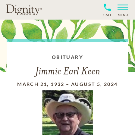
CALL
MENU
OBITUARY
Jimmie Earl Keen
MARCH 21, 1932
–
AUGUST 5, 2024