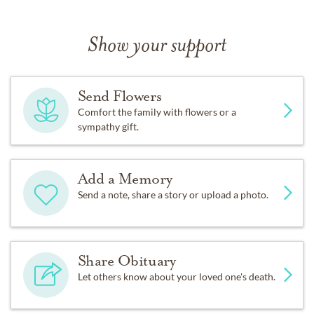
Show your support
Send Flowers
Comfort the family with flowers or a
sympathy gift.
Add a Memory
Send a note, share a story or upload a photo.
Share Obituary
Let others know about your loved one's death.