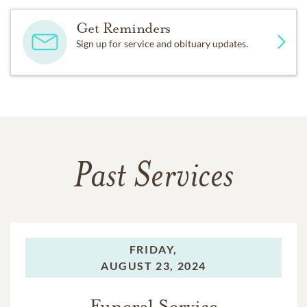
Get Reminders
Sign up for service and obituary updates.
Past Services
FRIDAY,
AUGUST 23, 2024
Funeral Service