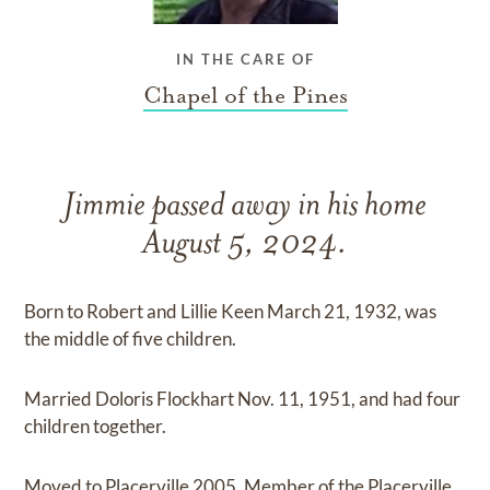
IN THE CARE OF
Chapel of the Pines
Jimmie passed away in his home
August 5, 2024.
Born to Robert and Lillie Keen March 21, 1932, was
the middle of five children.
Married Doloris Flockhart Nov. 11, 1951, and had four
children together.
Moved to Placerville 2005. Member of the Placerville