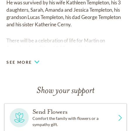
He was survived by his wife Kathleen Templeton, his 3
daughters, Sarah, Amanda and Jessica Templeton, his
grandson Lucas Templeton, his dad George Templeton
and his sister Katherine Cerny.
There will be a celebration of life for Martin on
Saturday, June 8th at 11:30am at his home.
SEE MORE
Show your support
Send Flowers
Comfort the family with flowers or a
sympathy gift.