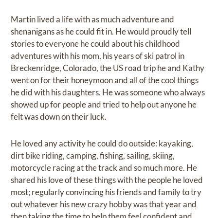
Martin lived a life with as much adventure and
shenanigans as he could fit in. He would proudly tell
stories to everyone he could about his childhood
adventures with his mom, his years of ski patrol in
Breckenridge, Colorado, the US road trip he and Kathy
went on for their honeymoon and all of the cool things
he did with his daughters. He was someone who always
showed up for people and tried to help out anyone he
felt was down on their luck.
He loved any activity he could do outside: kayaking,
dirt bike riding, camping, fishing, sailing, skiing,
motorcycle racing at the track and so much more. He
shared his love of these things with the people he loved
most; regularly convincing his friends and family to try
out whatever his new crazy hobby was that year and
then taking the time to help them feel confident and