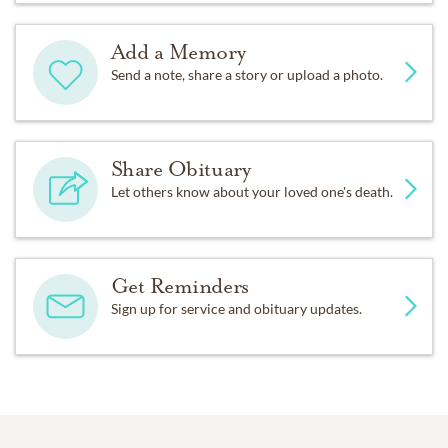
Add a Memory
Send a note, share a story or upload a photo.
Share Obituary
Let others know about your loved one's death.
Get Reminders
Sign up for service and obituary updates.