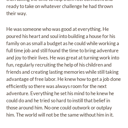
ready to take on whatever challenge he had thrown
their way.
He was someone who was good at everything. He
poured his heart and soul into building a house for his
family on as small a budget as he could while working a
full time job and still found the time to bring adventure
and joy to their lives. He was great at turning work into
fun, regularly recruiting the help of his children and
friends and creating lasting memories while still taking
advantage of free labor. He knew how to get a job done
efficiently so there was always room for the next
adventure. Everything he set his mind to he knew he
could do and he tried so hard to instill that belief in
those around him. No one could outwork or outplay
him. The world will not be the same without him in it.