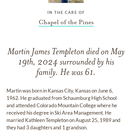
IN THE CARE OF
Chapel of the Pines
Martin James Templeton died on May
19th, 2024 surrounded by his
family. He was 61.
Martin was born in Kansas City, Kansas on June 6,
1962. He graduated from Schaumburg High School
and attended Colorado Mountain College where he
received his degree in Ski Area Management. He
married Kathleen Templeton on August 25, 1989 and
they had 3 daughters and 1 grandson.