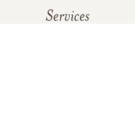
Services
No services are scheduled at this time. Receive a notification
when services are updated.
GET REMINDERS
In Memory Of
Martin James Templeton