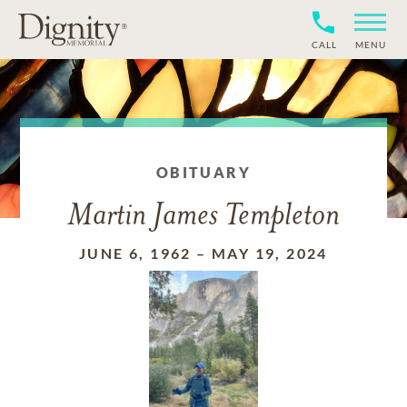
CALL
MENU
OBITUARY
Martin James Templeton
JUNE 6, 1962
–
MAY 19, 2024