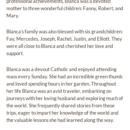
professional achievements, Blanca was a devoted
mother to three wonderful children: Fanny, Robert, and
Mary.
Blanca’s family was also blessed with six grandchildren:
Fay, Mercedes, Joseph, Rachel, Justin, and Elliott. They
were all close to Blanca and cherished her love and
support.
Blanca was a devout Catholic and enjoyed attending
mass every Sunday. She had an incredible green thumb
and loved spending hours in her garden. Throughout
her life Blanca was an avid traveler, embarking on
journeys with her loving husband and exploring much of
the world. She frequently shared stories from these
trips, eager to impart her knowledge of the world and
the valuable lessons she had learned along the way.