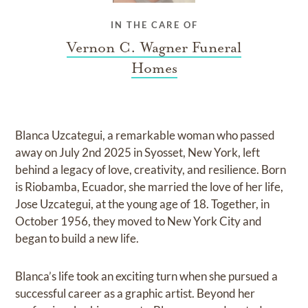
IN THE CARE OF
Vernon C. Wagner Funeral
Homes
Blanca Uzcategui, a remarkable woman who passed
away on July 2nd 2025 in Syosset, New York, left
behind a legacy of love, creativity, and resilience. Born
is Riobamba, Ecuador, she married the love of her life,
Jose Uzcategui, at the young age of 18. Together, in
October 1956, they moved to New York City and
began to build a new life.
Blanca’s life took an exciting turn when she pursued a
successful career as a graphic artist. Beyond her