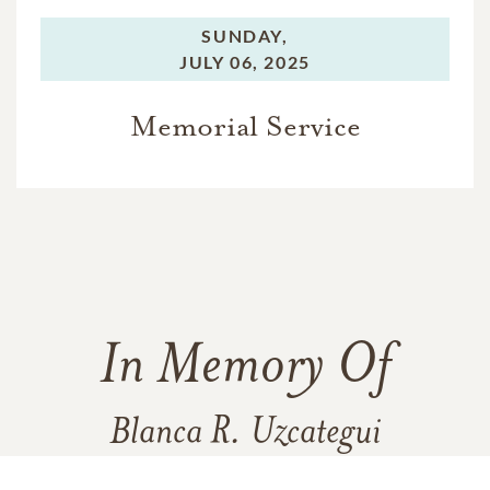
SUNDAY,
JULY 06, 2025
Memorial Service
In Memory Of
Blanca R. Uzcategui