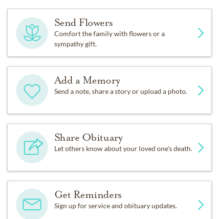
Send Flowers
Comfort the family with flowers or a
sympathy gift.
Add a Memory
Send a note, share a story or upload a photo.
Share Obituary
Let others know about your loved one's death.
Get Reminders
Sign up for service and obituary updates.