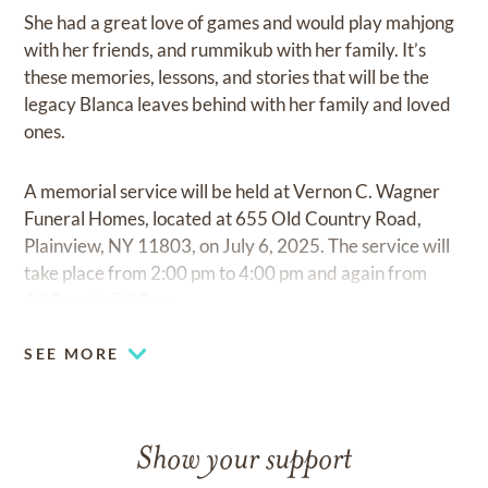
She had a great love of games and would play mahjong
with her friends, and rummikub with her family. It’s
these memories, lessons, and stories that will be the
legacy Blanca leaves behind with her family and loved
ones.
A memorial service will be held at Vernon C. Wagner
Funeral Homes, located at 655 Old Country Road,
Plainview, NY 11803, on July 6, 2025. The service will
take place from 2:00 pm to 4:00 pm and again from
6:00 pm to 8:00 pm.
SEE MORE
Show your support