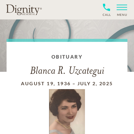
CALL
MENU
OBITUARY
Blanca R. Uzcategui
AUGUST 19, 1936
–
JULY 2, 2025