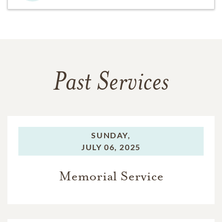
Past Services
SUNDAY,
JULY 06, 2025
Memorial Service