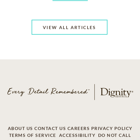
VIEW ALL ARTICLES
ABOUT US
CONTACT US
CAREERS
PRIVACY POLICY
TERMS OF SERVICE
ACCESSIBILITY
DO NOT CALL