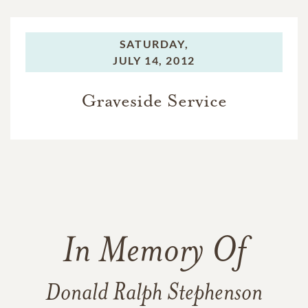
SATURDAY,
JULY 14, 2012
Graveside Service
In Memory Of
Donald Ralph Stephenson