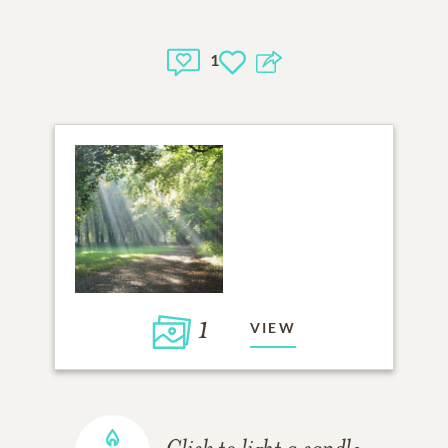
1
1
VIEW