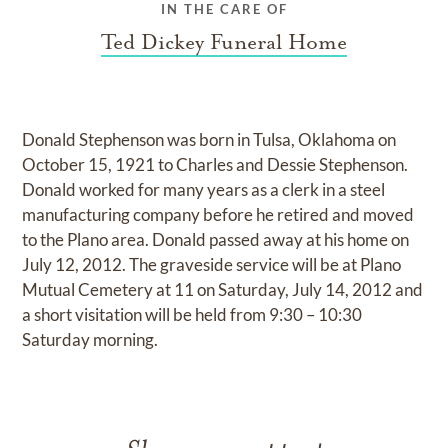
IN THE CARE OF
Ted Dickey Funeral Home
Donald Stephenson was born in Tulsa, Oklahoma on
October 15, 1921 to Charles and Dessie Stephenson.
Donald worked for many years as a clerk in a steel
manufacturing company before he retired and moved
to the Plano area. Donald passed away at his home on
July 12, 2012. The graveside service will be at Plano
Mutual Cemetery at 11 on Saturday, July 14, 2012 and
a short visitation will be held from 9:30 – 10:30
Saturday morning.