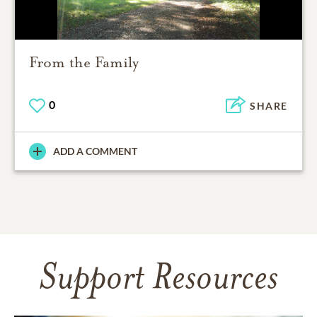
From the Family
0
SHARE
ADD A COMMENT
Support Resources