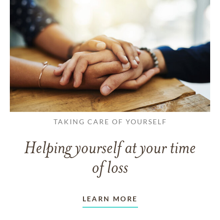
TAKING CARE OF YOURSELF
Helping yourself at your time
of loss
LEARN MORE