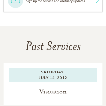
Sign up for service and obituary updates.
Past Services
SATURDAY,
JULY 14, 2012
Visitation