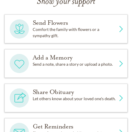
Show your support
Send Flowers
Comfort the family with flowers or a
sympathy gift.
Add a Memory
Send a note, share a story or upload a photo.
Share Obituary
Let others know about your loved one's death.
Get Reminders