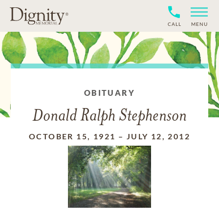
CALL
MENU
OBITUARY
Donald Ralph Stephenson
OCTOBER 15, 1921
–
JULY 12, 2012