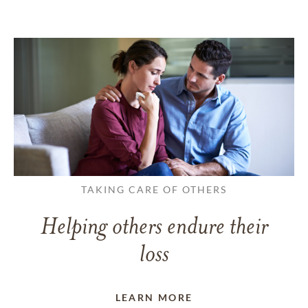
TAKING CARE OF OTHERS
Helping others endure their
loss
LEARN MORE