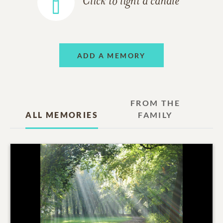
Click to light a candle
ADD A MEMORY
FROM THE
ALL MEMORIES
FAMILY