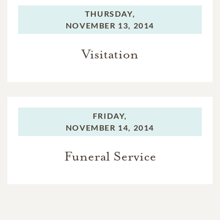
THURSDAY,
NOVEMBER 13, 2014
Visitation
FRIDAY,
NOVEMBER 14, 2014
Funeral Service