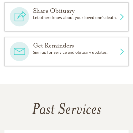
Share Obituary
Let others know about your loved one's death.
Get Reminders
Sign up for service and obituary updates.
Past Services