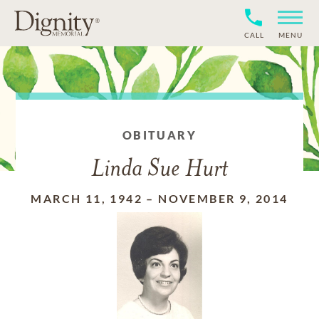
CALL
MENU
OBITUARY
Linda Sue Hurt
MARCH 11, 1942
–
NOVEMBER 9, 2014