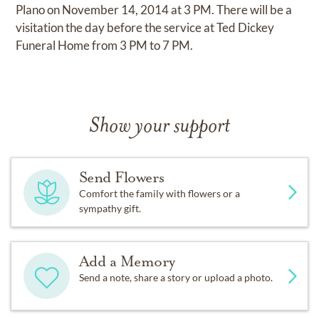
Plano on November 14, 2014 at 3 PM. There will be a
visitation the day before the service at Ted Dickey
Funeral Home from 3 PM to 7 PM.
Show your support
Send Flowers
Comfort the family with flowers or a
sympathy gift.
Add a Memory
Send a note, share a story or upload a photo.