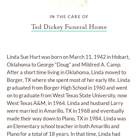
IN THE CARE OF
Ted Dickey Funeral Home
Linda Sue Hurt was born on March 11, 1942 in Hobart,
Oklahoma to George “Doug” and Mildred A. Camp.
After a short time living in Oklahoma, Linda moved to
Borger, TX where she spent most of her early life. Linda
graduated from Borger High School in 1960 and went
on to graduate from West Texas State University, now
West Texas A&M, in 1964. Linda and husband Larry
were married in Amarillo, TX in 1968 and eventually
made their way down to Plano, TX in 1984. Linda was
an Elementary school teacher in both Amarillo and
Plano for a total of 18 years. In that time, Linda had