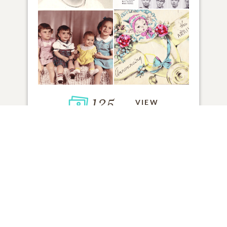
125
VIEW
Click to light a candle
ADD A MEMORY