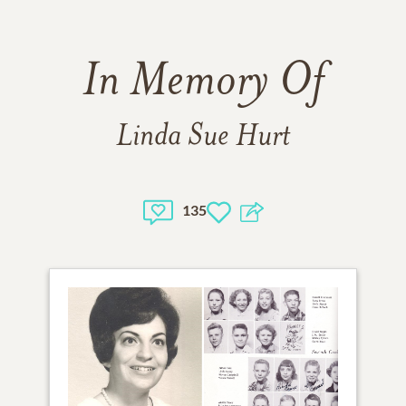
In Memory Of
Linda Sue Hurt
135