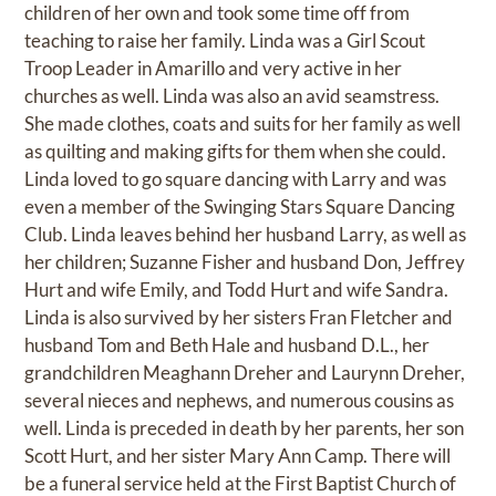
children of her own and took some time off from
teaching to raise her family. Linda was a Girl Scout
Troop Leader in Amarillo and very active in her
churches as well. Linda was also an avid seamstress.
She made clothes, coats and suits for her family as well
as quilting and making gifts for them when she could.
Linda loved to go square dancing with Larry and was
even a member of the Swinging Stars Square Dancing
Club. Linda leaves behind her husband Larry, as well as
her children; Suzanne Fisher and husband Don, Jeffrey
Hurt and wife Emily, and Todd Hurt and wife Sandra.
Linda is also survived by her sisters Fran Fletcher and
husband Tom and Beth Hale and husband D.L., her
grandchildren Meaghann Dreher and Laurynn Dreher,
several nieces and nephews, and numerous cousins as
well. Linda is preceded in death by her parents, her son
Scott Hurt, and her sister Mary Ann Camp. There will
be a funeral service held at the First Baptist Church of