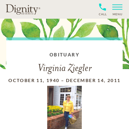
CALL
MENU
OBITUARY
Virginia Ziegler
OCTOBER 11, 1940
–
DECEMBER 14, 2011