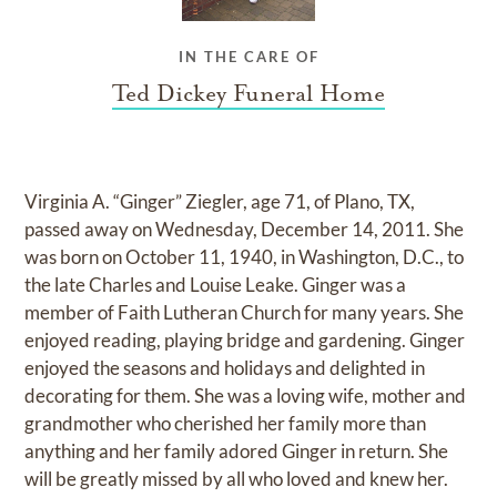
IN THE CARE OF
Ted Dickey Funeral Home
Virginia A. “Ginger” Ziegler, age 71, of Plano, TX,
passed away on Wednesday, December 14, 2011. She
was born on October 11, 1940, in Washington, D.C., to
the late Charles and Louise Leake. Ginger was a
member of Faith Lutheran Church for many years. She
enjoyed reading, playing bridge and gardening. Ginger
enjoyed the seasons and holidays and delighted in
decorating for them. She was a loving wife, mother and
grandmother who cherished her family more than
anything and her family adored Ginger in return. She
will be greatly missed by all who loved and knew her.