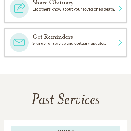
Share Obituary
Let others know about your loved one's death.
Get Reminders
Sign up for service and obituary updates.
Past Services
FRIDAY,