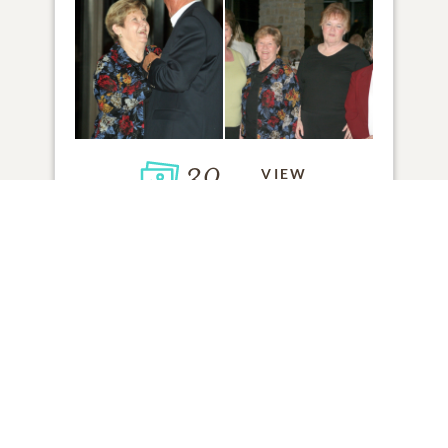
30
VIEW
Click to light a candle
ADD A MEMORY