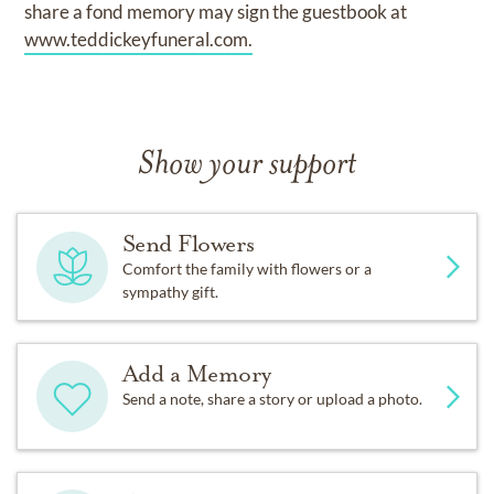
share a fond memory may sign the guestbook at
www.teddickeyfuneral.com.
Show your support
Send Flowers
Comfort the family with flowers or a
sympathy gift.
Add a Memory
Send a note, share a story or upload a photo.