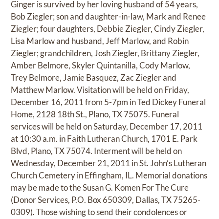
Ginger is survived by her loving husband of 54 years,
Bob Ziegler; son and daughter-in-law, Mark and Renee
Ziegler; four daughters, Debbie Ziegler, Cindy Ziegler,
Lisa Marlow and husband, Jeff Marlow, and Robin
Ziegler; grandchildren, Josh Ziegler, Brittany Ziegler,
Amber Belmore, Skyler Quintanilla, Cody Marlow,
Trey Belmore, Jamie Basquez, Zac Ziegler and
Matthew Marlow. Visitation will be held on Friday,
December 16, 2011 from 5-7pm in Ted Dickey Funeral
Home, 2128 18th St., Plano, TX 75075. Funeral
services will be held on Saturday, December 17, 2011
at 10:30 a.m. in Faith Lutheran Church, 1701 E. Park
Blvd, Plano, TX 75074. Interment will be held on
Wednesday, December 21, 2011 in St. John’s Lutheran
Church Cemetery in Effingham, IL. Memorial donations
may be made to the Susan G. Komen For The Cure
(Donor Services, P.O. Box 650309, Dallas, TX 75265-
0309). Those wishing to send their condolences or