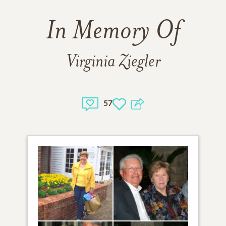
In Memory Of
Virginia Ziegler
57