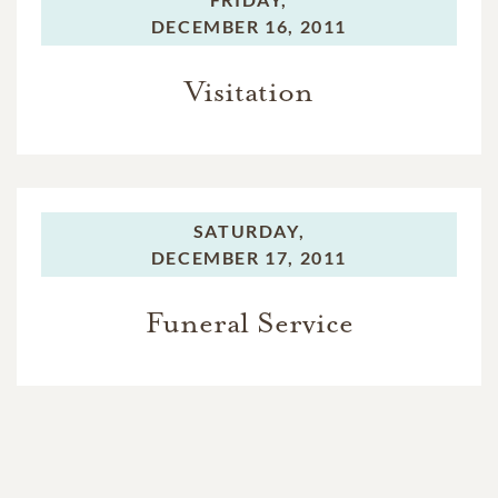
DECEMBER 16, 2011
Visitation
SATURDAY,
DECEMBER 17, 2011
Funeral Service