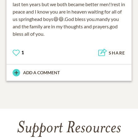
last ten years but we both became better men!!rest in
peace and I know you are in heaven waiting for all of
us springhead boys😄😄.God bless you.mandy you
and the family are in my thoughts and prayers.god
bless all of you.
1
SHARE
ADD A COMMENT
Support Resources