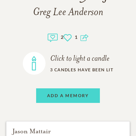
Greg Lee Anderson
2
1
Click to light a candle
3
CANDLES HAVE BEEN LIT
ADD A MEMORY
Jason Mattair