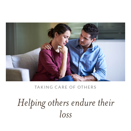
TAKING CARE OF OTHERS
Helping others endure their
loss