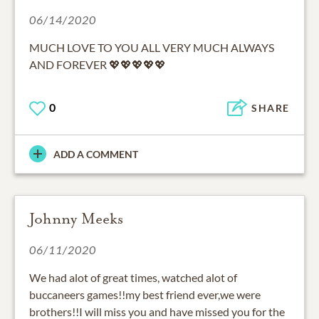
06/14/2020
MUCH LOVE TO YOU ALL VERY MUCH ALWAYS
AND FOREVER 💖💖💖💖💖
0
SHARE
ADD A COMMENT
Johnny Meeks
06/11/2020
We had alot of great times, watched alot of
buccaneers games!!my best friend ever,we were
brothers!!I will miss you and have missed you for the