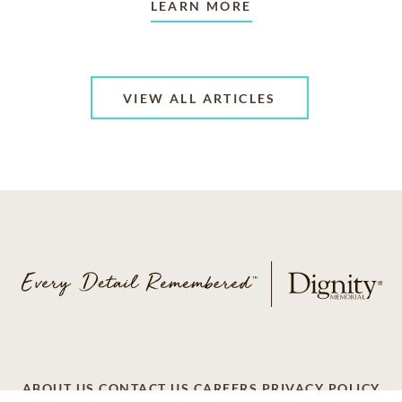
LEARN MORE
VIEW ALL ARTICLES
ABOUT US
CONTACT US
CAREERS
PRIVACY POLICY