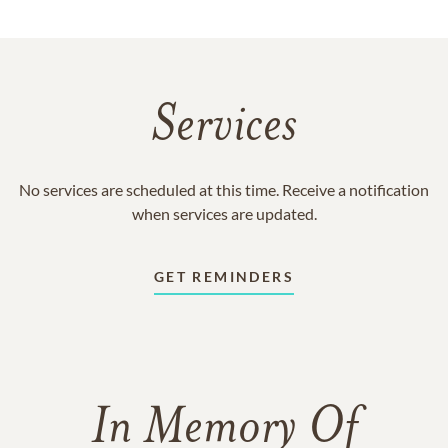
Services
No services are scheduled at this time. Receive a notification
when services are updated.
GET REMINDERS
In Memory Of