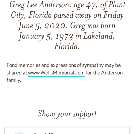
Greg Lee Anderson, age 47, of Plant
City, Florida passed away on Friday
June 5, 2020. Greg was born
January 5, 1973 in Lakeland,
Florida.
Fond memories and expressions of sympathy may be
shared at
www.WellsMemorial.com
for the Anderson
family.
Show your support