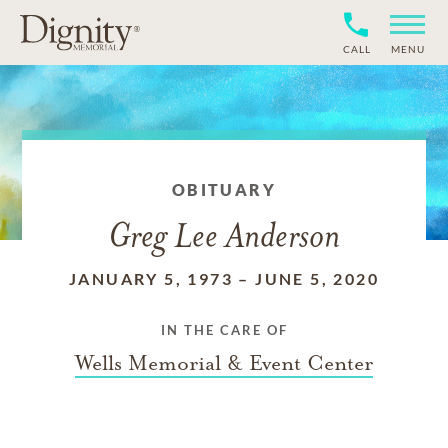
CALL
MENU
OBITUARY
Greg Lee Anderson
JANUARY 5, 1973
–
JUNE 5, 2020
IN THE CARE OF
Wells Memorial & Event Center