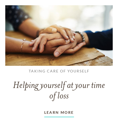
TAKING CARE OF YOURSELF
Helping yourself at your time
of loss
LEARN MORE