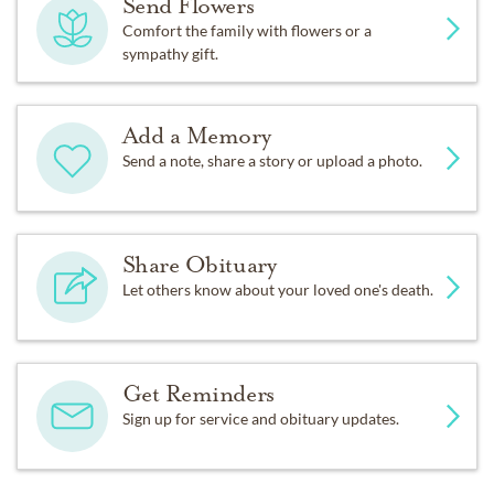
Send Flowers
Comfort the family with flowers or a
sympathy gift.
Add a Memory
Send a note, share a story or upload a photo.
Share Obituary
Let others know about your loved one's death.
Get Reminders
Sign up for service and obituary updates.