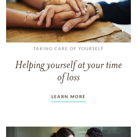
TAKING CARE OF YOURSELF
Helping yourself at your time
of loss
LEARN MORE