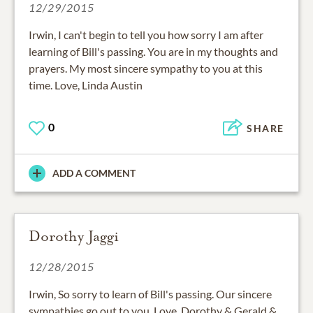
12/29/2015
Irwin, I can't begin to tell you how sorry I am after
learning of Bill's passing. You are in my thoughts and
prayers. My most sincere sympathy to you at this
time. Love, Linda Austin
0
SHARE
ADD A COMMENT
Dorothy Jaggi
12/28/2015
Irwin, So sorry to learn of Bill's passing. Our sincere
sympathies go out to you. Love, Dorothy & Gerald &