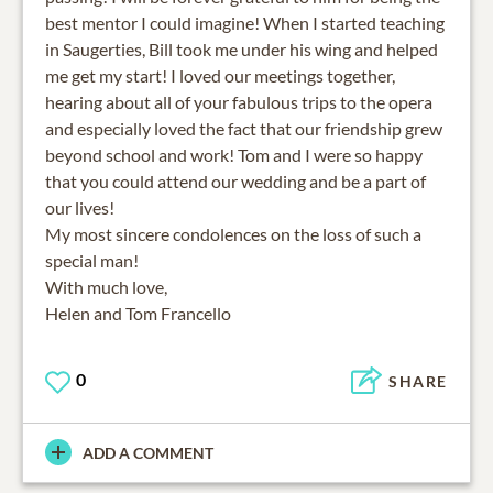
best mentor I could imagine! When I started teaching
in Saugerties, Bill took me under his wing and helped
me get my start! I loved our meetings together,
hearing about all of your fabulous trips to the opera
and especially loved the fact that our friendship grew
beyond school and work! Tom and I were so happy
that you could attend our wedding and be a part of
our lives!
My most sincere condolences on the loss of such a
special man!
With much love,
Helen and Tom Francello
0
SHARE
ADD A COMMENT