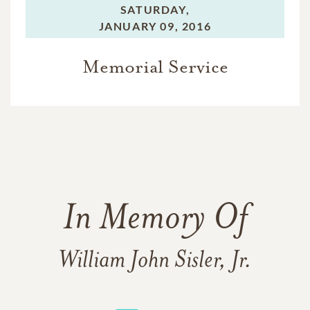
SATURDAY,
JANUARY 09, 2016
Memorial Service
In Memory Of
William John Sisler, Jr.