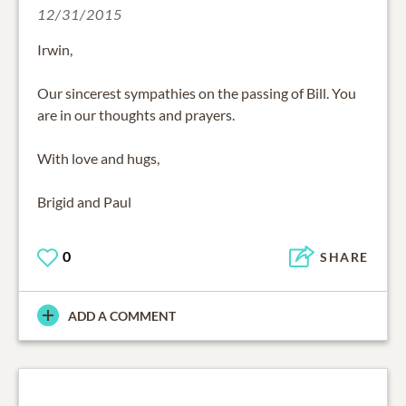
12/31/2015
Irwin,
Our sincerest sympathies on the passing of Bill. You
are in our thoughts and prayers.
With love and hugs,
Brigid and Paul
0
SHARE
ADD A COMMENT