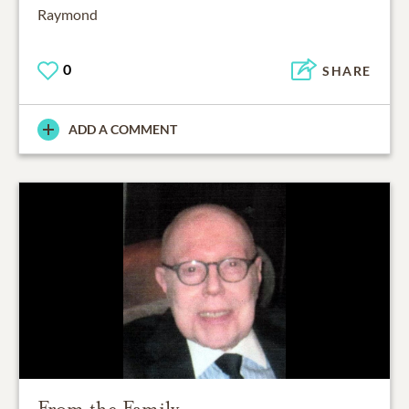
Raymond
0
SHARE
ADD A COMMENT
From the Family