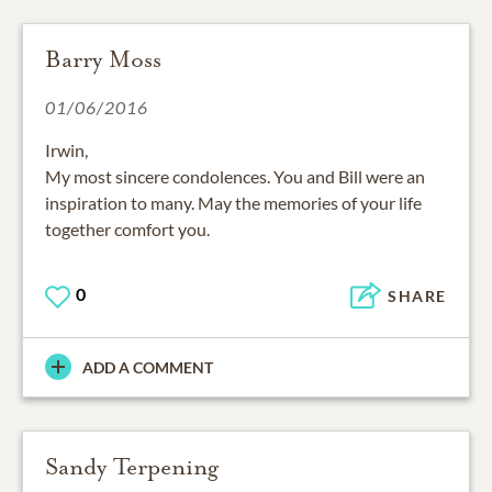
Barry Moss
01/06/2016
Irwin,
My most sincere condolences. You and Bill were an
inspiration to many. May the memories of your life
together comfort you.
0
SHARE
ADD A COMMENT
Sandy Terpening