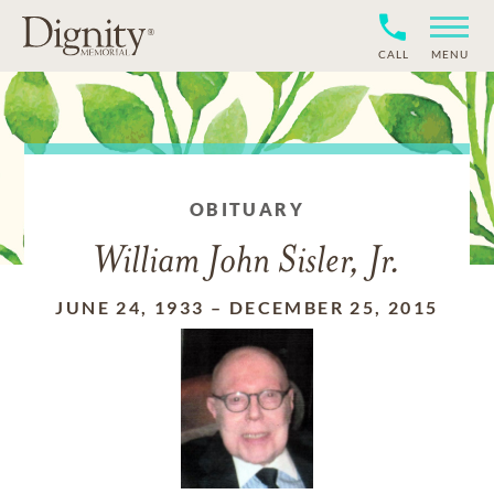
CALL
MENU
OBITUARY
William John Sisler, Jr.
JUNE 24, 1933
–
DECEMBER 25, 2015