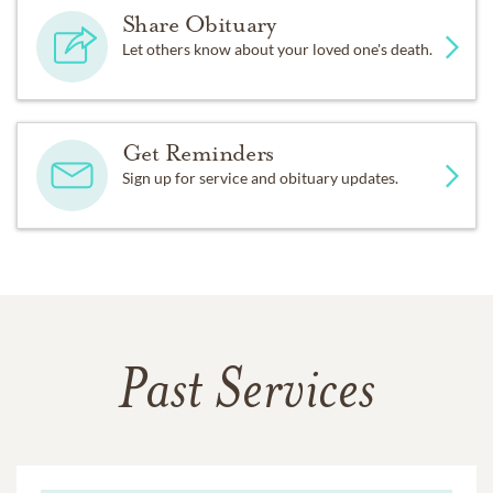
Share Obituary
Let others know about your loved one's death.
Get Reminders
Sign up for service and obituary updates.
Past Services