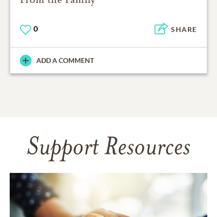
0
SHARE
ADD A COMMENT
Support Resources