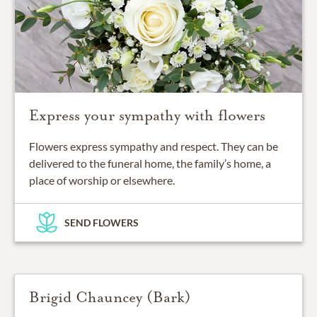
Express your sympathy with flowers
Flowers express sympathy and respect. They can be
delivered to the funeral home, the family’s home, a
place of worship or elsewhere.
SEND FLOWERS
Brigid Chauncey (Bark)