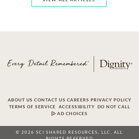
ABOUT US
CONTACT US
CAREERS
PRIVACY POLICY
TERMS OF SERVICE
ACCESSIBILITY
DO NOT CALL
AD CHOICES
© 2026 SCI SHARED RESOURCES, LLC. ALL
RIGHTS RESERVED