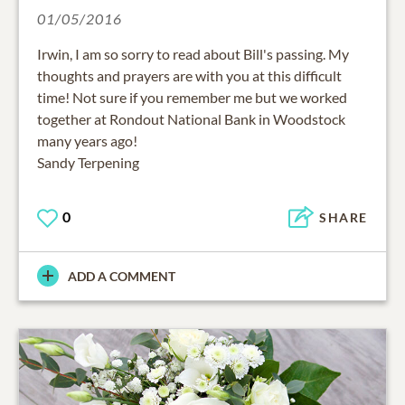
01/05/2016
Irwin, I am so sorry to read about Bill's passing. My
thoughts and prayers are with you at this difficult
time! Not sure if you remember me but we worked
together at Rondout National Bank in Woodstock
many years ago!
Sandy Terpening
0
SHARE
ADD A COMMENT