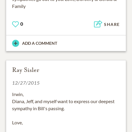
Family
0
SHARE
ADD A COMMENT
Ray Sisler
12/27/2015
Irwin,
Diana, Jeff, and myself want to express our deepest
sympathy in Bill's passing.
Love,