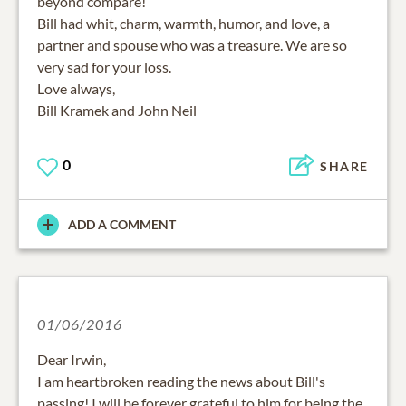
beyond compare!
Bill had whit, charm, warmth, humor, and love, a
partner and spouse who was a treasure. We are so
very sad for your loss.
Love always,
Bill Kramek and John Neil
0
SHARE
ADD A COMMENT
01/06/2016
Dear Irwin,
I am heartbroken reading the news about Bill's
passing! I will be forever grateful to him for being the