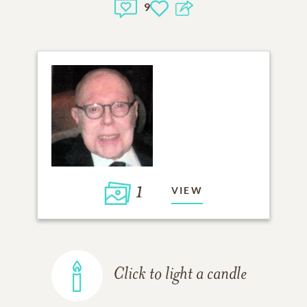
9
1
VIEW
Click to light a candle