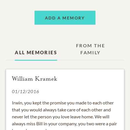
ADD A MEMORY
FROM THE
ALL MEMORIES
FAMILY
William Kramek
01/12/2016
Irwin, you kept the promise you made to each other
that you would always take care of each other and
never let the person you love leave home. We will
always miss Bill in your company, you two were a pair