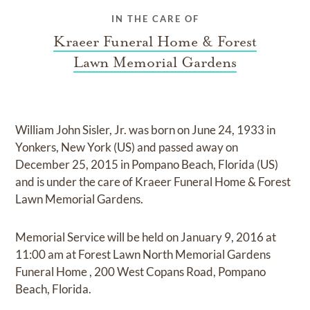
IN THE CARE OF
Kraeer Funeral Home & Forest
Lawn Memorial Gardens
William John Sisler, Jr.
was born on
June 24, 1933 in
Yonkers, New York (US)
and
passed away on
December 25, 2015 in Pompano Beach, Florida (US)
and
is under the care of
Kraeer Funeral Home & Forest
Lawn Memorial Gardens
.
Memorial Service
will be held on
January 9, 2016
at
11:00 am
at
Forest Lawn North Memorial Gardens
Funeral Home
,
200 West Copans Road, Pompano
Beach, Florida.