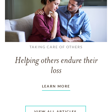
TAKING CARE OF OTHERS
Helping others endure their
loss
LEARN MORE
VIEW ALL ARTICLES