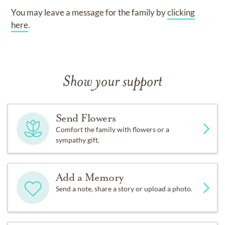
You may leave a message for the family by
clicking
here
.
Show your support
Send Flowers
Comfort the family with flowers or a
sympathy gift.
Add a Memory
Send a note, share a story or upload a photo.