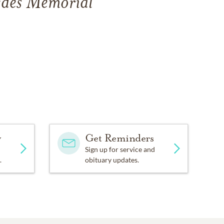
edes Memorial
y
Get Reminders
Sign up for service and
.
obituary updates.