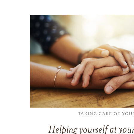
TAKING CARE OF YOU
Helping yourself at your