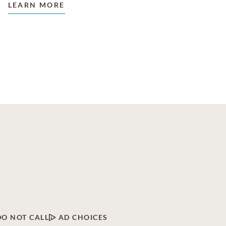
LEARN MORE
DO NOT CALL
AD CHOICES