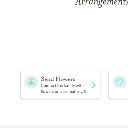
Arrangements
Send Flowers
Comfort the family with
flowers or a sympathy gift.