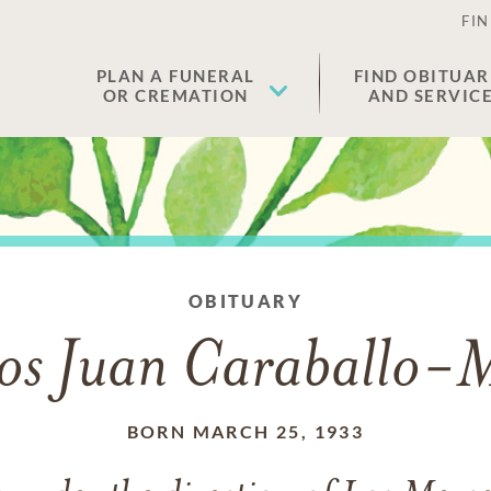
FIN
PLAN A FUNERAL
FIND OBITUAR
OR CREMATION
AND SERVIC
OBITUARY
os Juan Caraballo-
BORN MARCH 25, 1933