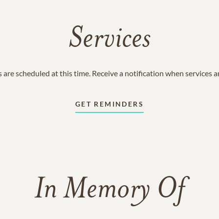
Services
 are scheduled at this time. Receive a notification when services 
GET REMINDERS
In Memory Of