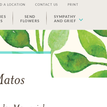
D A LOCATION
CONTACT US
PRINT
IES
SEND
SYMPATHY
ES
FLOWERS
AND GRIEF
Matos