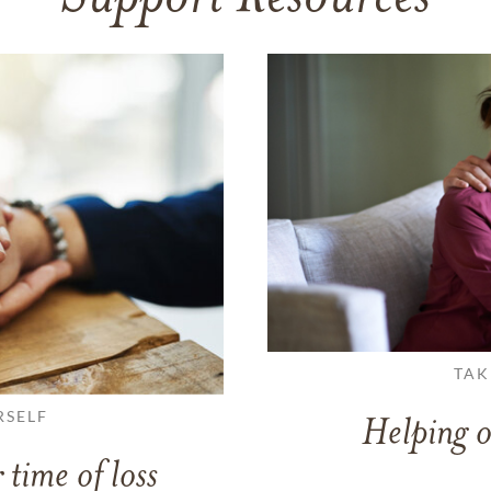
TAK
RSELF
Helping o
 time of loss