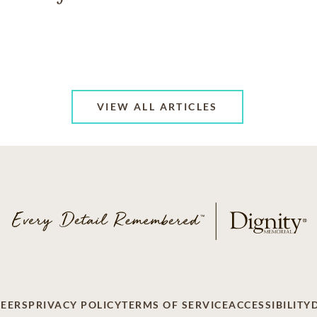
VIEW ALL ARTICLES
EERS
PRIVACY POLICY
TERMS OF SERVICE
ACCESSIBILITY