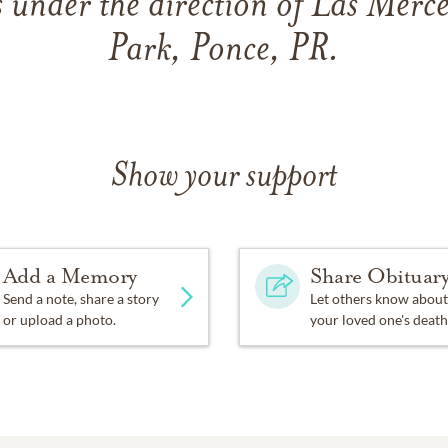
 under the direction of Las Merc
Park, Ponce, PR.
Show your support
Add a Memory
Share Obituar
Send a note, share a story
Let others know about
or upload a photo.
your loved one's death