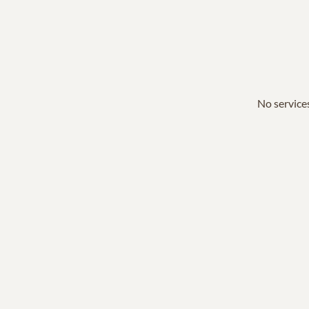
No services