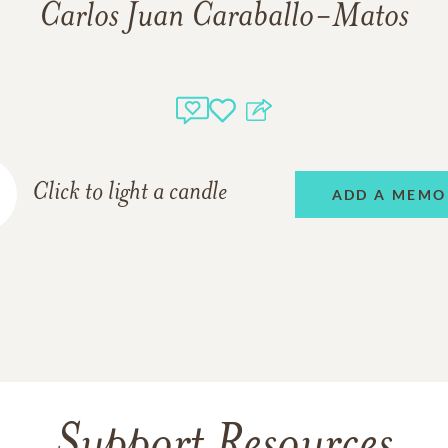
Carlos Juan Caraballo-Matos
Click to light a candle
ADD A MEMO
Support Resources