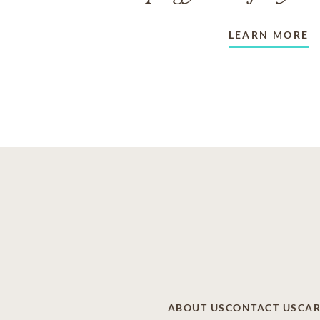
LEARN MORE
ABOUT US
CONTACT US
CAR