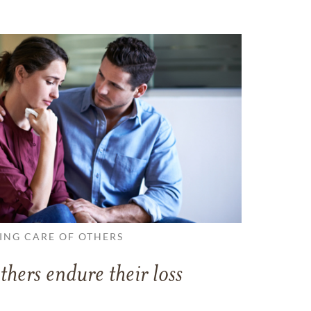
ING CARE OF OTHERS
thers endure their loss