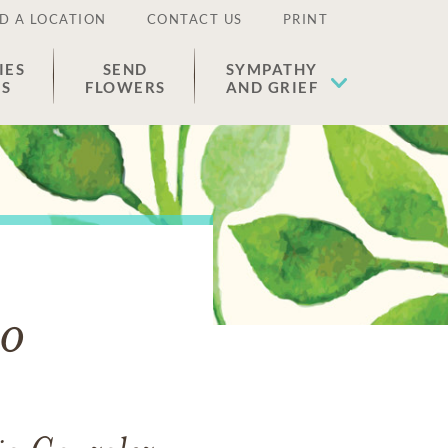
D A LOCATION
CONTACT US
PRINT
IES
SEND
SYMPATHY
ES
FLOWERS
AND GRIEF
ro