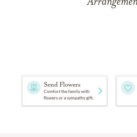
Arrangement
Send Flowers
Comfort the family with
flowers or a sympathy gift.