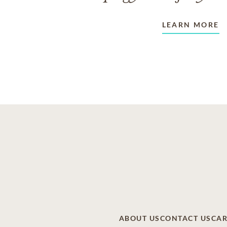
LEARN MORE
ABOUT US
CONTACT US
CAR