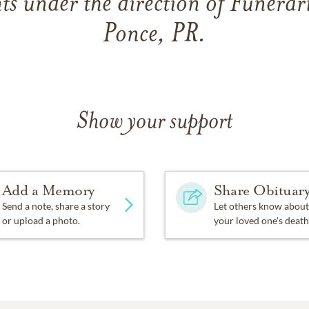
s under the direction of Funerar
Ponce, PR.
Show your support
Add a Memory
Share Obituar
Send a note, share a story
Let others know about
or upload a photo.
your loved one's death