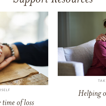
TAK
RSELF
Helping o
 time of loss