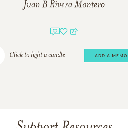
Juan B Rivera Montero
Click to light a candle
ADD A MEMO
Support Resources