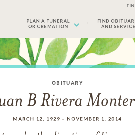
FIN
PLAN A FUNERAL
FIND OBITUAR
OR CREMATION
AND SERVIC
OBITUARY
uan B Rivera Monte
MARCH 12, 1929
–
NOVEMBER 1, 2014