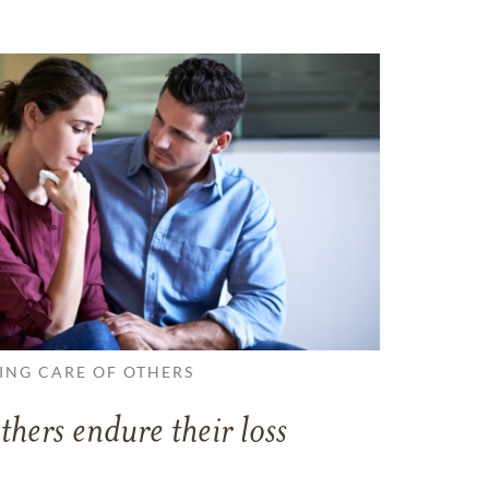
ING CARE OF OTHERS
thers endure their loss