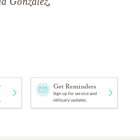
ia Gonzalez,
y
Get Reminders
Sign up for service and
.
obituary updates.