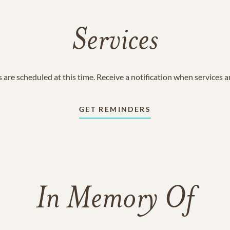
Services
 are scheduled at this time. Receive a notification when services 
GET REMINDERS
In Memory Of