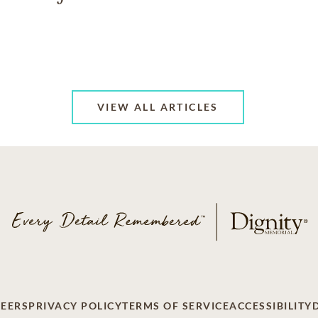
VIEW ALL ARTICLES
EERS
PRIVACY POLICY
TERMS OF SERVICE
ACCESSIBILITY