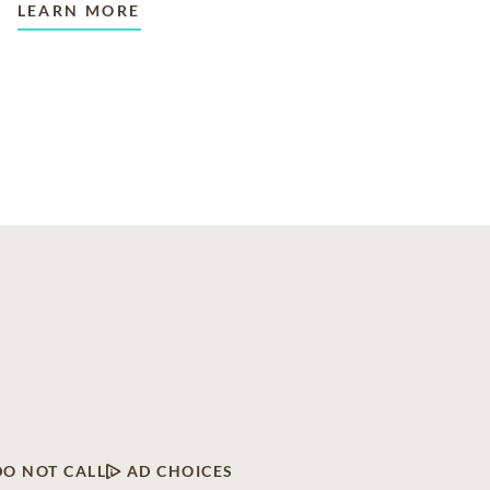
LEARN MORE
DO NOT CALL
AD CHOICES