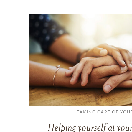
TAKING CARE OF YOU
Helping yourself at your