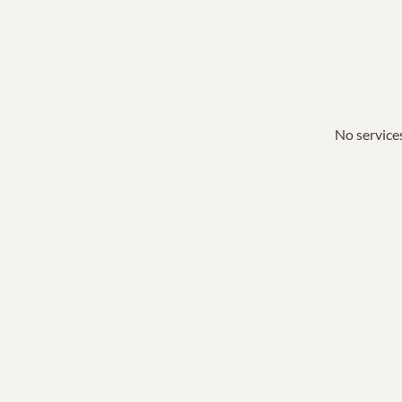
No services