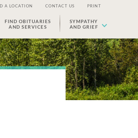
D A LOCATION
CONTACT US
PRINT
FIND OBITUARIES
SYMPATHY
AND SERVICES
AND GRIEF