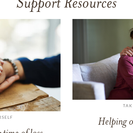
Support Resources
TAK
RSELF
Helping o