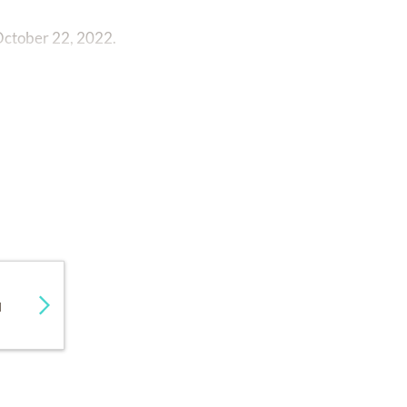
 October 22, 2022.
d