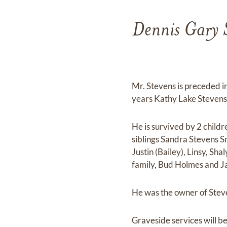
Dennis Gary S
Mr. Stevens is preceded i
years Kathy Lake Stevens
He is survived by 2 child
siblings Sandra Stevens S
Justin (Bailey), Linsy, Sh
family, Bud Holmes and J
He was the owner of Ste
Graveside services will 