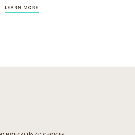
LEARN MORE
DO NOT CALL
AD CHOICES