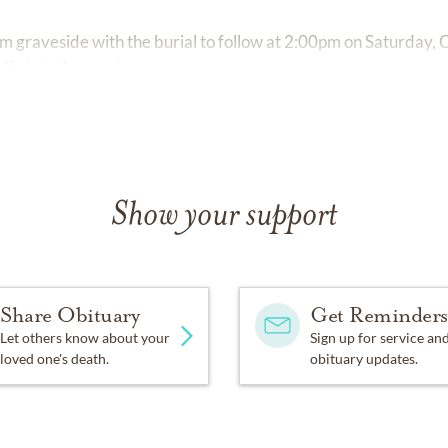
 pm graveside with the burial to follow at 2:00pm on Saturday,
fficiate the services.
Show your support
Share Obituary
Get Reminders
Let others know about your
Sign up for service an
loved one's death.
obituary updates.