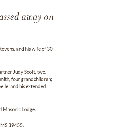
passed away on
tevens, and his wife of 30
artner Judy Scott, two,
mith, four grandchildren;
belle; and his extended
d Masonic Lodge.
, MS 39455.