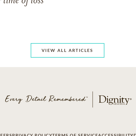
 time of loss
VIEW ALL ARTICLES
EERS
PRIVACY POLICY
TERMS OF SERVICE
ACCESSIBILITY