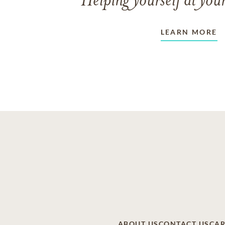
Helping yourself at your
LEARN MORE
ABOUT US
CONTACT US
CAR