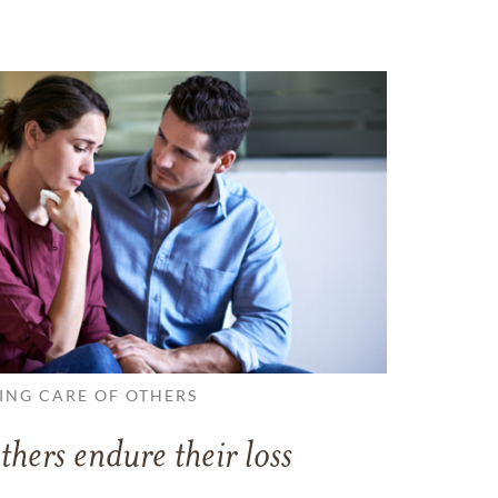
ING CARE OF OTHERS
thers endure their loss