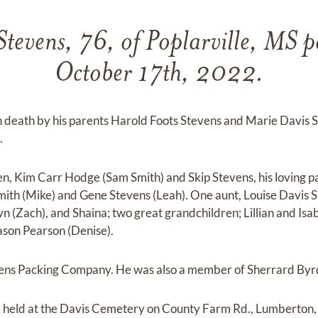
tevens, 76, of Poplarville, MS 
October 17th, 2022.
n death by his parents Harold Foots Stevens and Marie Davis S
.
ren, Kim Carr Hodge (Sam Smith) and Skip Stevens, his loving p
mith (Mike) and Gene Stevens (Leah). One aunt, Louise Davis S
alyn (Zach), and Shaina; two great grandchildren; Lillian and Isa
ason Pearson (Denise).
vens Packing Company. He was also a member of Sherrard Byr
be held at the Davis Cemetery on County Farm Rd., Lumberton