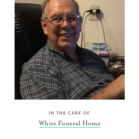
IN THE CARE OF
White Funeral Home