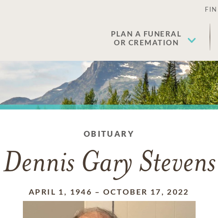
FIN
PLAN A FUNERAL
OR CREMATION
OBITUARY
Dennis Gary Stevens
APRIL 1, 1946
–
OCTOBER 17, 2022