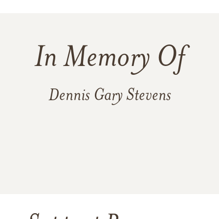
In Memory Of
Dennis Gary Stevens