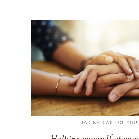
TAKING CARE OF YOU