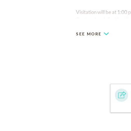
Visitation will be at 1:00
Brother Jacob Smith will o
SEE MORE