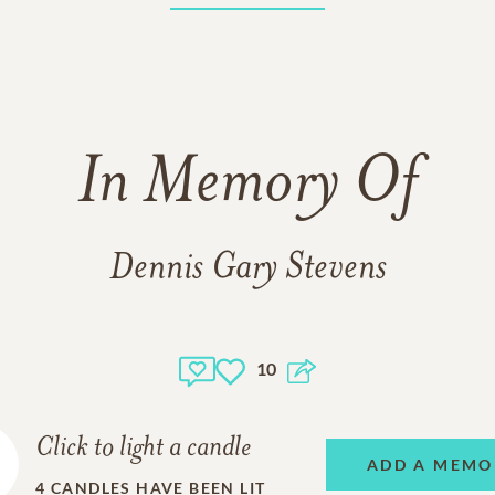
In Memory Of
Dennis Gary Stevens
10
Click to light a candle
ADD A MEMO
4
CANDLES HAVE BEEN LIT