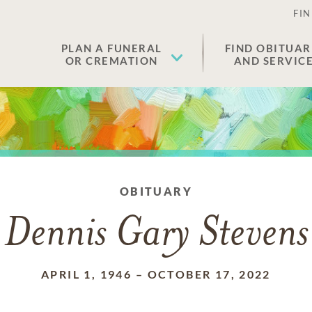
FIN
PLAN A FUNERAL
FIND OBITUAR
OR CREMATION
AND SERVIC
OBITUARY
Dennis Gary Stevens
APRIL 1, 1946
–
OCTOBER 17, 2022