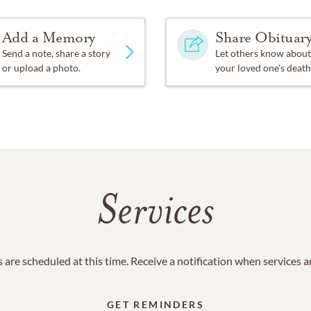
Add a Memory
Share Obituar
Send a note, share a story
Let others know about
or upload a photo.
your loved one's death
Services
 are scheduled at this time. Receive a notification when services 
GET REMINDERS