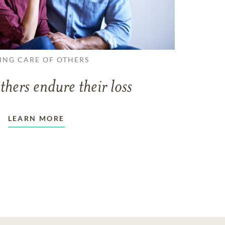
ING CARE OF OTHERS
thers endure their loss
LEARN MORE