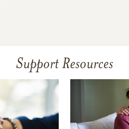
Support Resources