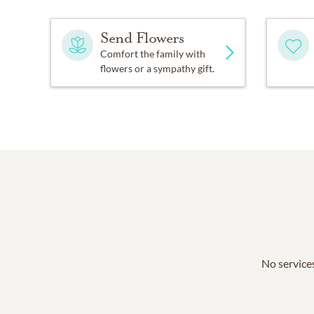
Send Flowers
Comfort the family with
flowers or a sympathy gift.
No services