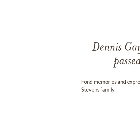
Dennis Gary
passe
Fond memories and expre
Stevens family.