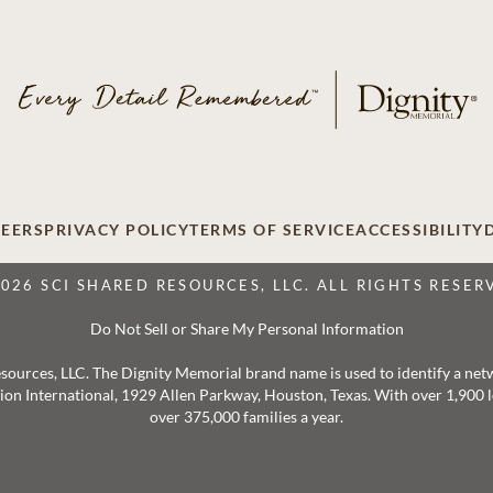
EERS
PRIVACY POLICY
TERMS OF SERVICE
ACCESSIBILITY
2026 SCI SHARED RESOURCES, LLC. ALL RIGHTS RESER
Do Not Sell or Share My Personal Information
 Resources, LLC. The Dignity Memorial brand name is used to identify a ne
ation International, 1929 Allen Parkway, Houston, Texas. With over 1,900
over 375,000 families a year.