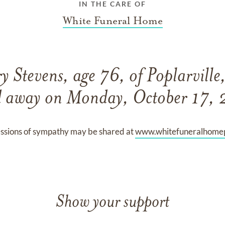
IN THE CARE OF
White Funeral Home
 Stevens, age 76, of Poplarville,
d away on Monday, October 17,
ssions of sympathy may be shared at
www.whitefuneralhomep
Show your support