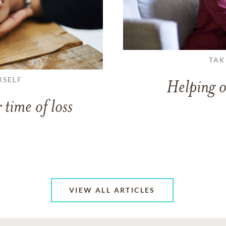
TAK
RSELF
Helping o
 time of loss
VIEW ALL ARTICLES