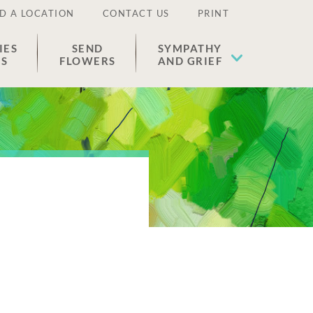
D A LOCATION
CONTACT US
PRINT
IES
SEND
SYMPATHY
ES
FLOWERS
AND GRIEF