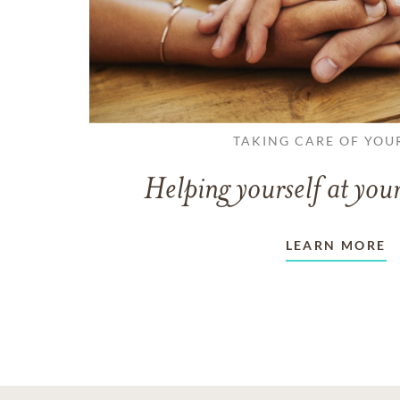
TAKING CARE OF YOU
Helping yourself at your
LEARN MORE