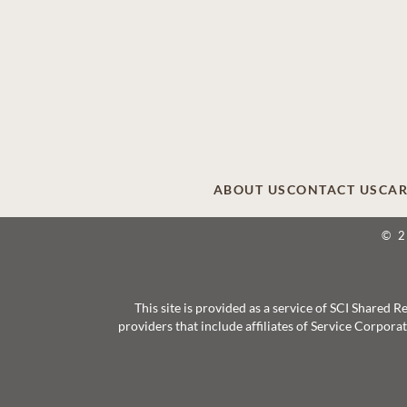
ABOUT US
CONTACT US
CAR
© 
This site is provided as a service of SCI Shared
providers that include affiliates of Service Corpor