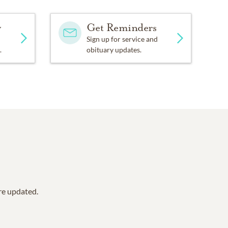
y
Get Reminders
Sign up for service and
.
obituary updates.
are updated.