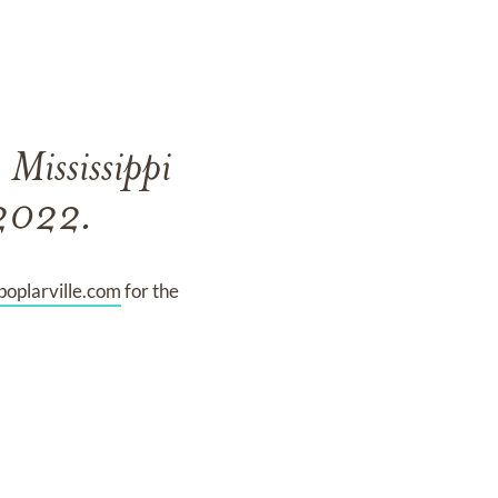
 Mississippi
 2022.
oplarville.com
for the