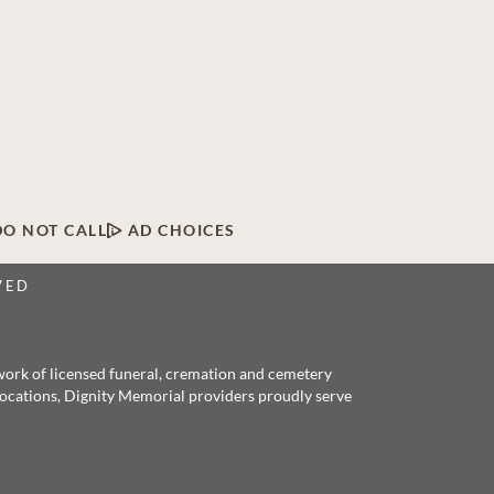
DO NOT CALL
AD CHOICES
VED
twork of licensed funeral, cremation and cemetery
 locations, Dignity Memorial providers proudly serve