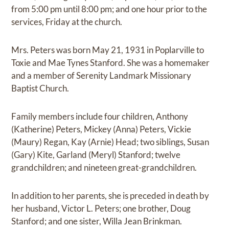
from 5:00 pm until 8:00 pm; and one hour prior to the
services, Friday at the church.
Mrs. Peters was born May 21, 1931 in Poplarville to
Toxie and Mae Tynes Stanford. She was a homemaker
and a member of Serenity Landmark Missionary
Baptist Church.
Family members include four children, Anthony
(Katherine) Peters, Mickey (Anna) Peters, Vickie
(Maury) Regan, Kay (Arnie) Head; two siblings, Susan
(Gary) Kite, Garland (Meryl) Stanford; twelve
grandchildren; and nineteen great-grandchildren.
In addition to her parents, she is preceded in death by
her husband, Victor L. Peters; one brother, Doug
Stanford; and one sister, Willa Jean Brinkman.