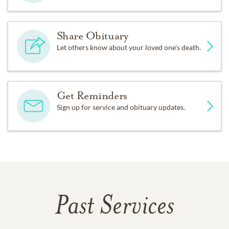
Share Obituary
Let others know about your loved one's death.
Get Reminders
Sign up for service and obituary updates.
Past Services