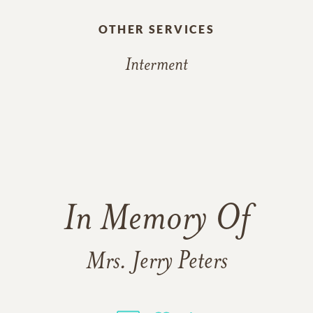
OTHER SERVICES
Interment
In Memory Of
Mrs. Jerry Peters