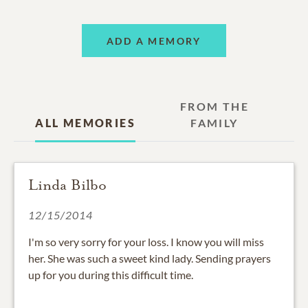
ADD A MEMORY
FROM THE
ALL MEMORIES
FAMILY
Linda Bilbo
12/15/2014
I'm so very sorry for your loss. I know you will miss
her. She was such a sweet kind lady. Sending prayers
up for you during this difficult time.