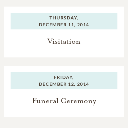
THURSDAY,
DECEMBER 11, 2014
Visitation
FRIDAY,
DECEMBER 12, 2014
Funeral Ceremony