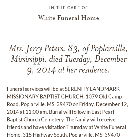
IN THE CARE OF
White Funeral Home
Mrs. Jerry Peters, 83, of Poplarville,
Mississippi, died Tuesday, December
9, 2014 at her residence.
Funeral services will be at SERENITY LANDMARK
MISSIONARY BAPTIST CHURCH, 1079 Old Camp
Road, Poplarville, MS, 39470 on Friday, December 12,
2014 at 11:00 am. Burial will follow in East Pearl
Baptist Church Cemetery. The family will receive
friends and have visitation Thursday at White Funeral
Home, 315 Highway South, Poplarville, MS, 39470