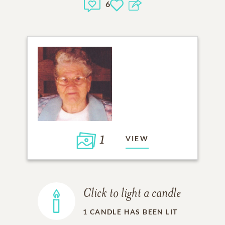
6
1
VIEW
Click to light a candle
1
CANDLE HAS BEEN LIT