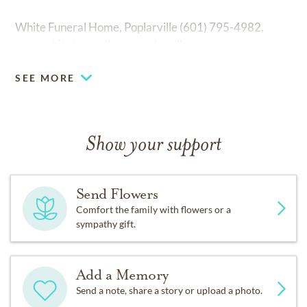
White Funeral Home, Poplarville (601) 795-4982.
www.whitefuneralhomepoplarville.com
SEE MORE
Show your support
Send Flowers
Comfort the family with flowers or a
sympathy gift.
Add a Memory
Send a note, share a story or upload a photo.