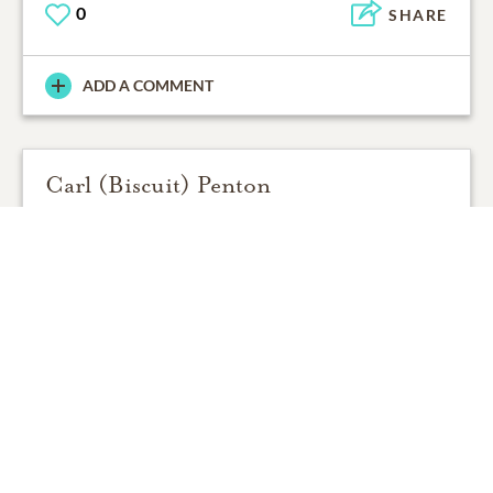
0
SHARE
ADD A COMMENT
Carl (Biscuit) Penton
12/12/2014
Sorry to here about Ms.Jerry's passing. My fondest
memories were her love for fishing. She shore was
good at it !
Carl (Biscuit) Penton