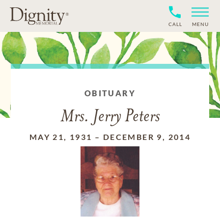
CALL
MENU
OBITUARY
Mrs. Jerry Peters
MAY 21, 1931
–
DECEMBER 9, 2014