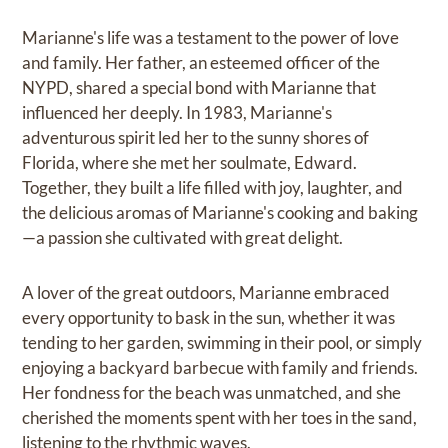
Marianne's life was a testament to the power of love
and family. Her father, an esteemed officer of the
NYPD, shared a special bond with Marianne that
influenced her deeply. In 1983, Marianne's
adventurous spirit led her to the sunny shores of
Florida, where she met her soulmate, Edward.
Together, they built a life filled with joy, laughter, and
the delicious aromas of Marianne's cooking and baking
—a passion she cultivated with great delight.
A lover of the great outdoors, Marianne embraced
every opportunity to bask in the sun, whether it was
tending to her garden, swimming in their pool, or simply
enjoying a backyard barbecue with family and friends.
Her fondness for the beach was unmatched, and she
cherished the moments spent with her toes in the sand,
listening to the rhythmic waves.