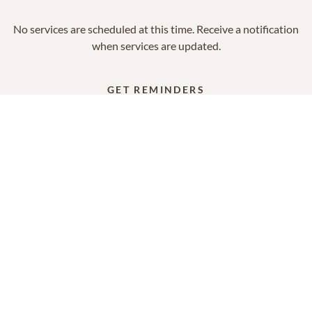
No services are scheduled at this time. Receive a notification
when services are updated.
GET REMINDERS
In Memory Of
Marianne Smith
15
6
5