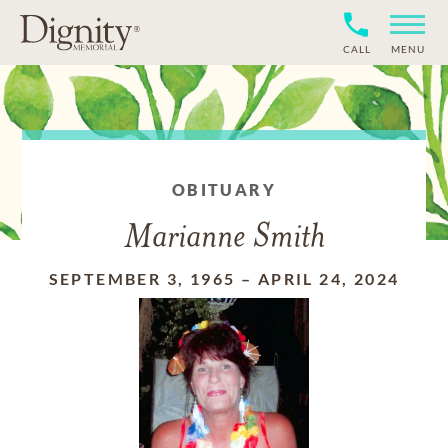
CALL
MENU
OBITUARY
Marianne Smith
SEPTEMBER 3, 1965
–
APRIL 24, 2024