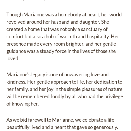
Though Marianne was a homebody at heart, her world
revolved around her husband and daughter. She
created a home that was not only a sanctuary of
comfort but also a hub of warmth and hospitality. Her
presence made every room brighter, and her gentle
guidance was a steady force in the lives of those she
loved.
Marianne's legacy is one of unwavering love and
kindness. Her gentle approach to life, her dedication to
her family, and her joy in the simple pleasures of nature
will be remembered fondly by all who had the privilege
of knowing her.
As we bid farewell to Marianne, we celebrate a life
beautifully lived and a heart that gave so generously.