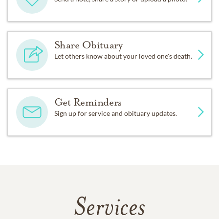
Share Obituary
Let others know about your loved one's death.
Get Reminders
Sign up for service and obituary updates.
Services