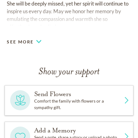
She will be deeply missed, yet her spirit will continue to
inspire us every day. May we honor her memory by
emulating the compassion and warmth she so
effortlessly embodied.
SEE MORE
Show your support
Send Flowers
Comfort the family with flowers or a
sympathy gift.
Add a Memory
Send a note, share a story or upload a photo.