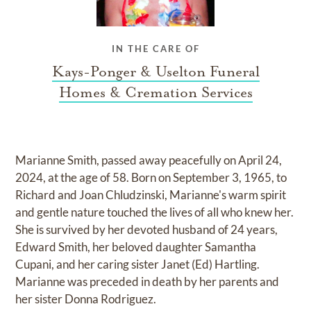
IN THE CARE OF
Kays-Ponger & Uselton Funeral
Homes & Cremation Services
Marianne Smith, passed away peacefully on April 24,
2024, at the age of 58. Born on September 3, 1965, to
Richard and Joan Chludzinski, Marianne's warm spirit
and gentle nature touched the lives of all who knew her.
She is survived by her devoted husband of 24 years,
Edward Smith, her beloved daughter Samantha
Cupani, and her caring sister Janet (Ed) Hartling.
Marianne was preceded in death by her parents and
her sister Donna Rodriguez.