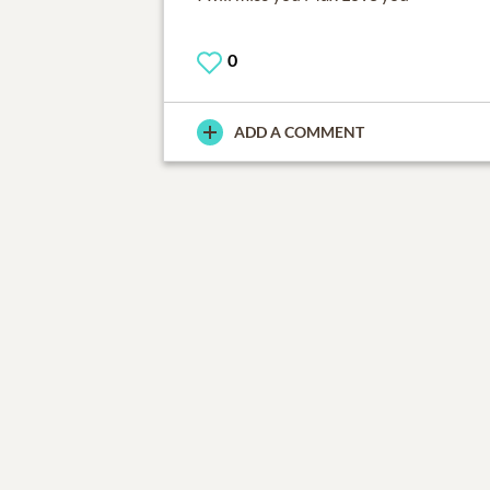
0
ADD A COMMENT