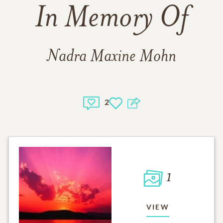
In Memory Of
Nadra Maxine Mohn
2
1
VIEW