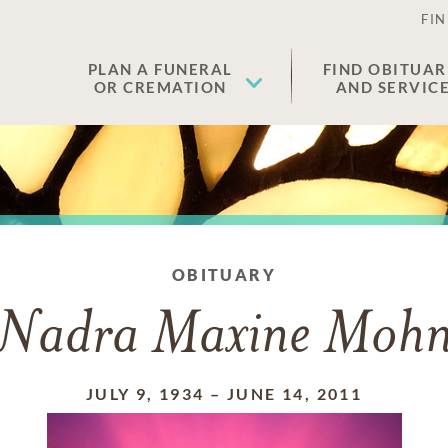
FIN
PLAN A FUNERAL
FIND OBITUAR
OR CREMATION
AND SERVIC
OBITUARY
Nadra Maxine Moh
JULY 9, 1934
–
JUNE 14, 2011