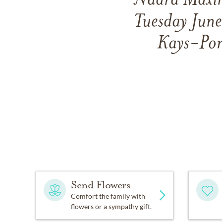
Nadra Maxin
Tuesday June
Kays-Pon
Send Flowers
Comfort the family with
flowers or a sympathy gift.