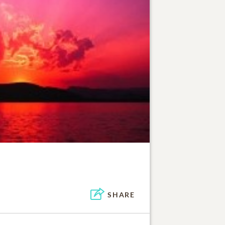
SHARE