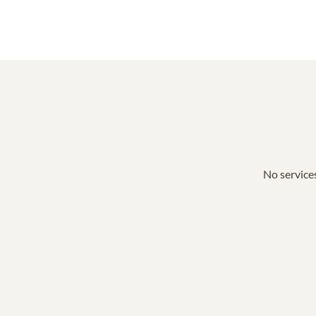
No services