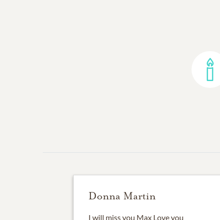
Donna Martin
I will miss you Max Love you