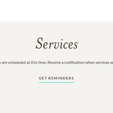
Services
 are scheduled at this time. Receive a notification when services 
GET REMINDERS