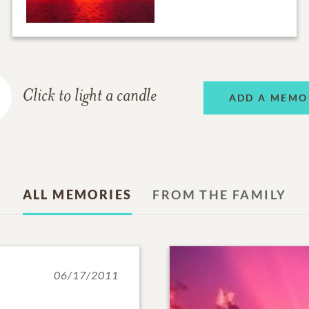
Click to light a candle
ADD A MEMO
ALL MEMORIES
FROM THE FAMILY
06/17/2011