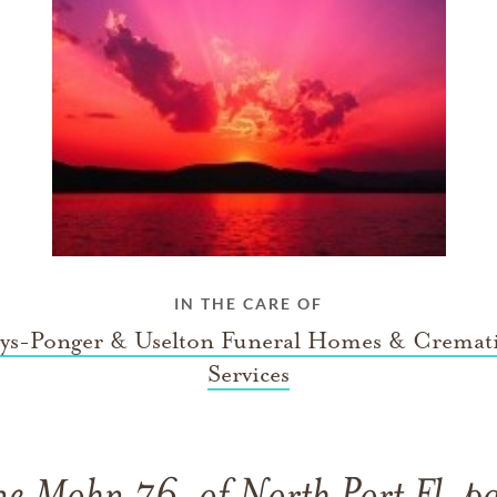
IN THE CARE OF
ys-Ponger & Uselton Funeral Homes & Cremat
Services