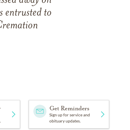
ssed away on
 entrusted to
Cremation
y
Get Reminders
Sign up for service and
.
obituary updates.