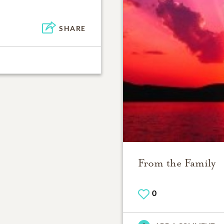
SHARE
From the Family
0