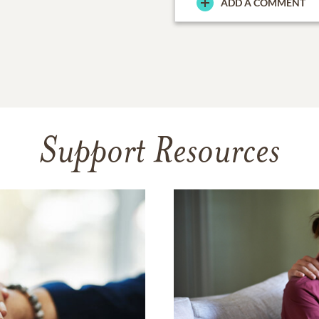
ADD A COMMENT
Support Resources