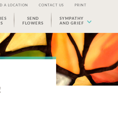
D A LOCATION
CONTACT US
PRINT
IES
SEND
SYMPATHY
ES
FLOWERS
AND GRIEF
n