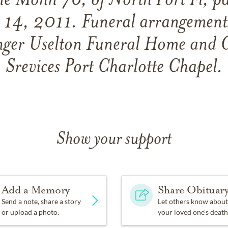
e Mohn 76, of North Port Fl, pa
 14, 2011. Funeral arrangements
ger Uselton Funeral Home and 
Srevices Port Charlotte Chapel.
Show your support
Add a Memory
Share Obituar
Send a note, share a story
Let others know about
or upload a photo.
your loved one's death