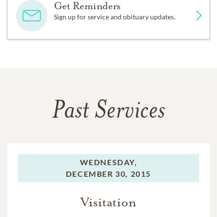
Get Reminders
Sign up for service and obituary updates.
Past Services
WEDNESDAY,
DECEMBER 30, 2015
Visitation