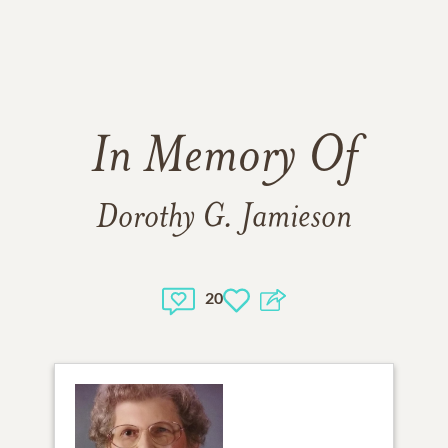
In Memory Of
Dorothy G. Jamieson
20