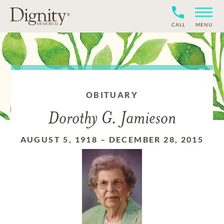
CALL
MENU
OBITUARY
Dorothy G. Jamieson
AUGUST 5, 1918
–
DECEMBER 28, 2015