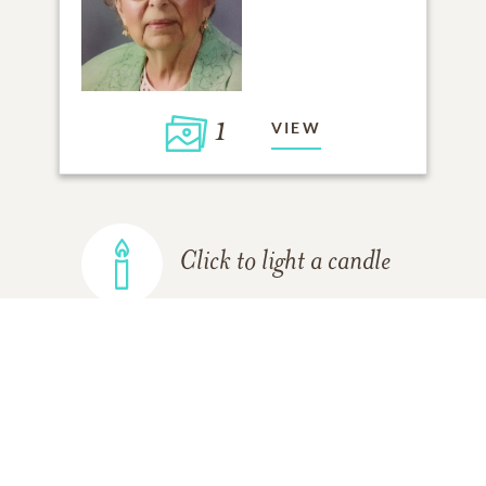
1
VIEW
Click to light a candle
ADD A MEMORY
FROM THE