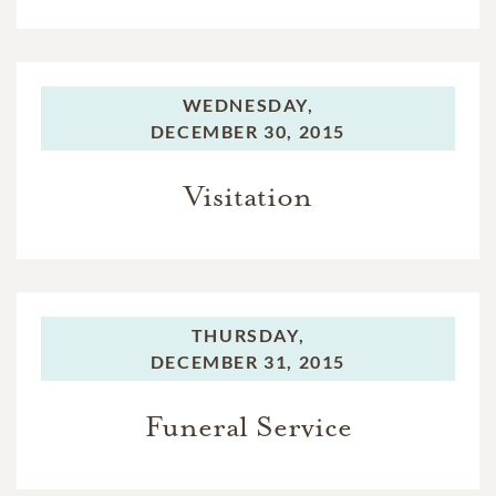
WEDNESDAY,
DECEMBER 30, 2015
Visitation
THURSDAY,
DECEMBER 31, 2015
Funeral Service