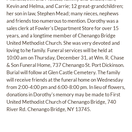
Kevin and Helma, and Carrie; 12 great-grandchildren;
her son in law, Stephen Mead; many nieces, nephews
and friends too numerous to mention. Dorothy was a
sales clerk at Fowler's Department Store for over 15
years, and a longtime member of Chenango Bridge
United Methodist Church. She was very devoted and
loving to he family. Funeral services will be held at
10:00 am on Thursday, December 31, at Wm. R. Chase
& Son Funeral Home, 737 Chenango St. Port Dickinson.
Burial will follow at Glen Castle Cemetery. The family
will receive friends at the funeral home on Wednesday
from 2:00-4:00 pm and 6:00-8:00 pm. In lieu of flowers,
donations in Dorothy's memory may be made to First
United Methodist Church of Chenango Bridge, 740
River Rd. Chenango Bridge, NY 13745.