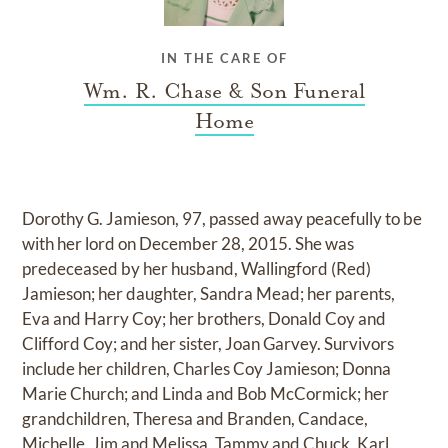
IN THE CARE OF
Wm. R. Chase & Son Funeral
Home
Dorothy G. Jamieson, 97, passed away peacefully to be
with her lord on December 28, 2015. She was
predeceased by her husband, Wallingford (Red)
Jamieson; her daughter, Sandra Mead; her parents,
Eva and Harry Coy; her brothers, Donald Coy and
Clifford Coy; and her sister, Joan Garvey. Survivors
include her children, Charles Coy Jamieson; Donna
Marie Church; and Linda and Bob McCormick; her
grandchildren, Theresa and Branden, Candace,
Michelle, Jim and Melissa, Tammy and Chuck, Karl,