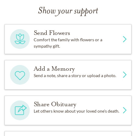
Show your support
Send Flowers
Comfort the family with flowers or a
sympathy gift.
Add a Memory
Send a note, share a story or upload a photo.
Share Obituary
Let others know about your loved one's death.