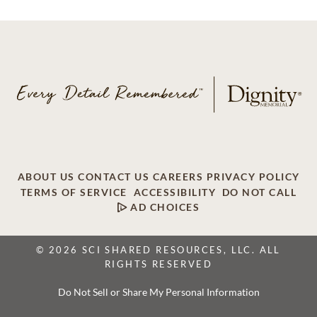
ABOUT US
CONTACT US
CAREERS
PRIVACY POLICY
TERMS OF SERVICE
ACCESSIBILITY
DO NOT CALL
AD CHOICES
© 2026 SCI SHARED RESOURCES, LLC. ALL
RIGHTS RESERVED
Do Not Sell or Share My Personal Information