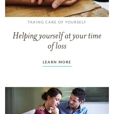
TAKING CARE OF YOURSELF
Helping yourself at your time
of loss
LEARN MORE