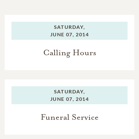
SATURDAY,
JUNE 07, 2014
Calling Hours
SATURDAY,
JUNE 07, 2014
Funeral Service