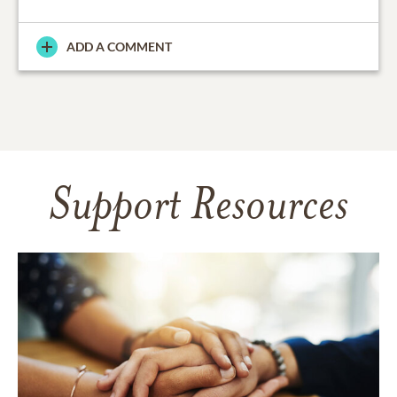
ADD A COMMENT
Support Resources