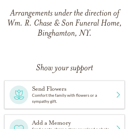
Arrangements under the direction of
Wm. R. Chase & Son Funeral Home,
Binghamton, NY.
Show your support
Send Flowers
Comfort the family with flowers or a
sympathy gift.
Add a Memory