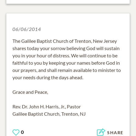
06/06/2014
The Galilee Baptist Church of Trenton, New Jersey
shares today your sorrow believing God will sustain
you in your hour of distress. We will continue to be
faithful to you by keeping your names before God in
our prayers, and shall remain available to minister to
your needs during the days ahead.
Grace and Peace,
Rev. Dr. John H. Harris, Jr., Pastor
Galilee Baptist Church, Trenton, NJ
0
SHARE