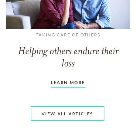
TAKING CARE OF OTHERS
Helping others endure their
loss
LEARN MORE
VIEW ALL ARTICLES