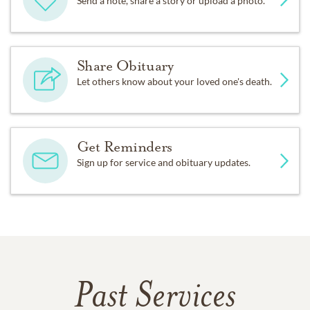
Send a note, share a story or upload a photo.
Share Obituary
Let others know about your loved one's death.
Get Reminders
Sign up for service and obituary updates.
Past Services