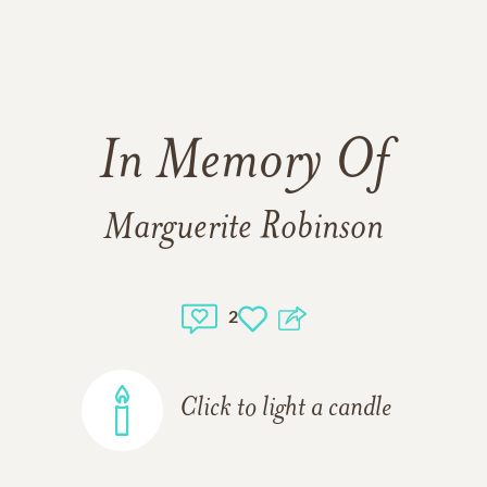
In Memory Of
Marguerite Robinson
2
Click to light a candle