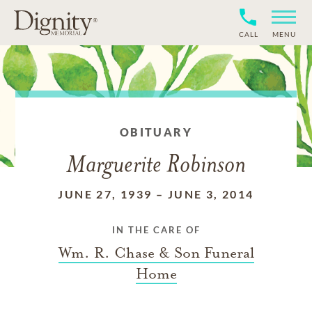
CALL
MENU
OBITUARY
Marguerite Robinson
JUNE 27, 1939
–
JUNE 3, 2014
IN THE CARE OF
Wm. R. Chase & Son Funeral
Home