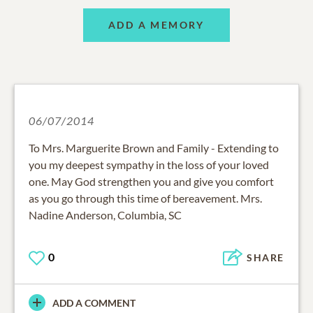
ADD A MEMORY
06/07/2014
To Mrs. Marguerite Brown and Family - Extending to
you my deepest sympathy in the loss of your loved
one. May God strengthen you and give you comfort
as you go through this time of bereavement. Mrs.
Nadine Anderson, Columbia, SC
0
SHARE
ADD A COMMENT