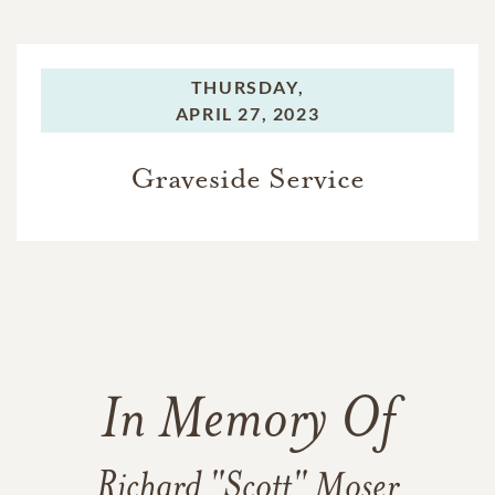
THURSDAY,
APRIL 27, 2023
Graveside Service
In Memory Of
Richard "Scott" Moser