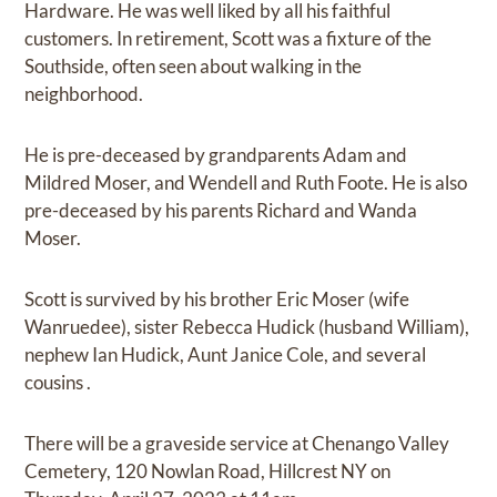
Hardware. He was well liked by all his faithful
customers. In retirement, Scott was a fixture of the
Southside, often seen about walking in the
neighborhood.
He is pre-deceased by grandparents Adam and
Mildred Moser, and Wendell and Ruth Foote. He is also
pre-deceased by his parents Richard and Wanda
Moser.
Scott is survived by his brother Eric Moser (wife
Wanruedee), sister Rebecca Hudick (husband William),
nephew Ian Hudick, Aunt Janice Cole, and several
cousins .
There will be a graveside service at Chenango Valley
Cemetery, 120 Nowlan Road, Hillcrest NY on