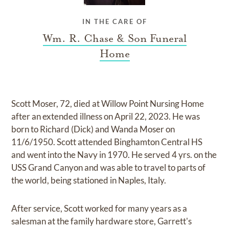
IN THE CARE OF
Wm. R. Chase & Son Funeral
Home
Scott Moser, 72, died at Willow Point Nursing Home
after an extended illness on April 22, 2023. He was
born to Richard (Dick) and Wanda Moser on
11/6/1950. Scott attended Binghamton Central HS
and went into the Navy in 1970. He served 4 yrs. on the
USS Grand Canyon and was able to travel to parts of
the world, being stationed in Naples, Italy.
After service, Scott worked for many years as a
salesman at the family hardware store, Garrett's