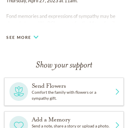
Thursday, April 27, 2023 at 11am.
Fond memories and expressions of sympathy may be
shared at
www.WmRChase.com
for the Moser family.
SEE MORE
Show your support
Send Flowers
Comfort the family with flowers or a
sympathy gift.
Add a Memory
Send a note, share a story or upload a photo.