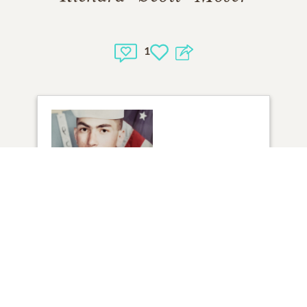
1
1
VIEW