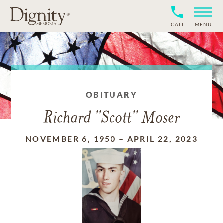
CALL
MENU
OBITUARY
Richard "Scott" Moser
NOVEMBER 6, 1950
–
APRIL 22, 2023