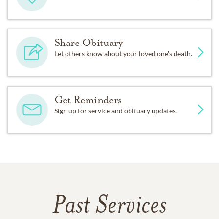
Share Obituary
Let others know about your loved one's death.
Get Reminders
Sign up for service and obituary updates.
Past Services