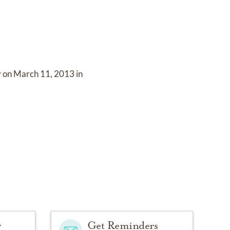
y on
March 11, 2013 in
y
Get Reminders