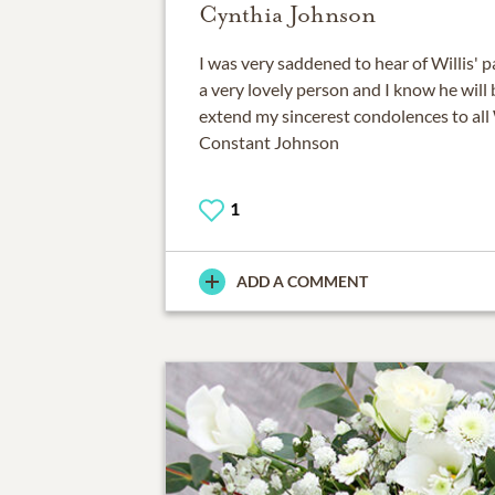
Cynthia Johnson
I was very saddened to hear of Willis' 
a very lovely person and I know he will 
extend my sincerest condolences to all 
Constant Johnson
1
ADD A COMMENT