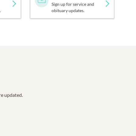
Sign up for service and
.
obituary updates.
are updated.