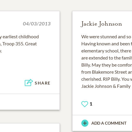
Jackie Johnson
04/03/2013
y earliest childhood
We were stunned and so so
, Troop 355. Great
Having known and been fr
.
elementary school, there 
are extended to the famil
Billy. May they be comfo
from Blakemore Street a
cherished. RIP Billy. You 
SHARE
Jackie Johnson & Family
1
ADD A COMMENT