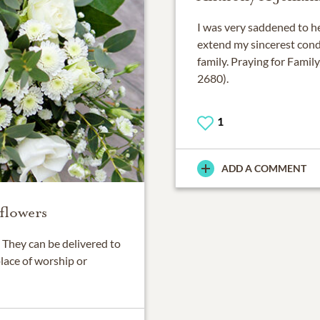
I was very saddened to he
extend my sincerest condo
family. Praying for Fami
2680).
1
ADD A COMMENT
flowers
They can be delivered to
place of worship or