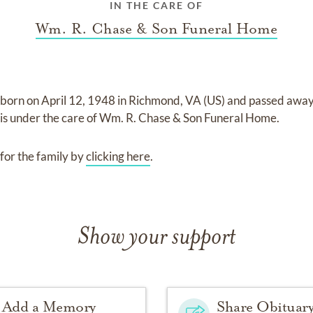
IN THE CARE OF
Wm. R. Chase & Son Funeral Home
 born on
April 12, 1948 in Richmond, VA (US)
and
passed awa
is under the care of
Wm. R. Chase & Son Funeral Home
.
for the family by
clicking here
.
Show your support
Add a Memory
Share Obituar