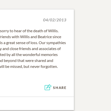
04/02/2013
rry to hear of the death of Willis.
iends with Willis and Beatrice since
is a great sense of loss. Our sympathies
y and close friends and associates of
rted by all the wonderful memories
nd beyond that were shared and
will be missed, but never forgotten.
SHARE