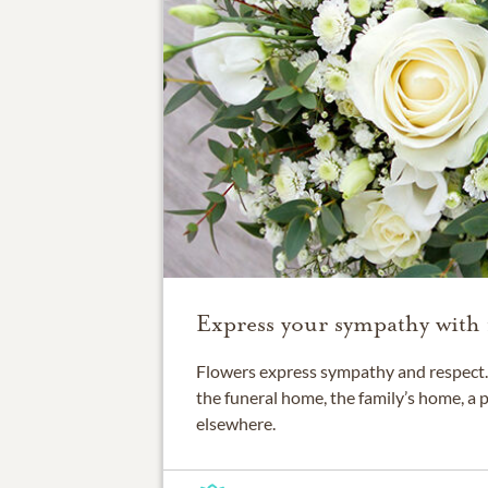
Express your sympathy with 
Flowers express sympathy and respect. 
the funeral home, the family’s home, a 
elsewhere.