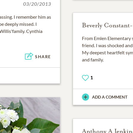
03/20/2013
passing. I remember him as
be deeply missed. I
Beverly Constant
Willis'family. Cynthia
From Emlen Elementary 
friend. I was shocked and
My deepest heartfelt symp
SHARE
and family.
1
ADD A COMMENT
Anthony A Jenkin