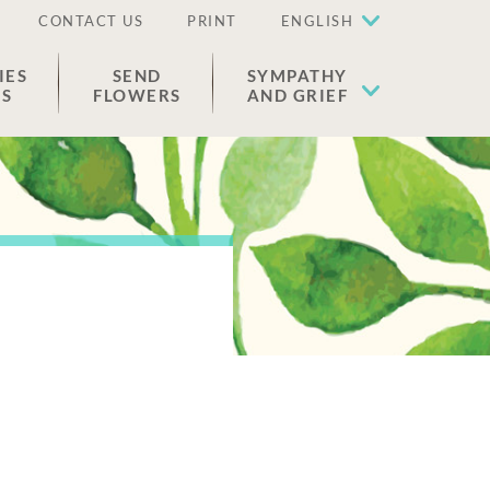
CONTACT US
PRINT
ENGLISH
IES
SEND
SYMPATHY
ES
FLOWERS
AND GRIEF
.