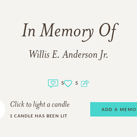
In Memory Of
Willis E. Anderson Jr.
5
5
Click to light a candle
ADD A MEMO
1
CANDLE HAS BEEN LIT