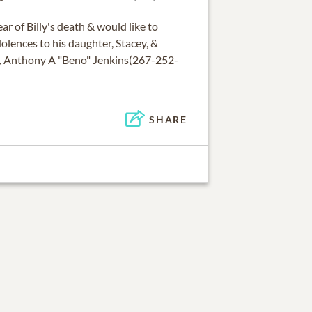
ar of Billy's death & would like to
lences to his daughter, Stacey, &
ly, Anthony A "Beno" Jenkins(267-252-
SHARE