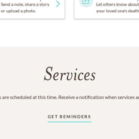
Send a note, share a story
Let others know about
or upload a photo.
your loved one's death
Services
 are scheduled at this time. Receive a notification when services 
GET REMINDERS