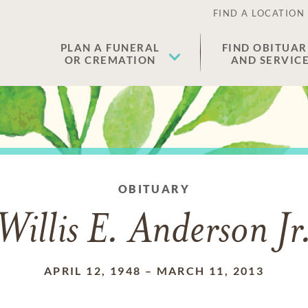
FIND A LOCATION
PLAN A FUNERAL
FIND OBITUAR
OR CREMATION
AND SERVIC
OBITUARY
Willis E. Anderson Jr
APRIL 12, 1948
–
MARCH 11, 2013