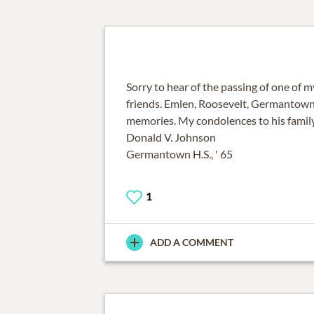
Sorry to hear of the passing of one of m
friends. Emlen, Roosevelt, Germantown
memories. My condolences to his family
Donald V. Johnson
Germantown H.S., ' 65
1
ADD A COMMENT