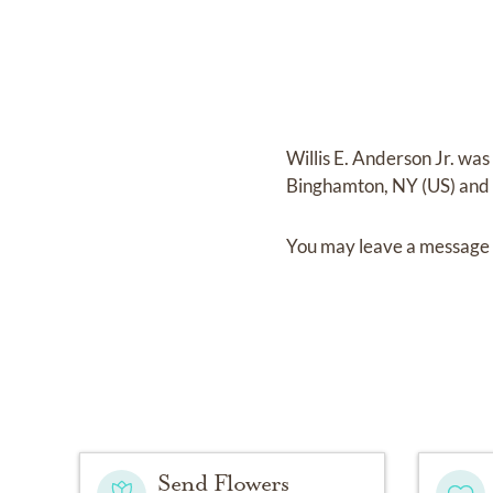
Willis E. Anderson Jr.
was
Binghamton, NY (US)
and
You may leave a message 
Send Flowers