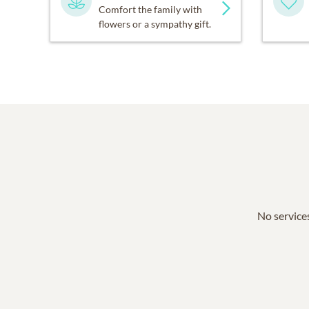
Comfort the family with
flowers or a sympathy gift.
No services