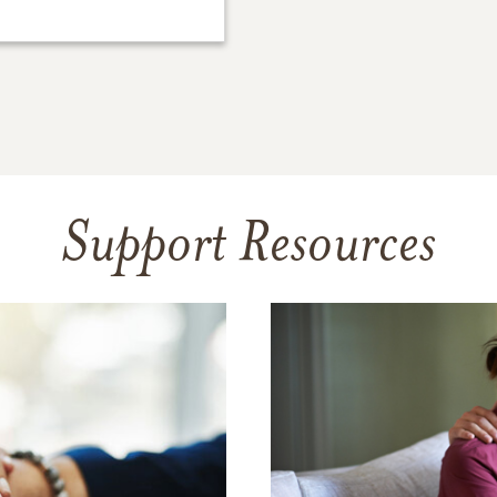
Support Resources