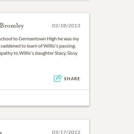
-Bromley
03/18/2013
school to Germantown High he was my
 saddened to learn of Willis's passing.
athy to Willis's daughter Stacy, Sissy
SHARE
s
03/17/2013