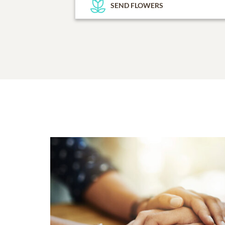
SEND FLOWERS