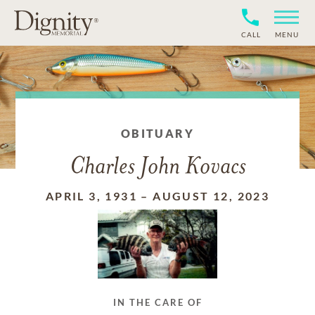
CALL
MENU
OBITUARY
Charles John Kovacs
APRIL 3, 1931
–
AUGUST 12, 2023
IN THE CARE OF