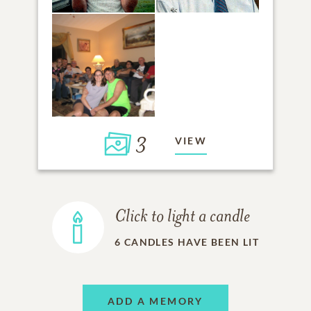
3
VIEW
Click to light a candle
6
CANDLES HAVE BEEN LIT
ADD A MEMORY