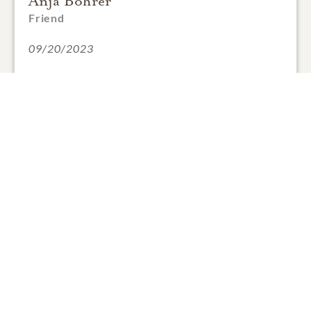
Anja Bohrer
Friend
09/20/2023
1
SHARE
ADD A COMMENT
Anja Bohrer
Friend
09/20/2023
Dear Magda, Magdi and Clyde,
we are so sorry for your loss. Charly was a wonderful
person and he will always have a place in our hearts.