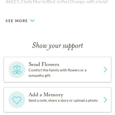
4662 S. Clyde Morris Blvd. in Port Orange, with a brief
reception to follow.
SEE MORE
Show your support
Send Flowers
Comfort the family with flowers or a
sympathy gift.
Add a Memory
Send a note, share a story or upload a photo.