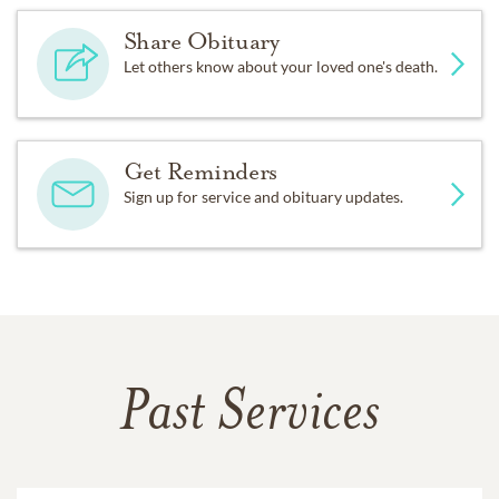
Share Obituary
Let others know about your loved one's death.
Get Reminders
Sign up for service and obituary updates.
Past Services