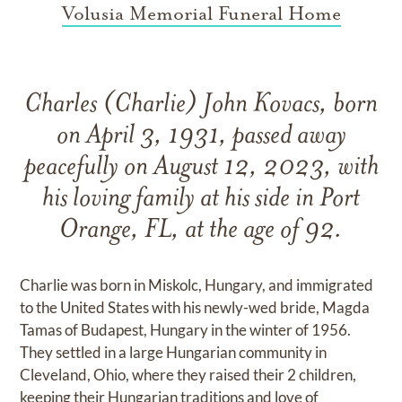
Volusia Memorial Funeral Home
Charles (Charlie) John Kovacs, born
on April 3, 1931, passed away
peacefully on August 12, 2023, with
his loving family at his side in Port
Orange, FL, at the age of 92.
Charlie was born in Miskolc, Hungary, and immigrated
to the United States with his newly-wed bride, Magda
Tamas of Budapest, Hungary in the winter of 1956.
They settled in a large Hungarian community in
Cleveland, Ohio, where they raised their 2 children,
keeping their Hungarian traditions and love of