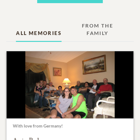
FROM THE
ALL MEMORIES
FAMILY
With love from Germany!