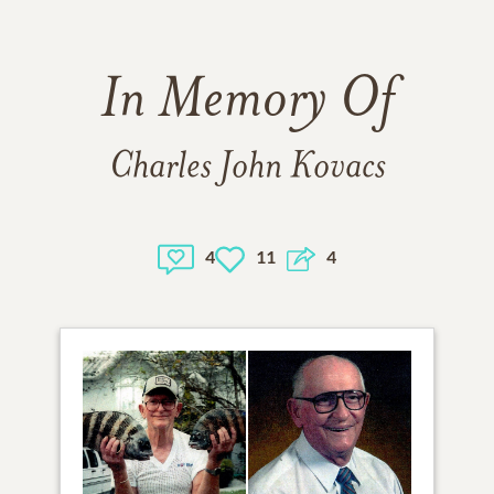
In Memory Of
Charles John Kovacs
4
11
4