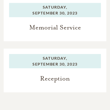
SATURDAY,
SEPTEMBER 30, 2023
Memorial Service
SATURDAY,
SEPTEMBER 30, 2023
Reception