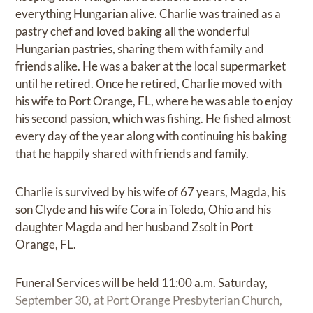
everything Hungarian alive. Charlie was trained as a
pastry chef and loved baking all the wonderful
Hungarian pastries, sharing them with family and
friends alike. He was a baker at the local supermarket
until he retired. Once he retired, Charlie moved with
his wife to Port Orange, FL, where he was able to enjoy
his second passion, which was fishing. He fished almost
every day of the year along with continuing his baking
that he happily shared with friends and family.
Charlie is survived by his wife of 67 years, Magda, his
son Clyde and his wife Cora in Toledo, Ohio and his
daughter Magda and her husband Zsolt in Port
Orange, FL.
Funeral Services will be held 11:00 a.m. Saturday,
September 30, at Port Orange Presbyterian Church,