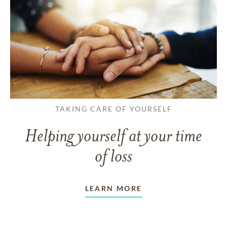
TAKING CARE OF YOURSELF
Helping yourself at your time
of loss
LEARN MORE