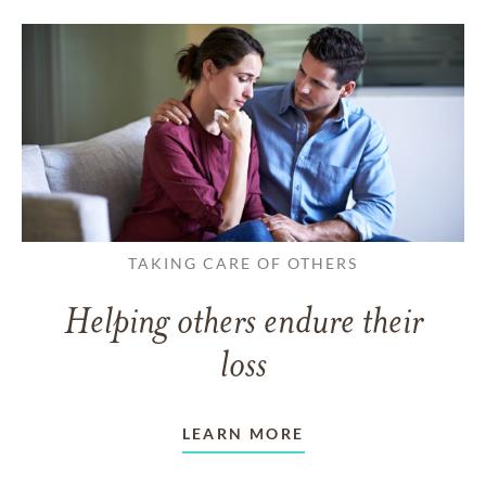
TAKING CARE OF OTHERS
Helping others endure their
loss
LEARN MORE