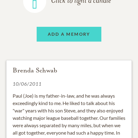
Click to light a candle
ADD A MEMORY
Brenda Schwab
10/06/2011
Paul (Joe) is my father-in-law, and he was always
exceedingly kind to me. He liked to talk about his
"war" years with his son Steve, and they also enjoyed
watching major league baseball together. Our families
were always separated by many miles, but when we
all got together, everyone had such a happy time. In