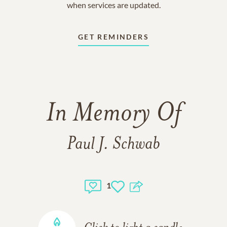
when services are updated.
GET REMINDERS
In Memory Of
Paul J. Schwab
1