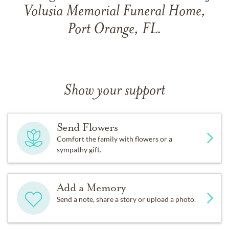
Volusia Memorial Funeral Home,
Port Orange, FL.
Show your support
Send Flowers
Comfort the family with flowers or a
sympathy gift.
Add a Memory
Send a note, share a story or upload a photo.