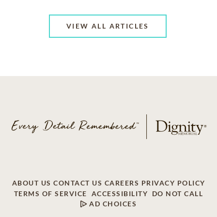
VIEW ALL ARTICLES
ABOUT US
CONTACT US
CAREERS
PRIVACY POLICY
TERMS OF SERVICE
ACCESSIBILITY
DO NOT CALL
AD CHOICES