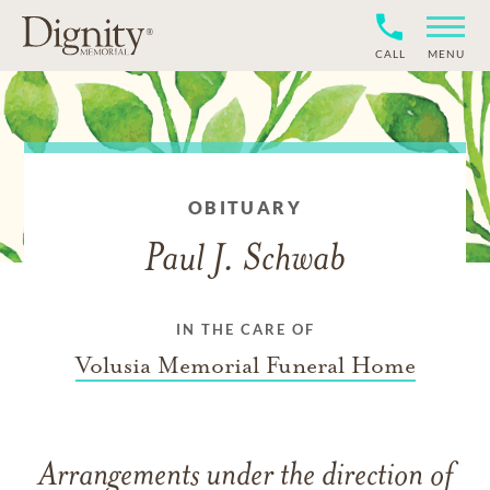
CALL
MENU
OBITUARY
Paul J. Schwab
IN THE CARE OF
Volusia Memorial Funeral Home
Arrangements under the direction of