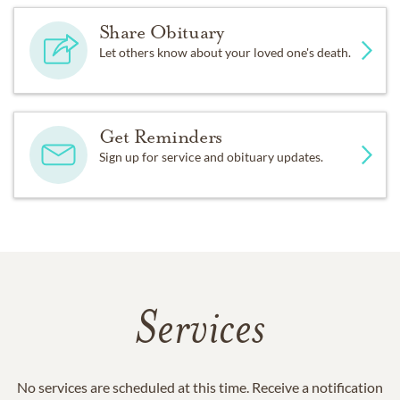
Share Obituary
Let others know about your loved one's death.
Get Reminders
Sign up for service and obituary updates.
Services
No services are scheduled at this time. Receive a notification