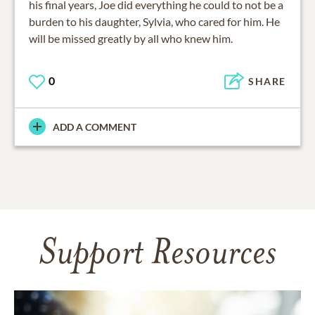
his final years, Joe did everything he could to not be a
burden to his daughter, Sylvia, who cared for him. He
will be missed greatly by all who knew him.
0
SHARE
ADD A COMMENT
Support Resources