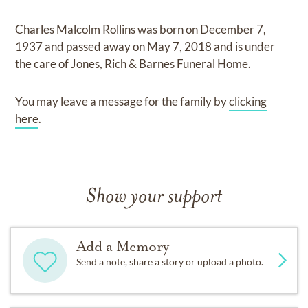
Charles Malcolm Rollins
was born on
December 7,
1937
and
passed away on
May 7, 2018
and
is under
the care of
Jones, Rich & Barnes Funeral Home
.
You may leave a message for the family by
clicking
here
.
Show your support
Add a Memory
Send a note, share a story or upload a photo.