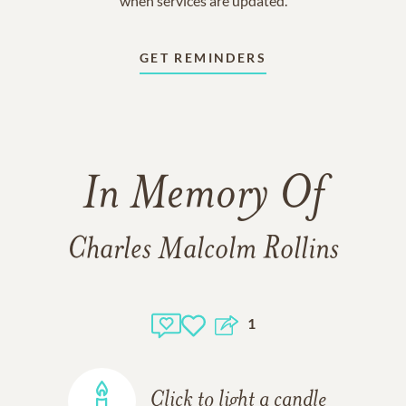
when services are updated.
GET REMINDERS
In Memory Of
Charles Malcolm Rollins
1
Click to light a candle