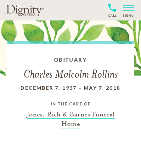
CALL
MENU
OBITUARY
Charles Malcolm Rollins
DECEMBER 7, 1937
–
MAY 7, 2018
IN THE CARE OF
Jones, Rich & Barnes Funeral
Home