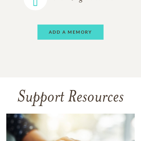
ADD A MEMORY
Support Resources