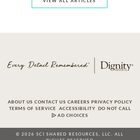
VIEW ALL ARTICLES
ABOUT US
CONTACT US
CAREERS
PRIVACY POLICY
TERMS OF SERVICE
ACCESSIBILITY
DO NOT CALL
AD CHOICES
© 2026 SCI SHARED RESOURCES, LLC. ALL