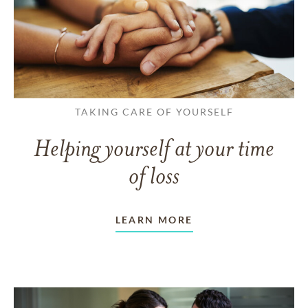
TAKING CARE OF YOURSELF
Helping yourself at your time
of loss
LEARN MORE