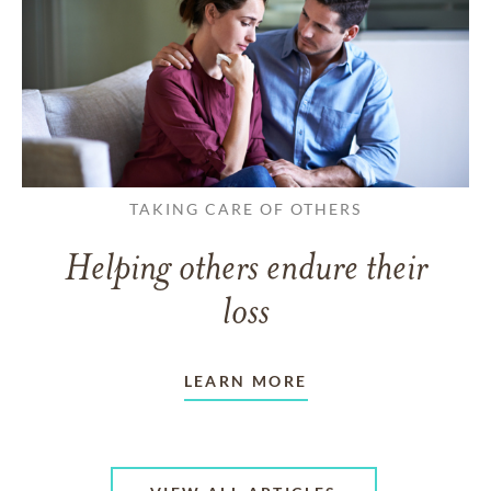
TAKING CARE OF OTHERS
Helping others endure their
loss
LEARN MORE