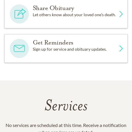
Share Obituary
Let others know about your loved one's death.
Get Reminders
Sign up for service and obituary updates.
Services
No services are scheduled at this time. Receive a notification