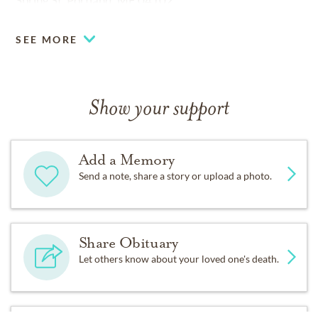
Spring St, Portland, ME 04102.
You may offer your condolences online at
SEE MORE
www.jonesrichandbarnes.com
Show your support
Add a Memory
Send a note, share a story or upload a photo.
Share Obituary
Let others know about your loved one's death.