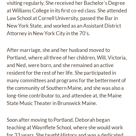
visiting regularly. She received her Bachelor’s Degree
at Williams College in its first co-ed class. She attended
Law School at Cornell University, passed the Bar in
New York State, and worked as an Assistant District
Attorney in New York City in the 70’s.
After marriage, she and her husband moved to
Portland, where all three of her children, Will, Victoria,
and Ned, were born, and she remained an active
resident for the rest of her life. She participated in
many committees and programs for the betterment of
the community of Southern Maine, and she was also a
long-time contributor to, and attendee at, the Maine
State Music Theater in Brunswick Maine.
Soon after moving to Portland, Deborah began
teaching at Waynflete School, where she would work
for 33 years. She taught History and was a dedicated