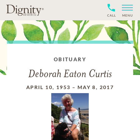
CALL
MENU
OBITUARY
Deborah Eaton Curtis
APRIL 10, 1953
–
MAY 8, 2017