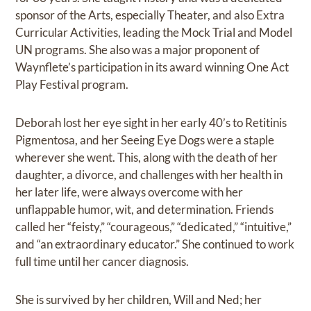
sponsor of the Arts, especially Theater, and also Extra
Curricular Activities, leading the Mock Trial and Model
UN programs. She also was a major proponent of
Waynflete’s participation in its award winning One Act
Play Festival program.
Deborah lost her eye sight in her early 40’s to Retitinis
Pigmentosa, and her Seeing Eye Dogs were a staple
wherever she went. This, along with the death of her
daughter, a divorce, and challenges with her health in
her later life, were always overcome with her
unflappable humor, wit, and determination. Friends
called her “feisty,” “courageous,” “dedicated,” “intuitive,”
and “an extraordinary educator.” She continued to work
full time until her cancer diagnosis.
She is survived by her children, Will and Ned; her