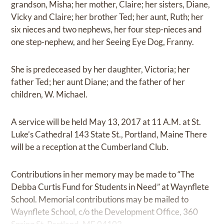
grandson, Misha; her mother, Claire; her sisters, Diane,
Vicky and Claire; her brother Ted; her aunt, Ruth; her
six nieces and two nephews, her four step-nieces and
one step-nephew, and her Seeing Eye Dog, Franny.
She is predeceased by her daughter, Victoria; her
father Ted; her aunt Diane; and the father of her
children, W. Michael.
A service will be held May 13, 2017 at 11 A.M. at St.
Luke’s Cathedral 143 State St., Portland, Maine There
will be a reception at the Cumberland Club.
Contributions in her memory may be made to “The
Debba Curtis Fund for Students in Need” at Waynflete
School. Memorial contributions may be mailed to
Waynflete School, c/o the Development Office, 360