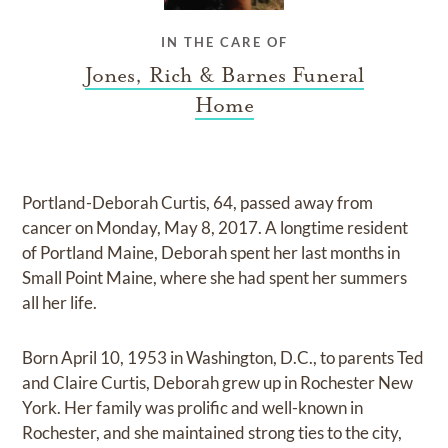
IN THE CARE OF
Jones, Rich & Barnes Funeral
Home
Portland-Deborah Curtis, 64, passed away from
cancer on Monday, May 8, 2017. A longtime resident
of Portland Maine, Deborah spent her last months in
Small Point Maine, where she had spent her summers
all her life.
Born April 10, 1953 in Washington, D.C., to parents Ted
and Claire Curtis, Deborah grew up in Rochester New
York. Her family was prolific and well-known in
Rochester, and she maintained strong ties to the city,