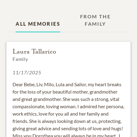
FROM THE
ALL MEMORIES
FAMILY
Laura Tallarico
Family
11/17/2025
Dear Bebe, Liv, Milo, Lula and Sailor, my heart breaks
for the loss of your beautiful mother, grandmother
and great grandmother. She was such a strong, vital
compassionate, loving woman. I admired her persona,
work ethics, love for you all and her family and
friends. She is always looking down at us, protecting,
giving great advice and sending lots of love and hugs!
Miss you Dorothea you will always be in my heart . I