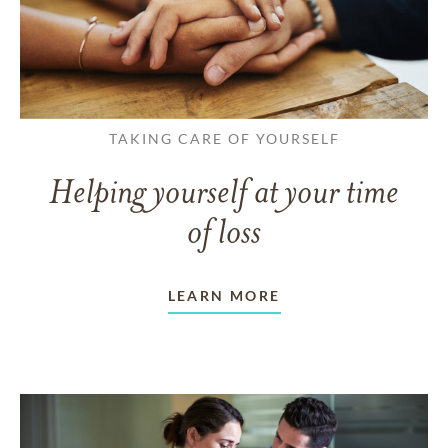
TAKING CARE OF YOURSELF
Helping yourself at your time
of loss
LEARN MORE