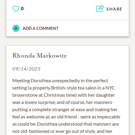
0
SHARE
ADD A COMMENT
Rhonda Markowitz
09/14/2025
Meeting Dorothea unexpectedly in the perfect
setting (a properly British-style tea salon in a NYC
brownstone at Christmas time) with her daughter
was a lovely surprise, and of course, her manners -
putting a complete stranger at ease and making her
feel as welcome as an old friend - were as impeccable
as could be. Dorothea understood that manners are
not old-fashioned or ever go out of style, and her