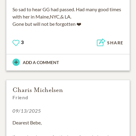
So sad to hear GG had passed. Had many good times
with her in Maine,NYC,& LA.
Gone but will not be forgotten ❤️
3
SHARE
ADD A COMMENT
Charis Michelsen
Friend
09/13/2025
Dearest Bebe,