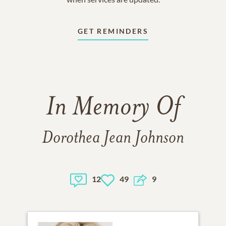
GET REMINDERS
In Memory Of
Dorothea Jean Johnson
12
49
9