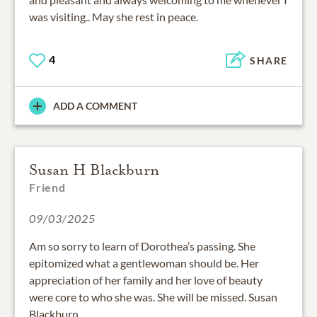
was visiting.. May she rest in peace.
4
SHARE
ADD A COMMENT
Susan H Blackburn
Friend
09/03/2025
Am so sorry to learn of Dorothea’s passing. She
epitomized what a gentlewoman should be. Her
appreciation of her family and her love of beauty
were core to who she was. She will be missed. Susan
Blackburn