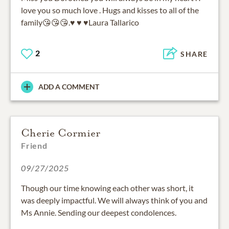
love you so much love . Hugs and kisses to all of the
family😘😘😘.♥️ ♥️ ♥️Laura Tallarico
2
SHARE
ADD A COMMENT
Cherie Cormier
Friend
09/27/2025
Though our time knowing each other was short, it
was deeply impactful. We will always think of you and
Ms Annie. Sending our deepest condolences.