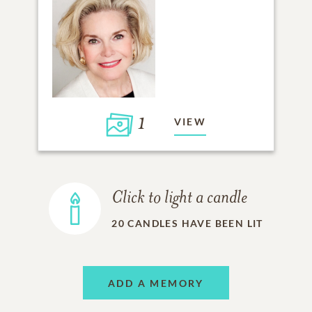
1
VIEW
Click to light a candle
20
CANDLES HAVE BEEN LIT
ADD A MEMORY