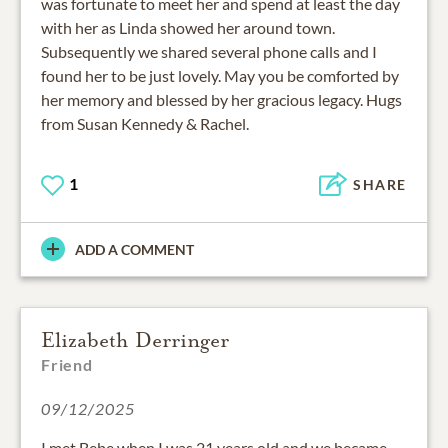
was fortunate to meet her and spend at least the day
with her as Linda showed her around town.
Subsequently we shared several phone calls and I
found her to be just lovely. May you be comforted by
her memory and blessed by her gracious legacy. Hugs
from Susan Kennedy & Rachel.
1
SHARE
ADD A COMMENT
Elizabeth Derringer
Friend
09/12/2025
I met Bebe when I was 21 years old and we became