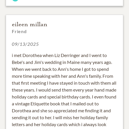
eileen millan
Friend
09/13/2025
i met Dorothea when Liz Derringer and I went to
Bebe's and Jim's wedding in Maine many years ago.
When we went back to Ann's home I got to spend
more time speaking with her and Ann's family. From
that first meeting I have stayed in touch with them all
these years. I would send them every year hand made
holiday cards and special birthday cards. I even found
a vintage Etiquette book that I mailed out to
Dorothea and she so appreciated me finding it and
sending it out to her. I will miss her holiday family
letters and her holiday cards which i always look