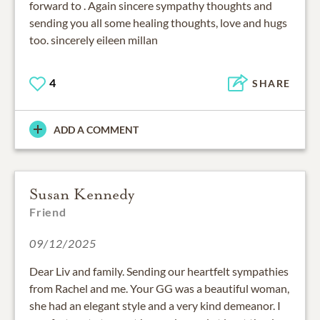
forward to . Again sincere sympathy thoughts and
sending you all some healing thoughts, love and hugs
too. sincerely eileen millan
4
SHARE
ADD A COMMENT
Susan Kennedy
Friend
09/12/2025
Dear Liv and family. Sending our heartfelt sympathies
from Rachel and me. Your GG was a beautiful woman,
she had an elegant style and a very kind demeanor. I