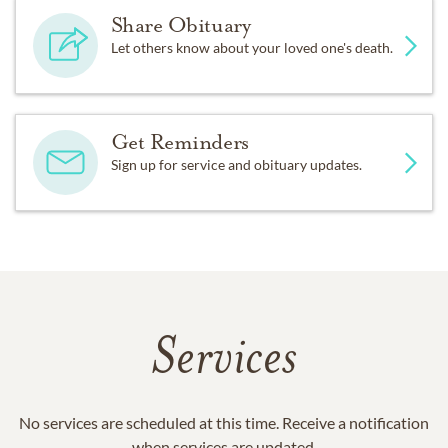
Share Obituary
Let others know about your loved one's death.
Get Reminders
Sign up for service and obituary updates.
Services
No services are scheduled at this time. Receive a notification
when services are updated.