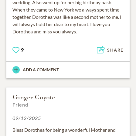
wedding. Also went up for her big birthday bash.
When they came to New York we always spent time
together. Dorothea was like a second mother to me. I
will always hold her dear to my heart. I love you
Dorothea and miss you always.
9
SHARE
ADD A COMMENT
Ginger Coyote
Friend
09/12/2025
Bless Dorothea for being a wonderful Mother and