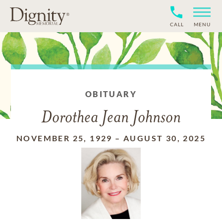
CALL
MENU
OBITUARY
Dorothea Jean Johnson
NOVEMBER 25, 1929
–
AUGUST 30, 2025