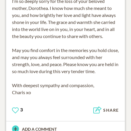
I’m so deeply sorry for the loss of your beloved
mother, Dorothea. I know how much she meant to
you, and how brightly her love and light have always
shone in your life. The grace and warmth she carried
into the world live on in you, in your heart, and in all
the beauty you continue to share with others.
May you find comfort in the memories you hold close,
and may you always feel surrounded with her
strength, love, and peace. Please know you are held in
so much love during this very tender time.
With deepest sympathy and compassion,
Charis xo
3
SHARE
ADD A COMMENT