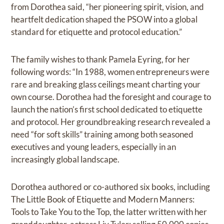
from Dorothea said, “her pioneering spirit, vision, and
heartfelt dedication shaped the PSOW into a global
standard for etiquette and protocol education.”
The family wishes to thank Pamela Eyring, for her
following words: “In 1988, women entrepreneurs were
rare and breaking glass ceilings meant charting your
own course. Dorothea had the foresight and courage to
launch the nation’s first school dedicated to etiquette
and protocol. Her groundbreaking research revealed a
need “for soft skills” training among both seasoned
executives and young leaders, especially in an
increasingly global landscape.
Dorothea authored or co-authored six books, including
The Little Book of Etiquette and Modern Manners:
Tools to Take You to the Top, the latter written with her