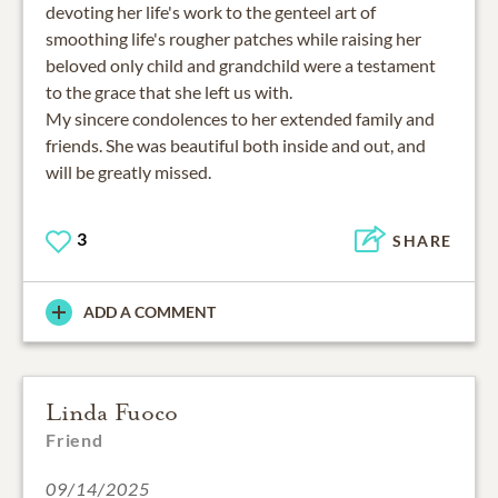
devoting her life's work to the genteel art of
smoothing life's rougher patches while raising her
beloved only child and grandchild were a testament
to the grace that she left us with.
My sincere condolences to her extended family and
friends. She was beautiful both inside and out, and
will be greatly missed.
3
SHARE
ADD A COMMENT
Linda Fuoco
Friend
09/14/2025