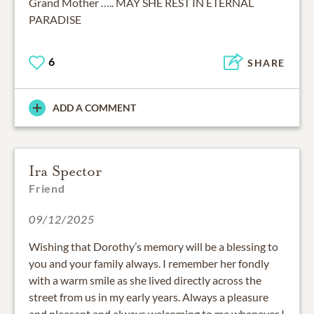
Grand Mother ….. MAY SHE REST IN ETERNAL
PARADISE
6
SHARE
ADD A COMMENT
Ira Spector
Friend
09/12/2025
Wishing that Dorothy’s memory will be a blessing to
you and your family always. I remember her fondly
with a warm smile as she lived directly across the
street from us in my early years. Always a pleasure
and pleasant and always welcoming to me whenever I