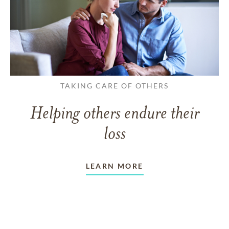
TAKING CARE OF OTHERS
Helping others endure their
loss
LEARN MORE
VIEW ALL ARTICLES