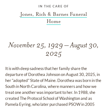
IN THE CARE OF
Jones, Rich & Barnes Funeral
Home
November 25, 1929 – August 30,
2025
It is with deep sadness that her family share the
departure of Dorothea Johnson on August 30, 2025, in
her “adopted” State of Maine. Dorothea was born in the
South in North Carolina, where manners and how we
treat one another was important to her. In 1988, she
created The Protocol School of Washington and as
Pamela Eyring, who later purchased PSOW in 2005