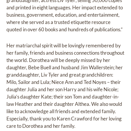
granddaughter, actress Liv Tyler; selling 50,000 copies
and printed in eight languages. Her impact extended to
business, government, education, and entertainment,
where she served as a trusted etiquette resource
quoted in over 60 books and hundreds of publications.”
Her matriarchal spirit will be lovingly remembered by
her family, friends and business connections throughout
the world. Dorothea will be deeply missed by her
daughter, Bebe Buell and husband Jim Wallerstein; her
granddaughter, Liv Tyler and great grandchildren:
Milo, Sailor and Lula; Niece Ann and Ted Noyes – their
daughter Julia and her son Harry and his wife Nicole;
Julia’s daughter Kate; their son Tom and daughter-in-
law Heather and their daughter Althea. We also would
like to acknowledge all friends and extended family.
Especially, thank you to Karen Crawford for her loving
care to Dorothea and her family.