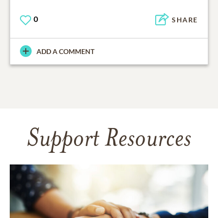
0
SHARE
ADD A COMMENT
Support Resources