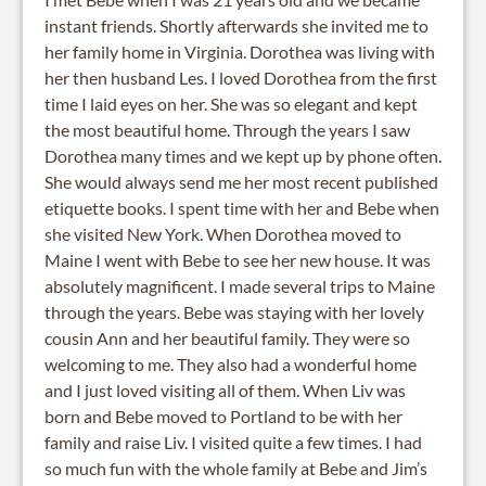
instant friends. Shortly afterwards she invited me to
her family home in Virginia. Dorothea was living with
her then husband Les. I loved Dorothea from the first
time I laid eyes on her. She was so elegant and kept
the most beautiful home. Through the years I saw
Dorothea many times and we kept up by phone often.
She would always send me her most recent published
etiquette books. I spent time with her and Bebe when
she visited New York. When Dorothea moved to
Maine I went with Bebe to see her new house. It was
absolutely magnificent. I made several trips to Maine
through the years. Bebe was staying with her lovely
cousin Ann and her beautiful family. They were so
welcoming to me. They also had a wonderful home
and I just loved visiting all of them. When Liv was
born and Bebe moved to Portland to be with her
family and raise Liv. I visited quite a few times. I had
so much fun with the whole family at Bebe and Jim’s