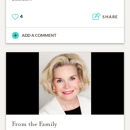
4
SHARE
ADD A COMMENT
From the Family