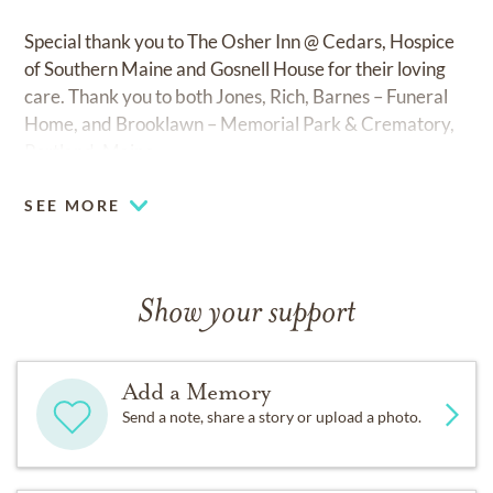
Special thank you to The Osher Inn @ Cedars, Hospice
of Southern Maine and Gosnell House for their loving
care. Thank you to both Jones, Rich, Barnes – Funeral
Home, and Brooklawn – Memorial Park & Crematory,
Portland, Maine.
SEE MORE
Show your support
Add a Memory
Send a note, share a story or upload a photo.