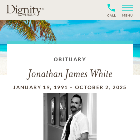
CALL
MENU
OBITUARY
Jonathan James White
JANUARY 19, 1991
–
OCTOBER 2, 2025