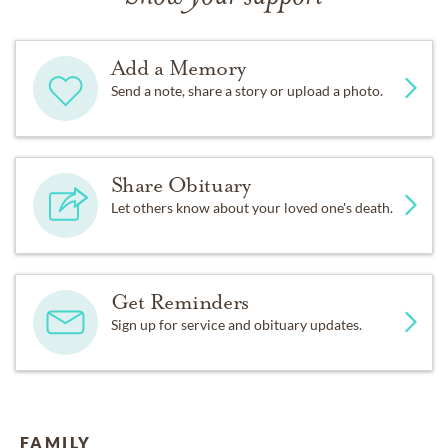
Add a Memory
Send a note, share a story or upload a photo.
Share Obituary
Let others know about your loved one's death.
Get Reminders
Sign up for service and obituary updates.
FAMILY