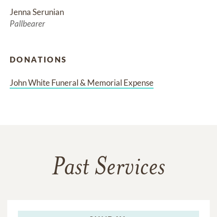
Jenna Serunian
Pallbearer
DONATIONS
John White Funeral & Memorial Expense
Past Services