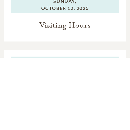
SUNDAY,
OCTOBER 12, 2025
Visiting Hours
MONDAY,
OCTOBER 13, 2025
Funeral Service
VIEW VIDEO