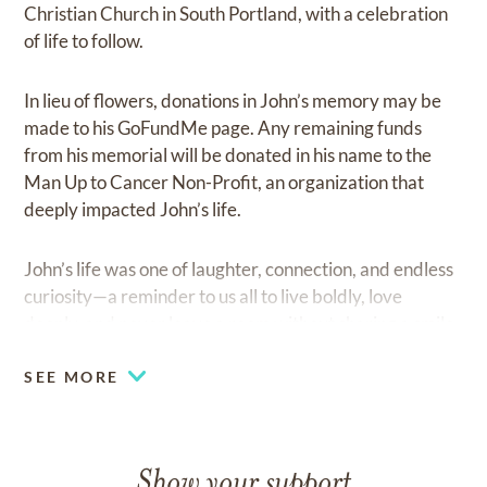
Christian Church in South Portland, with a celebration
of life to follow.
In lieu of flowers, donations in John’s memory may be
made to his GoFundMe page. Any remaining funds
from his memorial will be donated in his name to the
Man Up to Cancer Non-Profit, an organization that
deeply impacted John’s life.
John’s life was one of laughter, connection, and endless
curiosity—a reminder to us all to live boldly, love
deeply, and never leave a room without sharing a smile.
SEE MORE
Show your support