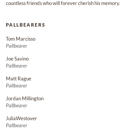
countless friends who will forever cherish his memory.
PALLBEARERS
Tom Marcisso
Pallbearer
Joe Savino
Pallbearer
Matt Rague
Pallbearer
Jordan Millington
Pallbearer
JuliaWestover
Pallbearer