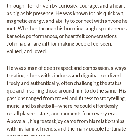
through life—driven by curiosity, courage, and a heart
as big as his presence. He was known for his quick wit,
magnetic energy, and ability to connect with anyone he
met. Whether through his booming laugh, spontaneous
karaoke performances, or heartfelt conversations,
John had a rare gift for making people feel seen,
valued, and loved.
He was a man of deep respect and compassion, always
treating others with kindness and dignity. John lived
freely and authentically, often challenging the status
quo and inspiring those around him to do the same. His
passions ranged from travel and fitness to storytelling,
music, and basketball—where he could effortlessly
recall players, stats, and moments from every era.
Above all, his greatest joy came from his relationships
with his family, friends, and the many people fortunate