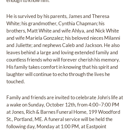
enough to know him.
He is survived by his parents, James and Theresa
White; his grandmother, Cynthia Chapman; his
brothers, Matt White and wife Ahlya, and Nick White
and wife Mariela Gonzalez; his beloved nieces Milanni
and Juliette; and nephews Caleb and Jackson. He also
leaves behind a large and loving extended family and
countless friends who will forever cherish his memory.
His family takes comfort in knowing that his spirit and
laughter will continue to echo through the lives he
touched.
Family and friends are invited to celebrate John’s life at
a wake on Sunday, October 12th, from 4:00–7:00 PM
at Jones, Rich & Barnes Funeral Home, 199 Woodford
St., Portland, ME. A funeral service will be held the
following day, Monday at 1:00 PM, at Eastpoint