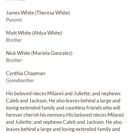
James White (Theresa White)
Parents
Matt White (Ahlya White)
Brother
Nick White (Mariela Gonzalez)
Brother
Cynthia Chapman
Grandmother
His beloved nieces Milanni and Juliette; and nephews 
Caleb and Jackson. He also leaves behind a large and 
loving extended family and countless friends who will 
forever cherish his memory.His beloved nieces Milanni 
and Juliette; and nephews Caleb and Jackson. He also 
leaves behind a large and loving extended family and 