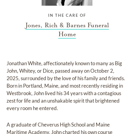
IN THE CARE OF
Jones, Rich & Barnes Funeral
Home
Jonathan White, affectionately known to many as Big
John, Whitey, or Dice, passed away on October 2,
2025, surrounded by the love of his family and friends.
Born in Portland, Maine, and most recently residing in
Westbrook, John lived his 34 years with a contagious
zest for life and an unshakable spirit that brightened
every room he entered.
A graduate of Cheverus High School and Maine
Maritime Academy, John charted his own course