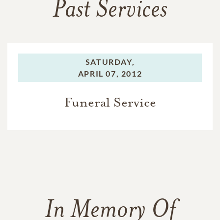
Past Services
SATURDAY,
APRIL 07, 2012
Funeral Service
In Memory Of