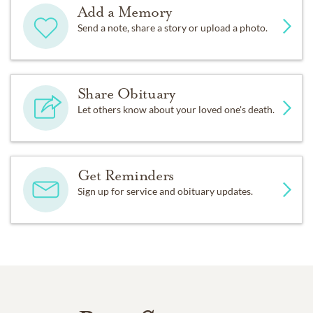
Add a Memory
Send a note, share a story or upload a photo.
Share Obituary
Let others know about your loved one's death.
Get Reminders
Sign up for service and obituary updates.