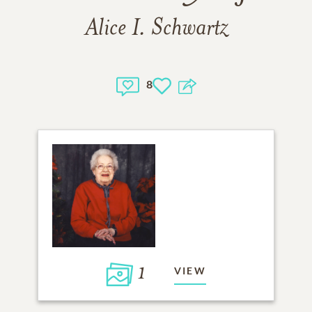
Alice I. Schwartz
8
1
VIEW