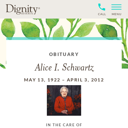
CALL
MENU
OBITUARY
Alice I. Schwartz
MAY 13, 1922
–
APRIL 3, 2012
IN THE CARE OF