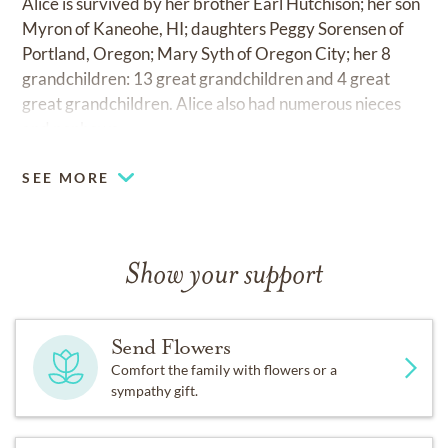
Alice is survived by her brother Earl Hutchison; her son
Myron of Kaneohe, HI; daughters Peggy Sorensen of
Portland, Oregon; Mary Syth of Oregon City; her 8
grandchildren: 13 great grandchildren and 4 great
great grandchildren. Alice also had numerous nieces
and nephews.
SEE MORE
Show your support
Send Flowers
Comfort the family with flowers or a
sympathy gift.