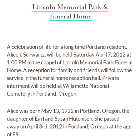
Lincoln Memorial Park &
Funeral Home
A celebration of life for a long time Portland resident,
Alice I. Schwartz, will be held Saturday April 7, 2012 at
1:00 PM in the chapel of Lincoln Memorial Park Funeral
Home. A reception for family and friends will follow the
service in the funeral home reception hall. Private
interment will be held at Willamette National
Cemetery in Portland, Oregon.
Alice was born May 13, 1922 in Portland, Oregon, the
daughter of Earl and Susan Hutchison. She passed
away on April 3rd, 2012 in Portland, Oregon at the age
of 89.