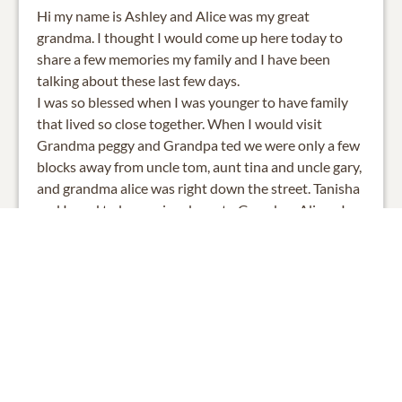
Hi my name is Ashley and Alice was my great
grandma. I thought I would come up here today to
share a few memories my family and I have been
talking about these last few days.
I was so blessed when I was younger to have family
that lived so close together. When I would visit
Grandma peggy and Grandpa ted we were only a few
blocks away from uncle tom, aunt tina and uncle gary,
and grandma alice was right down the street. Tanisha
and I used to love going down to Grandma Alices. I
remember bolting out of the house racing tanisha to
see who get could to grandma alices first. We used to
get so excited, not only to see grandma, but most
importantly to steal some of our favorite mints she
left by her favorite chair. We would go inside, get our
mints, and sit on her brown shaggy carpet next to her
special chair. We would spend the next couple hours
asking the same questions we always asked. Tanisha