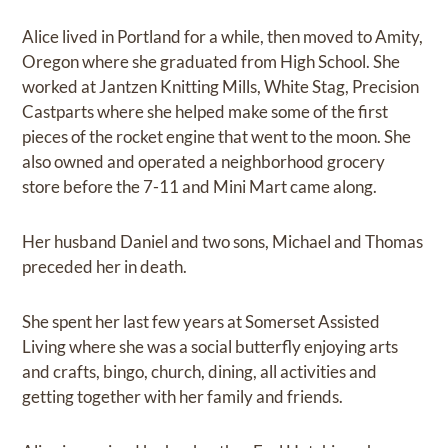
Alice lived in Portland for a while, then moved to Amity,
Oregon where she graduated from High School. She
worked at Jantzen Knitting Mills, White Stag, Precision
Castparts where she helped make some of the first
pieces of the rocket engine that went to the moon. She
also owned and operated a neighborhood grocery
store before the 7-11 and Mini Mart came along.
Her husband Daniel and two sons, Michael and Thomas
preceded her in death.
She spent her last few years at Somerset Assisted
Living where she was a social butterfly enjoying arts
and crafts, bingo, church, dining, all activities and
getting together with her family and friends.