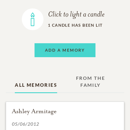
Click to light a candle
1
CANDLE HAS BEEN LIT
ADD A MEMORY
FROM THE
ALL MEMORIES
FAMILY
Ashley Armitage
05/06/2012