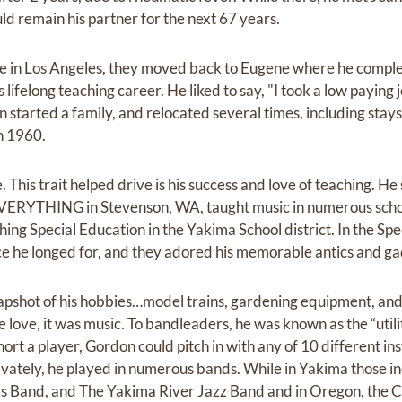
 remain his partner for the next 67 years.
time in Los Angeles, they moved back to Eugene where he comple
lifelong teaching career. He liked to say, "I took a low paying 
an started a family, and relocated several times, including stay
in 1960.
This trait helped drive is his success and love of teaching. He 
EVERYTHING in Stevenson, WA, taught music in numerous schoo
ing Special Education in the Yakima School district. In the Sp
e he longed for, and they adored his memorable antics and ga
pshot of his hobbies…model trains, gardening equipment, and 
ue love, it was music. To bandleaders, he was known as the “util
t a player, Gordon could pitch in with any of 10 different ins
rivately, he played in numerous bands. While in Yakima those 
s Band, and The Yakima River Jazz Band and in Oregon, the