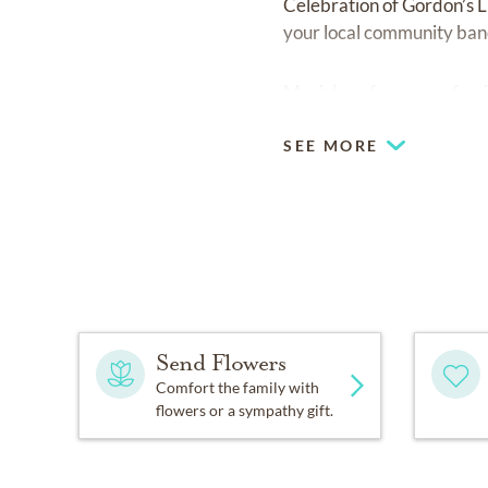
Celebration of Gordon’s L
your local community ban
Much love from your family
SEE MORE
Send Flowers
Comfort the family with
flowers or a sympathy gift.