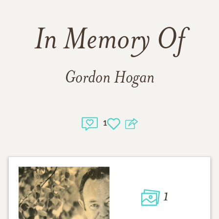
In Memory Of
Gordon Hogan
1
1