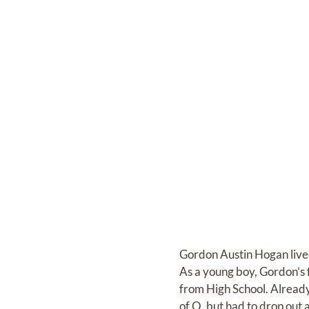
Gordon Austin Hogan lived
As a young boy, Gordon’s
from High School. Already 
of O, but had to drop out 