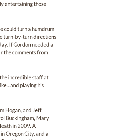
ly entertaining those
 He could turn a humdrum
ve turn-by-turn directions
e day. If Gordon needed a
ear the comments from
he incredible staff at
like…and playing his
im Hogan, and Jeff
arol Buckingham, Mary
death in 2009. A
 in Oregon City, and a