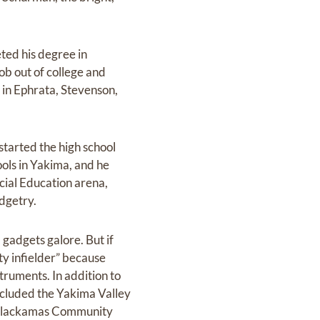
ted his degree in
job out of college and
s in Ephrata, Stevenson,
started the high school
ls in Yakima, and he
ecial Education arena,
dgetry.
gadgets galore. But if
ity infielder” because
truments. In addition to
included the Yakima Valley
 Clackamas Community