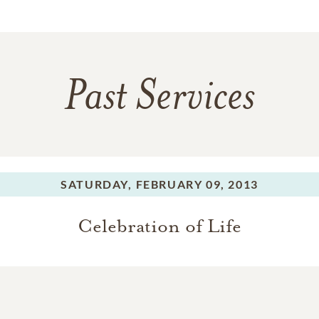
Past Services
SATURDAY,
FEBRUARY 09, 2013
Celebration of Life