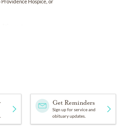
o Providence Hospice, or
of the party.
y
Get Reminders
Sign up for service and
.
obituary updates.