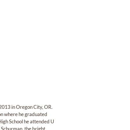
 2013 in Oregon City, OR.
gon where he graduated
 High School he attended U
n Schurman, the bright,