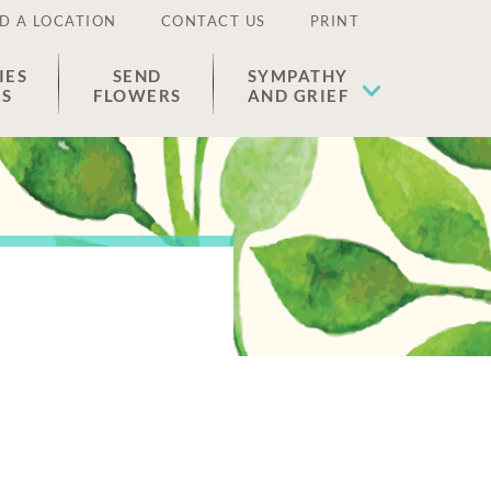
D A LOCATION
CONTACT US
PRINT
IES
SEND
SYMPATHY
ES
FLOWERS
AND GRIEF