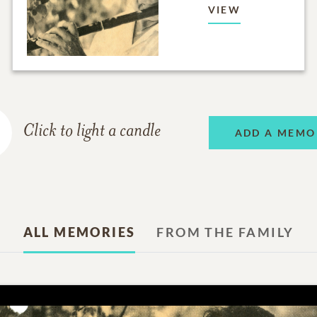
VIEW
Click to light a candle
ADD A MEMO
ALL MEMORIES
FROM THE FAMILY