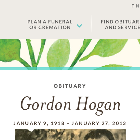
FIN
PLAN A FUNERAL
FIND OBITUAR
OR CREMATION
AND SERVIC
OBITUARY
Gordon Hogan
JANUARY 9, 1918
–
JANUARY 27, 2013