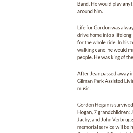
Band. He would play anyti
around him.
Life for Gordon was alway
drive home into a lifelong
for the whole ride. In his 
walking cane, he would ma
people. He was king of the
After Jean passed away in 
Gilman Park Assisted Livi
music.
Gordon Hogan is survived
Hogan, 7 grandchildren: 
Jacky, and John Verbrugge
memorial service will be 