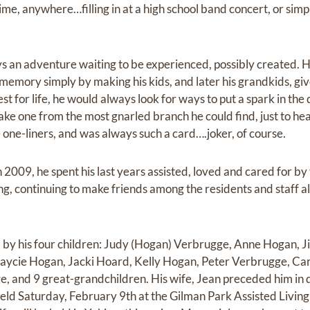
me, anywhere…filling in at a high school band concert, or simp
s an adventure waiting to be experienced, possibly created.
 memory simply by making his kids, and later his grandkids, gi
zest for life, he would always look for ways to put a spark in th
ke one from the most gnarled branch he could find, just to h
 one-liners, and was always such a card….joker, of course.
2009, he spent his last years assisted, loved and cared for by t
ng, continuing to make friends among the residents and staff a
 by his four children: Judy (Hogan) Verbrugge, Anne Hogan, J
Jaycie Hogan, Jacki Hoard, Kelly Hogan, Peter Verbrugge, C
, and 9 great-grandchildren. His wife, Jean preceded him in 
held Saturday, February 9th at the Gilman Park Assisted Living