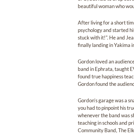
beautiful woman who would
After living for a short 
psychology and started his 
stuck with it!". He and Je
finally landing in Yakima 
Gordon loved an audience. 
band in Ephrata, taught 
found true happiness teach
Gordon found the audienc
Gordon’s garage was a sna
you had to pinpoint his tr
whenever the band was shor
teaching in schools and p
Community Band, The Elk