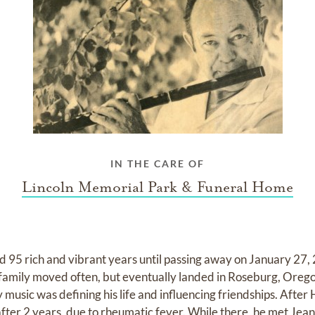
IN THE CARE OF
Lincoln Memorial Park & Funeral Home
 95 rich and vibrant years until passing away on January 27,
 family moved often, but eventually landed in Roseburg, Ore
music was defining his life and influencing friendships. After
after 2 years, due to rheumatic fever. While there, he met Jea