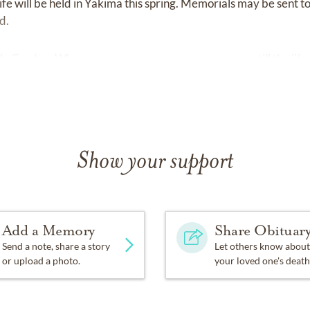
ife will be held in Yakima this spring. Memorials may be sent t
d.
 Gordon. Wherever you are, we are sure you are still the life 
Show your support
Add a Memory
Share Obituar
Send a note, share a story
Let others know about
or upload a photo.
your loved one's death